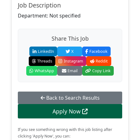
Job Description
Department: Not specified
Share This Job
LinkedIn
X
Facebook
Threads
Instagram
Reddit
WhatsApp
Email
Copy Link
Back to Search Results
Apply Now
If you see something wrong with this job listing after
clicking 'Apply Now', you can: