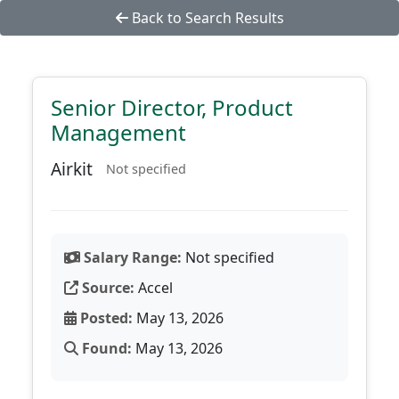
Back to Search Results
Senior Director, Product
Management
Airkit
Not specified
Salary Range:
Not specified
Source:
Accel
Posted:
May 13, 2026
Found:
May 13, 2026