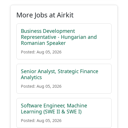
More Jobs at Airkit
Business Development
Representative - Hungarian and
Romanian Speaker
Posted: Aug 05, 2026
Senior Analyst, Strategic Finance
Analytics
Posted: Aug 05, 2026
Software Engineer, Machine
Learning (SWE II & SWE I)
Posted: Aug 05, 2026