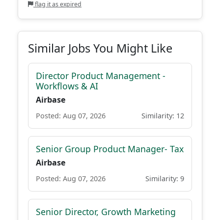
flag it as expired
Similar Jobs You Might Like
Director Product Management -
Workflows & AI
Airbase
Posted: Aug 07, 2026
Similarity: 12
Senior Group Product Manager- Tax
Airbase
Posted: Aug 07, 2026
Similarity: 9
Senior Director, Growth Marketing