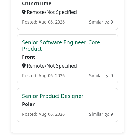
CrunchTime!
Remote/Not Specified
Posted: Aug 06, 2026
Similarity: 9
Senior Software Engineer, Core
Product
Front
Remote/Not Specified
Posted: Aug 06, 2026
Similarity: 9
Senior Product Designer
Polar
Posted: Aug 06, 2026
Similarity: 9