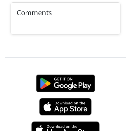
Comments