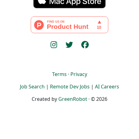
Terms
·
Privacy
Job Search
|
Remote Dev Jobs
|
AI Careers
Created by
GreenRobot
· © 2026