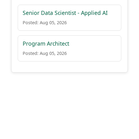
Senior Data Scientist - Applied AI
Posted: Aug 05, 2026
Program Architect
Posted: Aug 05, 2026