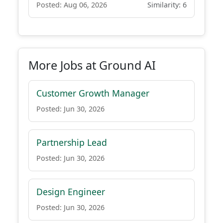
Posted: Aug 06, 2026
Similarity: 6
More Jobs at Ground AI
Customer Growth Manager
Posted: Jun 30, 2026
Partnership Lead
Posted: Jun 30, 2026
Design Engineer
Posted: Jun 30, 2026