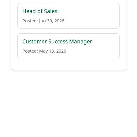
Head of Sales
Posted: Jun 30, 2026
Customer Success Manager
Posted: May 13, 2026