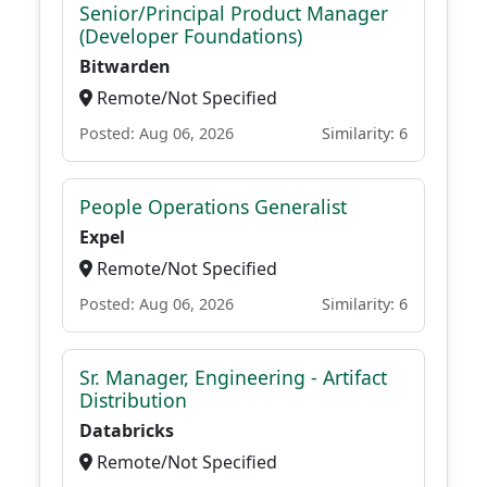
Senior/Principal Product Manager
(Developer Foundations)
Bitwarden
Remote/Not Specified
Posted: Aug 06, 2026
Similarity: 6
People Operations Generalist
Expel
Remote/Not Specified
Posted: Aug 06, 2026
Similarity: 6
Sr. Manager, Engineering - Artifact
Distribution
Databricks
Remote/Not Specified