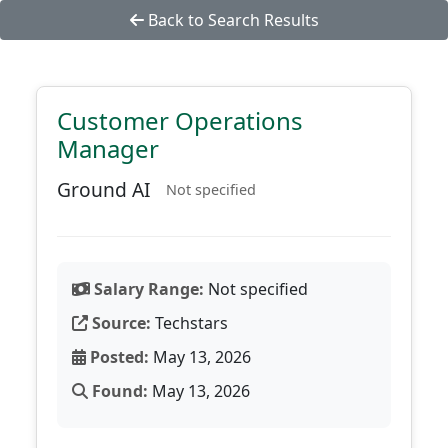
Back to Search Results
Customer Operations
Manager
Ground AI
Not specified
Salary Range:
Not specified
Source:
Techstars
Posted:
May 13, 2026
Found:
May 13, 2026