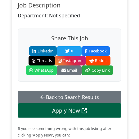
Job Description
Department: Not specified
Share This Job
LinkedIn
X
Facebook
Threads
Instagram
Reddit
WhatsApp
Email
Copy Link
Back to Search Results
Apply Now
If you see something wrong with this job listing after
clicking 'Apply Now', you can: