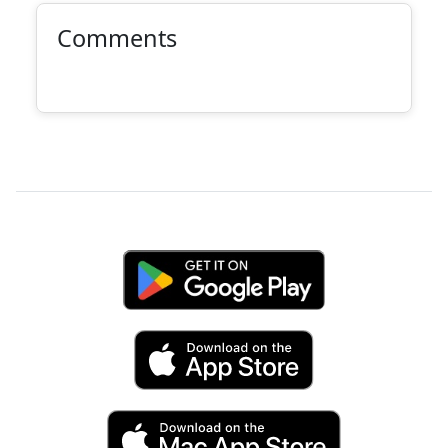
Comments