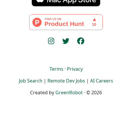
Terms
·
Privacy
Job Search
|
Remote Dev Jobs
|
AI Careers
Created by
GreenRobot
· © 2026