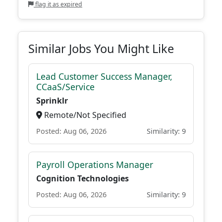
flag it as expired
Similar Jobs You Might Like
Lead Customer Success Manager,
CCaaS/Service
Sprinklr
Remote/Not Specified
Posted: Aug 06, 2026
Similarity: 9
Payroll Operations Manager
Cognition Technologies
Posted: Aug 06, 2026
Similarity: 9