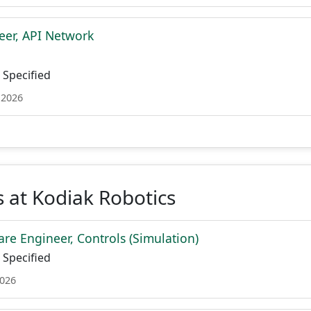
eer, API Network
Specified
 2026
 at Kodiak Robotics
are Engineer, Controls (Simulation)
Specified
2026