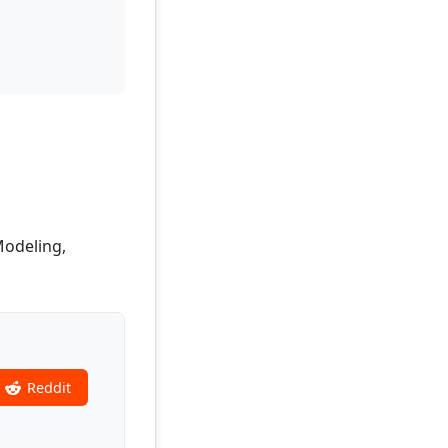
Modeling,
Reddit