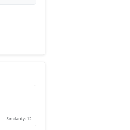
Similarity: 12