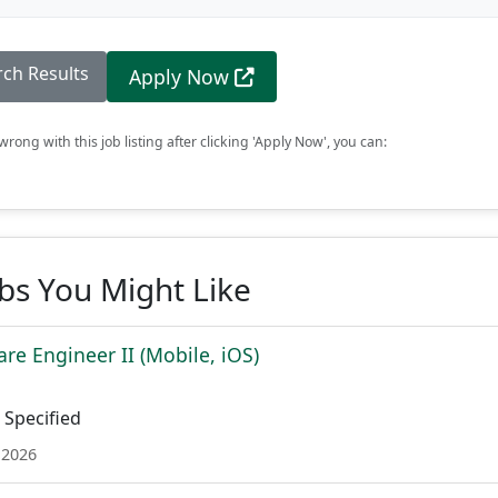
rch Results
Apply Now
rong with this job listing after clicking 'Apply Now', you can:
obs You Might Like
re Engineer II (Mobile, iOS)
Specified
 2026