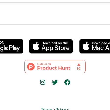
Terms
·
Privacy