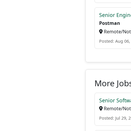
Senior Engin
Postman
Remote/Not 
Posted: Aug 06,
More Jobs
Senior Softw
Remote/Not 
Posted: Jul 29, 