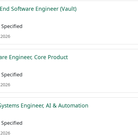
 End Software Engineer (Vault)
Specified
 2026
are Engineer, Core Product
Specified
 2026
Systems Engineer, AI & Automation
Specified
 2026