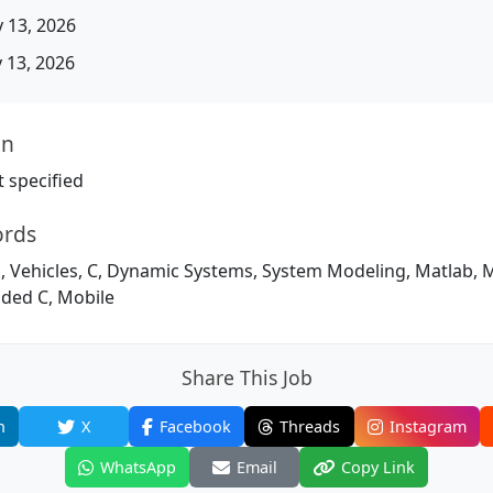
 13, 2026
13, 2026
on
 specified
ords
, Vehicles, C, Dynamic Systems, System Modeling, Matlab, 
ded C, Mobile
Share This Job
n
X
Facebook
Threads
Instagram
WhatsApp
Email
Copy Link