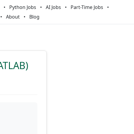
Python Jobs
AI Jobs
Part-Time Jobs
About
Blog
MATLAB)