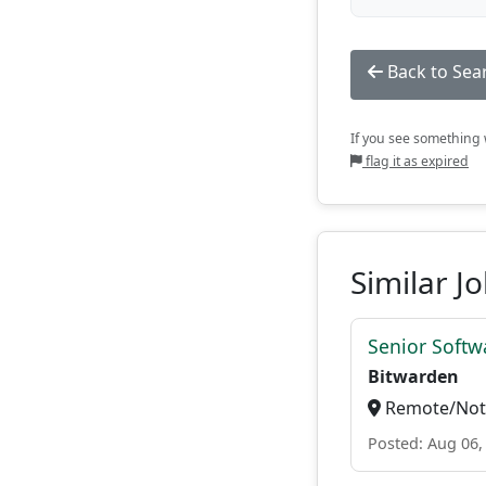
Back to Sea
If you see something w
flag it as expired
Similar J
Senior Softwa
Bitwarden
Remote/Not 
Posted: Aug 06,