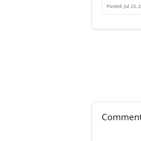
Posted: Jul 23, 
Commen