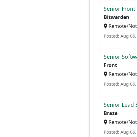
Senior Front
Bitwarden
Remote/Not 
Posted: Aug 06,
Senior Softw
Front
Remote/Not 
Posted: Aug 06,
Senior Lead 
Braze
Remote/Not 
Posted: Aug 06,