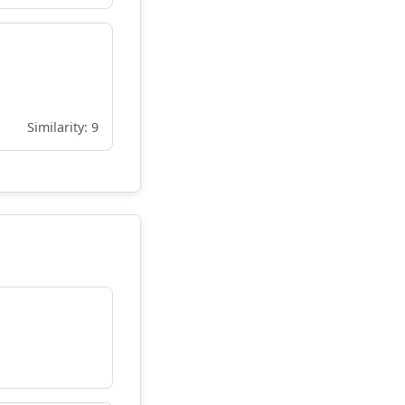
Similarity: 9