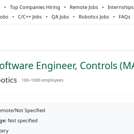
m
Top Companies Hiring
Remote Jobs
Internships
Jobs
C/C++ Jobs
QA Jobs
Robotics Jobs
FAQs
oftware Engineer, Controls (
otics
100–1000 employees
mote/Not Specified
ge:
Not specified
tery