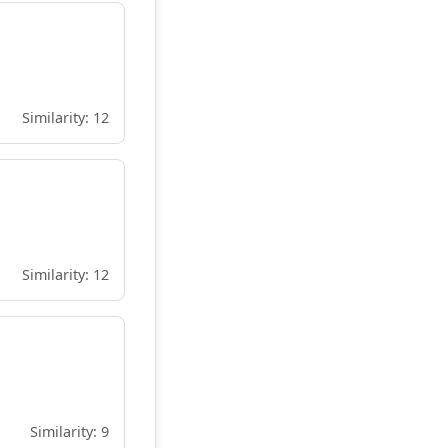
Similarity: 12
Similarity: 12
Similarity: 9