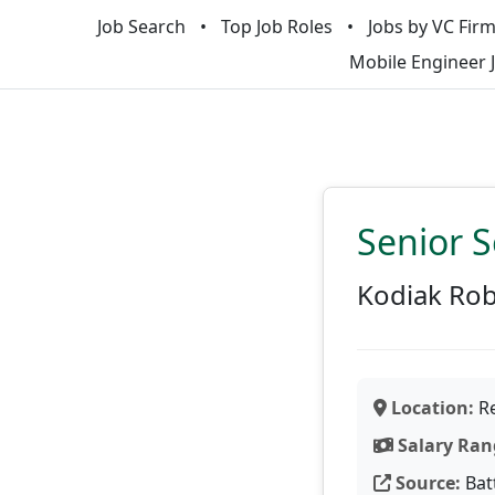
Job Search
Top Job Roles
Jobs by VC Fir
Mobile Engineer 
Senior S
Kodiak Rob
Location:
Re
Salary Ran
Source:
Bat