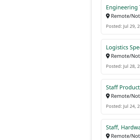
Engineering 
Remote/Not 
Posted: Jul 29, 
Logistics Spec
Remote/Not 
Posted: Jul 28, 
Staff Produ
Remote/Not 
Posted: Jul 24, 
Staff, Hardwa
Remote/Not 