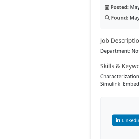
Posted:
May
Found:
May 
Job Descripti
Department: Not
Skills & Keyw
Characterization
Simulink, Embed
LinkedI