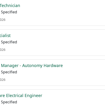
Technician
Specified
2026
ialist
Specified
2026
ct Manager - Autonomy Hardware
Specified
2026
re Electrical Engineer
Specified