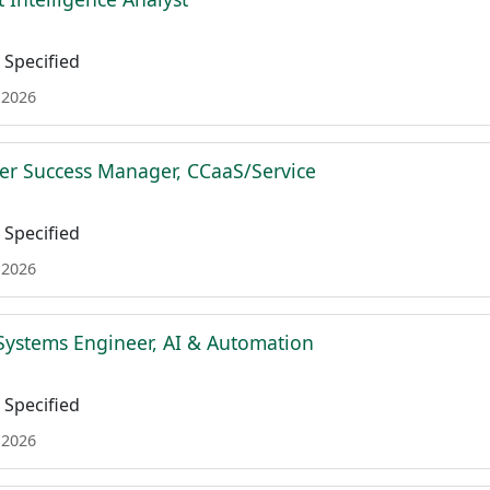
Specified
 2026
r Success Manager, CCaaS/Service
Specified
 2026
Systems Engineer, AI & Automation
Specified
 2026