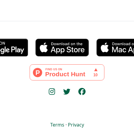
Terms
·
Privacy