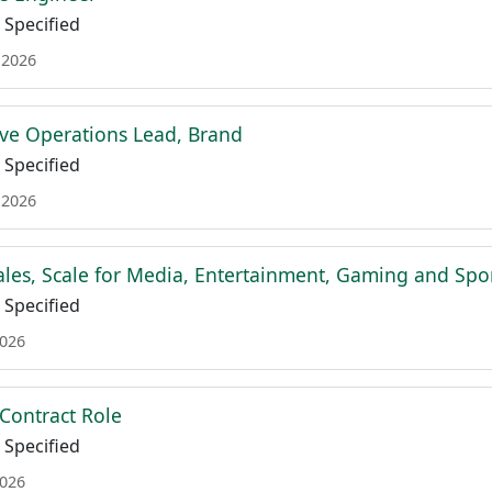
Specified
 2026
ive Operations Lead, Brand
Specified
 2026
Sales, Scale for Media, Entertainment, Gaming and Spo
Specified
2026
- Contract Role
Specified
2026