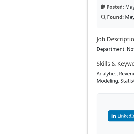
Posted:
May
Found:
May 
Job Descripti
Department: Not
Skills & Keyw
Analytics, Reven
Modeling, Statis
LinkedI