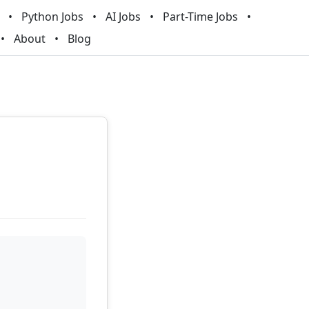
Python Jobs
AI Jobs
Part-Time Jobs
About
Blog