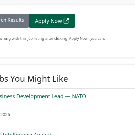
rch Results
Apply Now
rong with this job listing after clicking 'Apply Now', you can:
obs You Might Like
siness Development Lead — NATO
 2026
 Intelligence Analyst