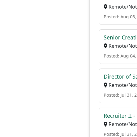
Remote/Not 
Posted: Aug 05,
Senior Creat
Remote/Not 
Posted: Aug 04,
Director of 
Remote/Not 
Posted: Jul 31, 
Recruiter II 
Remote/Not 
Posted: Jul 31, 