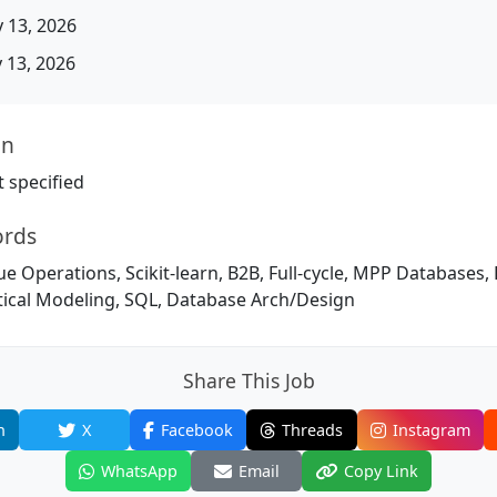
 13, 2026
13, 2026
on
 specified
ords
ue Operations, Scikit-learn, B2B, Full-cycle, MPP Databases
tical Modeling, SQL, Database Arch/Design
Share This Job
n
X
Facebook
Threads
Instagram
WhatsApp
Email
Copy Link