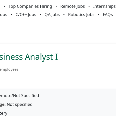
m
Top Companies Hiring
Remote Jobs
Internships
Jobs
C/C++ Jobs
QA Jobs
Robotics Jobs
FAQs
iness Analyst I
 employees
mote/Not Specified
ge:
Not specified
tery