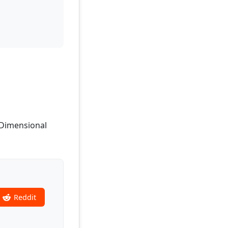
, Dimensional
Reddit