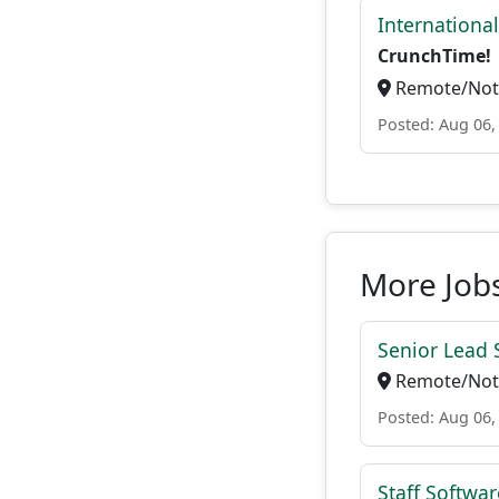
Internationa
CrunchTime!
Remote/Not 
Posted: Aug 06,
More Jobs
Senior Lead 
Remote/Not 
Posted: Aug 06,
Staff Softwa