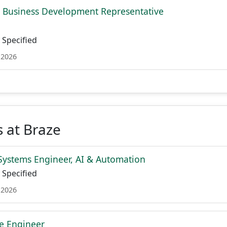
l Business Development Representative
Specified
 2026
 at Braze
Systems Engineer, AI & Automation
Specified
 2026
re Engineer