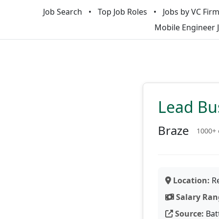
Job Search
Top Job Roles
Jobs by VC Fir
Mobile Engineer 
Lead Bus
Braze
1000+
Location:
Re
Salary Ran
Source:
Bat