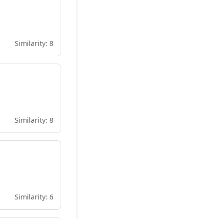
Similarity: 8
Similarity: 8
Similarity: 6