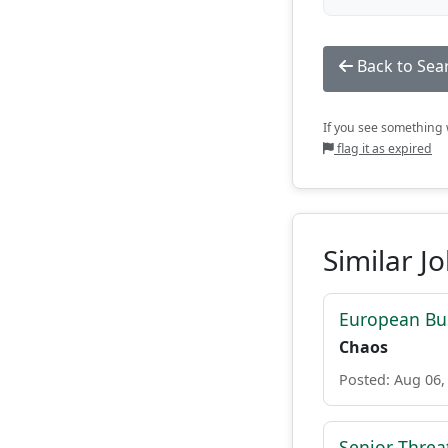
Back to Sea
If you see something w
flag it as expired
Similar J
European Bu
Chaos
Posted: Aug 06,
Senior Threat