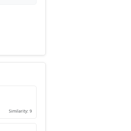
Similarity: 9