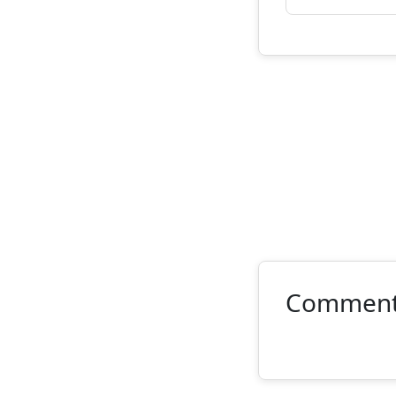
Commen