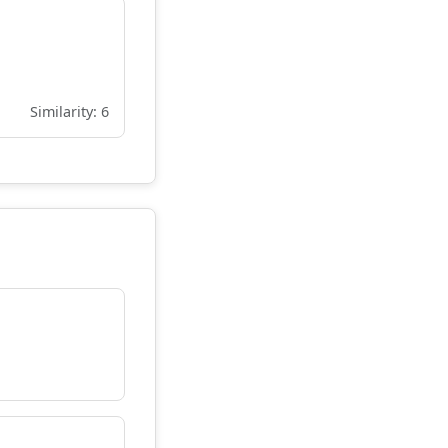
Similarity: 6