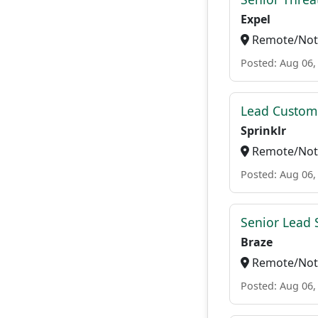
Expel
Remote/Not 
Posted: Aug 06,
Lead Custome
Sprinklr
Remote/Not 
Posted: Aug 06,
Senior Lead 
Braze
Remote/Not 
Posted: Aug 06,