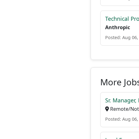
Technical P
Anthropic
Posted: Aug 06,
More Jobs
Sr. Manager, 
Remote/Not 
Posted: Aug 06,