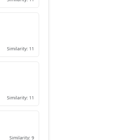
Similarity: 11
Similarity: 11
Similarity: 9