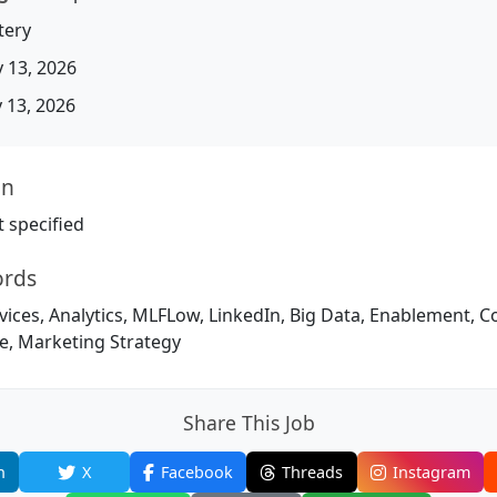
tery
 13, 2026
13, 2026
on
 specified
ords
vices, Analytics, MLFLow, LinkedIn, Big Data, Enablement, 
ke, Marketing Strategy
Share This Job
n
X
Facebook
Threads
Instagram