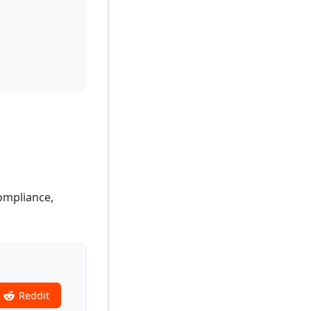
Compliance,
Reddit