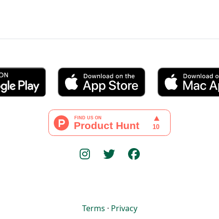
Terms
·
Privacy