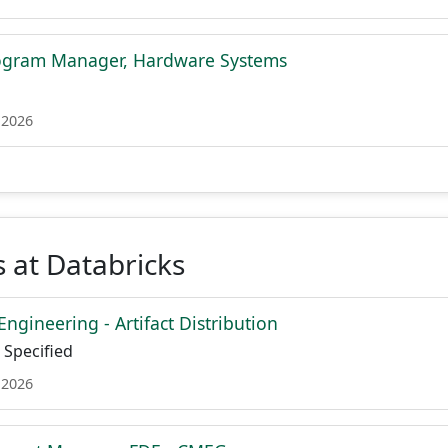
rogram Manager, Hardware Systems
 2026
 at Databricks
Engineering - Artifact Distribution
Specified
 2026