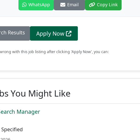
WhatsApp
Email
Copy Link
rch Results
Apply Now
rong with this job listing after clicking 'Apply Now', you can:
obs You Might Like
 Search Manager
Specified
 2026