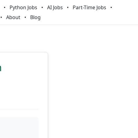
Python Jobs
AI Jobs
Part-Time Jobs
About
Blog
m