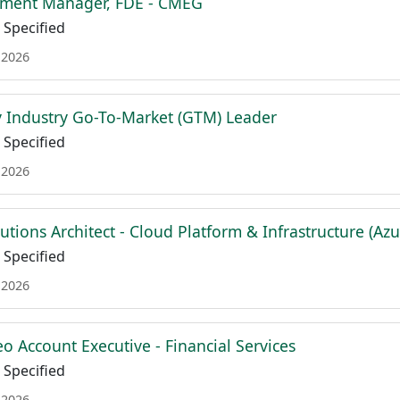
ment Manager, FDE - CMEG
Specified
 2026
 Industry Go-To-Market (GTM) Leader
Specified
 2026
lutions Architect - Cloud Platform & Infrastructure (Azu
Specified
 2026
o Account Executive - Financial Services
Specified
 2026