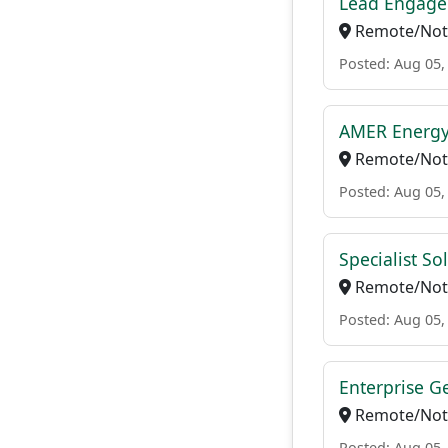
Lead Engage
Remote/Not 
Posted: Aug 05,
AMER Energy
Remote/Not 
Posted: Aug 05,
Specialist So
Remote/Not 
Posted: Aug 05,
Enterprise Ge
Remote/Not 
Posted: Aug 05,