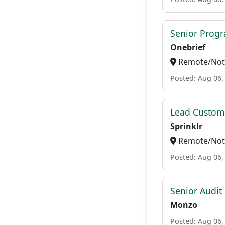
Senior Progr
Onebrief
Remote/Not 
Posted: Aug 06,
Lead Custome
Sprinklr
Remote/Not 
Posted: Aug 06,
Senior Audit
Monzo
Posted: Aug 06,