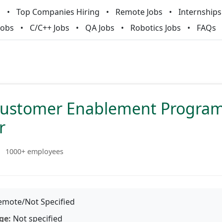
m
Top Companies Hiring
Remote Jobs
Internships
Jobs
C/C++ Jobs
QA Jobs
Robotics Jobs
FAQs
Customer Enablement Progra
r
1000+ employees
mote/Not Specified
ge:
Not specified