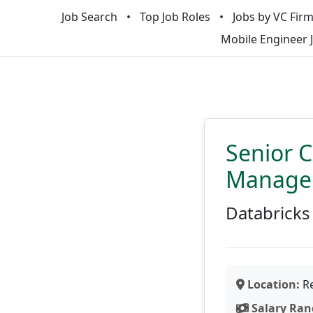
Job Search
Top Job Roles
Jobs by VC Fir
Mobile Engineer 
Senior 
Manage
Databricks
Location:
Re
Salary Ran