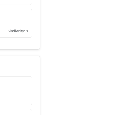
Similarity: 9