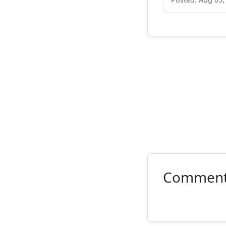
Commen