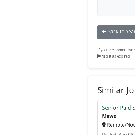
Back to Sea
If you see something w
flag it as expired
Similar J
Senior Paid
Mews
Remote/Not 
Posted: Aug 06,