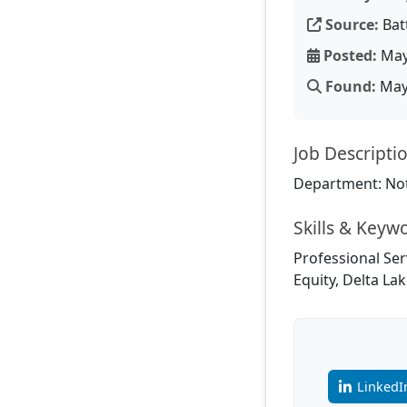
Source:
Bat
Posted:
May
Found:
May 
Job Descripti
Department: Not
Skills & Keyw
Professional Ser
Equity, Delta La
LinkedI