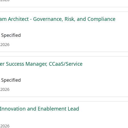
am Architect - Governance, Risk, and Compliance
Specified
 2026
r Success Manager, CCaaS/Service
Specified
 2026
 Innovation and Enablement Lead
 2026