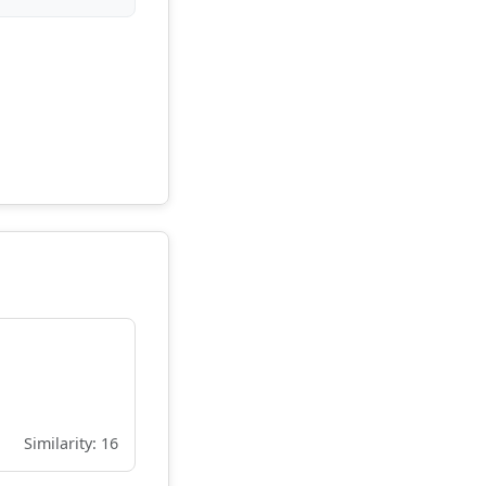
Similarity: 16