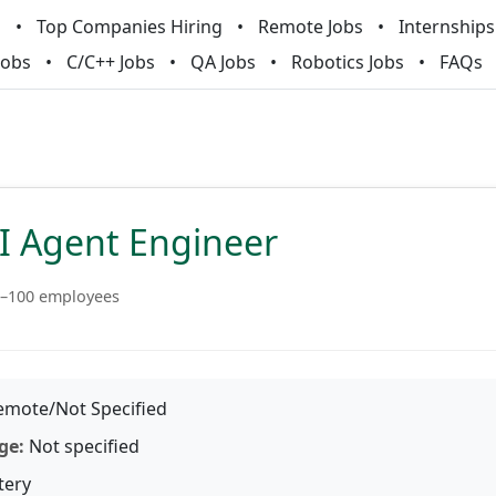
m
Top Companies Hiring
Remote Jobs
Internships
Jobs
C/C++ Jobs
QA Jobs
Robotics Jobs
FAQs
AI Agent Engineer
–100 employees
mote/Not Specified
ge:
Not specified
tery