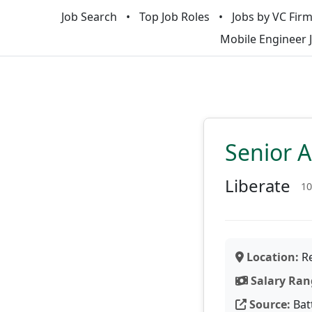
Job Search
Top Job Roles
Jobs by VC Fir
Mobile Engineer 
Senior 
Liberate
10
Location:
Re
Salary Ran
Source:
Bat