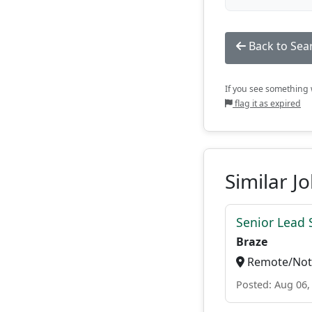
Back to Sea
If you see something w
flag it as expired
Similar J
Senior Lead 
Braze
Remote/Not 
Posted: Aug 06,