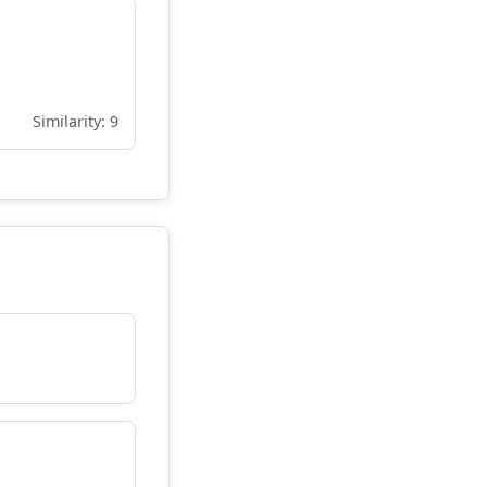
Similarity: 9