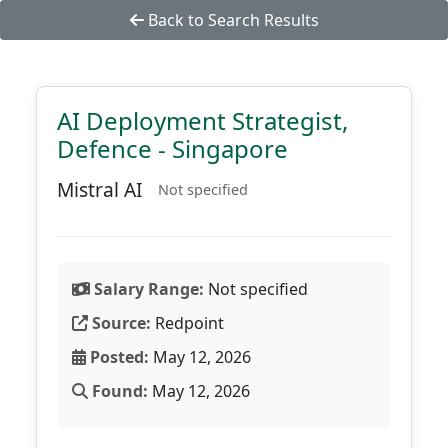
Back to Search Results
AI Deployment Strategist,
Defence - Singapore
Mistral AI
Not specified
Salary Range:
Not specified
Source:
Redpoint
Posted:
May 12, 2026
Found:
May 12, 2026