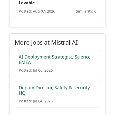
Lovable
Posted: Aug 07, 2026
Similarity: 6
More Jobs at Mistral AI
AI Deployment Strategist, Science -
EMEA
Posted: Jul 06, 2026
Deputy Director, Safety & security
HQ
Posted: Jul 04, 2026