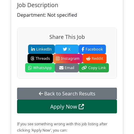
Job Description
Department: Not specified
Share This Job
LinkedIn
X
Facebook
Threads
Instagram
Reddit
WhatsApp
Email
Copy Link
Back to Search Results
Apply Now
If you see something wrong with this job listing after
clicking 'Apply Now', you can: