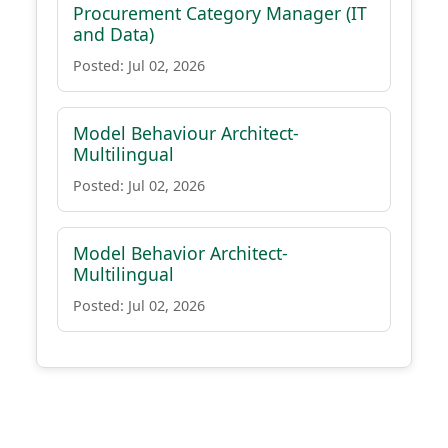
Procurement Category Manager (IT
and Data)
Posted: Jul 02, 2026
Model Behaviour Architect-
Multilingual
Posted: Jul 02, 2026
Model Behavior Architect-
Multilingual
Posted: Jul 02, 2026