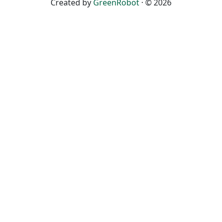
Created by
GreenRobot
· © 2026