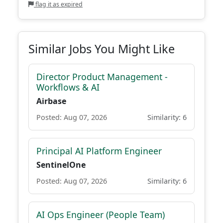
flag it as expired
Similar Jobs You Might Like
Director Product Management -
Workflows & AI
Airbase
Posted: Aug 07, 2026
Similarity: 6
Principal AI Platform Engineer
SentinelOne
Posted: Aug 07, 2026
Similarity: 6
AI Ops Engineer (People Team)