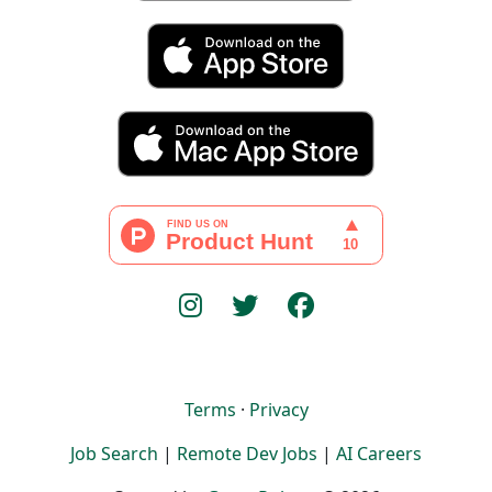
Terms
·
Privacy
Job Search
|
Remote Dev Jobs
|
AI Careers