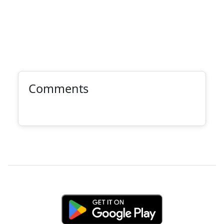
Comments