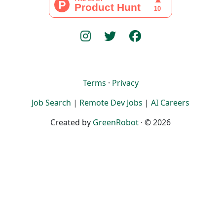
Terms
·
Privacy
Job Search
|
Remote Dev Jobs
|
AI Careers
Created by
GreenRobot
· © 2026