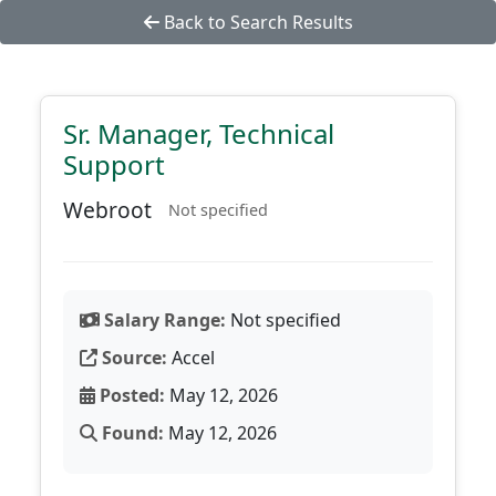
Back to Search Results
Sr. Manager, Technical
Support
Webroot
Not specified
Salary Range:
Not specified
Source:
Accel
Posted:
May 12, 2026
Found:
May 12, 2026