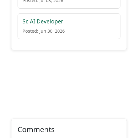
Posted: Jul 03, 2026
Sr. AI Developer
Posted: Jun 30, 2026
Comments