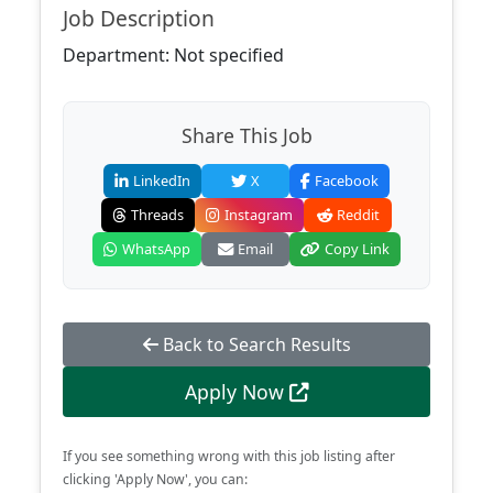
Job Description
Department: Not specified
Share This Job
LinkedIn
X
Facebook
Threads
Instagram
Reddit
WhatsApp
Email
Copy Link
Back to Search Results
Apply Now
If you see something wrong with this job listing after
clicking 'Apply Now', you can: