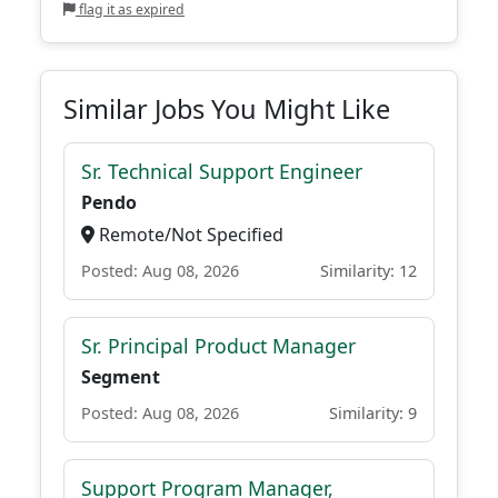
flag it as expired
Similar Jobs You Might Like
Sr. Technical Support Engineer
Pendo
Remote/Not Specified
Posted: Aug 08, 2026
Similarity: 12
Sr. Principal Product Manager
Segment
Posted: Aug 08, 2026
Similarity: 9
Support Program Manager,