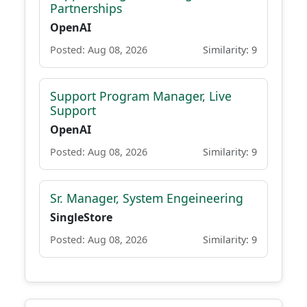
Partnerships
OpenAI
Posted: Aug 08, 2026
Similarity: 9
Support Program Manager, Live
Support
OpenAI
Posted: Aug 08, 2026
Similarity: 9
Sr. Manager, System Engeineering
SingleStore
Posted: Aug 08, 2026
Similarity: 9