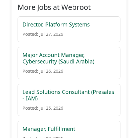
More Jobs at Webroot
Director, Platform Systems
Posted: Jul 27, 2026
Major Account Manager,
Cybersecurity (Saudi Arabia)
Posted: Jul 26, 2026
Lead Solutions Consultant (Presales
- IAM)
Posted: Jul 25, 2026
Manager, Fulfillment