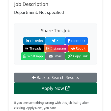
Job Description
Department: Not specified
Share This Job
LinkedIn
X
Facebook
Threads
Instagram
Reddit
WhatsApp
Email
Copy Link
Back to Search Results
Apply Now
If you see something wrong with this job listing after
clicking 'Apply Now', you can: