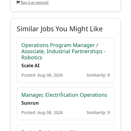
flag it as expired
Similar Jobs You Might Like
Operations Program Manager /
Associate, Industrial Partnerships -
Robotics
Scale AI
Posted: Aug 08, 2026
Similarity: 9
Manager, Electrification Operations
Sunrun
Posted: Aug 08, 2026
Similarity: 9