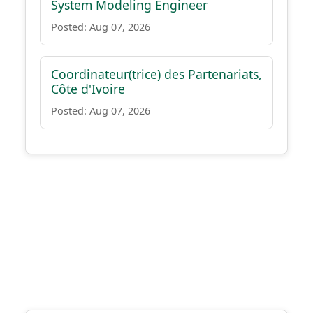
System Modeling Engineer
Posted: Aug 07, 2026
Coordinateur(trice) des Partenariats,
Côte d'Ivoire
Posted: Aug 07, 2026