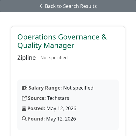
Back to Search Results
Operations Governance &
Quality Manager
Zipline
Not specified
Salary Range:
Not specified
Source:
Techstars
Posted:
May 12, 2026
Found:
May 12, 2026