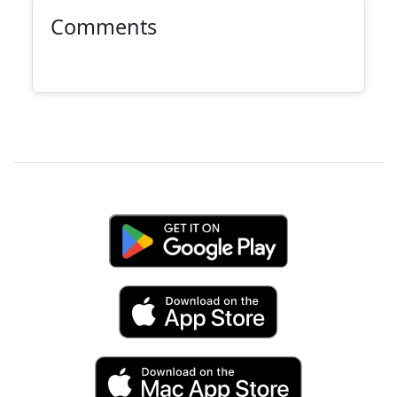
Comments