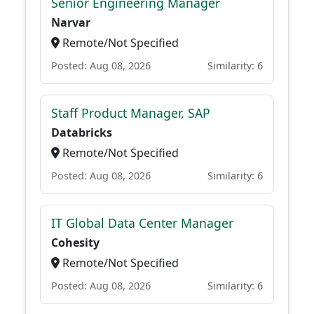
Senior Engineering Manager
Narvar
Remote/Not Specified
Posted: Aug 08, 2026
Similarity: 6
Staff Product Manager, SAP
Databricks
Remote/Not Specified
Posted: Aug 08, 2026
Similarity: 6
IT Global Data Center Manager
Cohesity
Remote/Not Specified
Posted: Aug 08, 2026
Similarity: 6