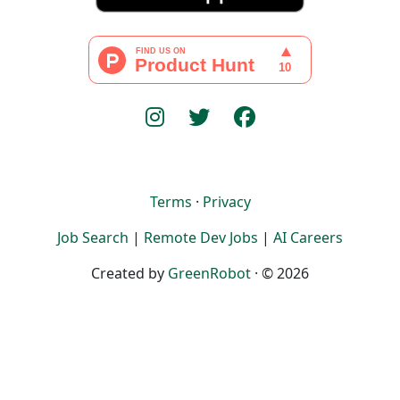
Terms
·
Privacy
Job Search
|
Remote Dev Jobs
|
AI Careers
Created by
GreenRobot
· © 2026