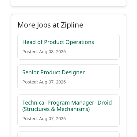
More Jobs at Zipline
Head of Product Operations
Posted: Aug 08, 2026
Senior Product Designer
Posted: Aug 07, 2026
Technical Program Manager- Droid
(Structures & Mechanisms)
Posted: Aug 07, 2026