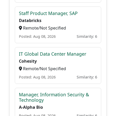
Staff Product Manager, SAP
Databricks
Remote/Not Specified
Posted: Aug 08, 2026
Similarity: 6
IT Global Data Center Manager
Cohesity
Remote/Not Specified
Posted: Aug 08, 2026
Similarity: 6
Manager, Information Security &
Technology
A-Alpha Bio
Posted: Aug 08, 2026
Similarity: 6