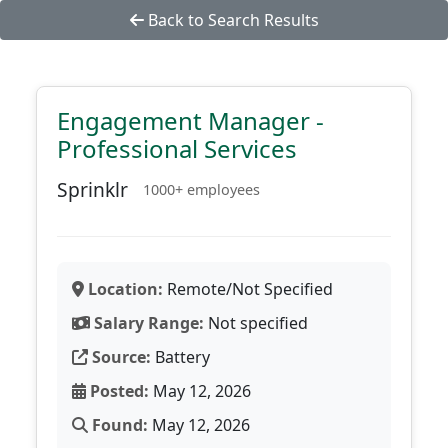
Back to Search Results
Engagement Manager -
Professional Services
Sprinklr
1000+ employees
Location:
Remote/Not Specified
Salary Range:
Not specified
Source:
Battery
Posted:
May 12, 2026
Found:
May 12, 2026