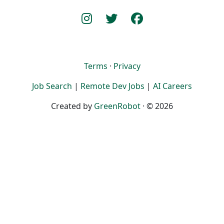
Terms
·
Privacy
Job Search
|
Remote Dev Jobs
|
AI Careers
Created by
GreenRobot
· © 2026