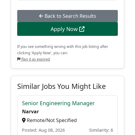
Back to Search Results
Apply Now
If you see something wrong with this job listing after
clicking 'Apply Now', you can:
flag it as expired
Similar Jobs You Might Like
Senior Engineering Manager
Narvar
Remote/Not Specified
Posted: Aug 08, 2026
Similarity: 6