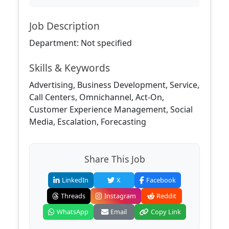
Job Description
Department: Not specified
Skills & Keywords
Advertising, Business Development, Service,
Call Centers, Omnichannel, Act-On,
Customer Experience Management, Social
Media, Escalation, Forecasting
Share This Job
LinkedIn
X
Facebook
Threads
Instagram
Reddit
WhatsApp
Email
Copy Link