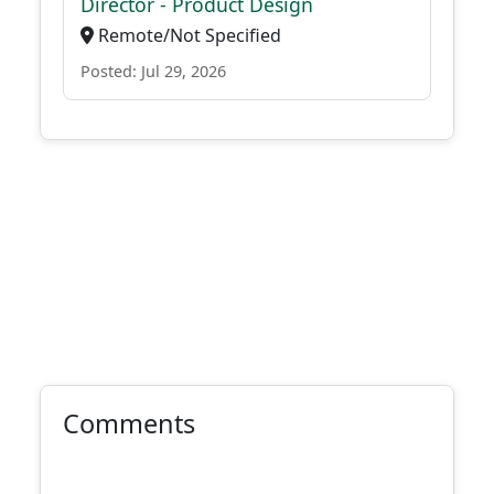
Director - Product Design
Remote/Not Specified
Posted: Jul 29, 2026
Comments