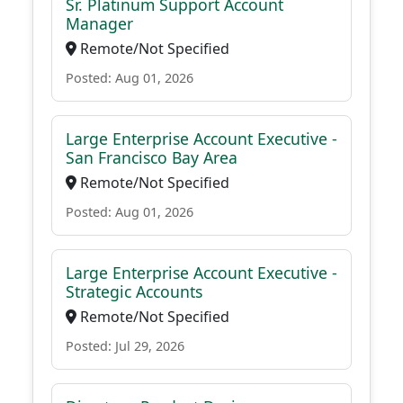
Sr. Platinum Support Account
Manager
Remote/Not Specified
Posted: Aug 01, 2026
Large Enterprise Account Executive -
San Francisco Bay Area
Remote/Not Specified
Posted: Aug 01, 2026
Large Enterprise Account Executive -
Strategic Accounts
Remote/Not Specified
Posted: Jul 29, 2026