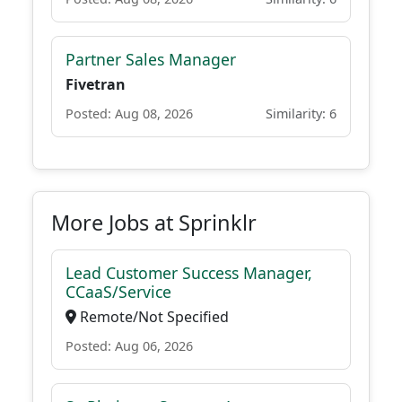
Partner Sales Manager
Fivetran
Posted: Aug 08, 2026
Similarity: 6
More Jobs at Sprinklr
Lead Customer Success Manager,
CCaaS/Service
Remote/Not Specified
Posted: Aug 06, 2026