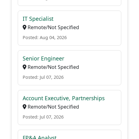
IT Specialist
Remote/Not Specified
Posted: Aug 04, 2026
Senior Engineer
Remote/Not Specified
Posted: Jul 07, 2026
Account Executive, Partnerships
Remote/Not Specified
Posted: Jul 07, 2026
FP&A Analyst