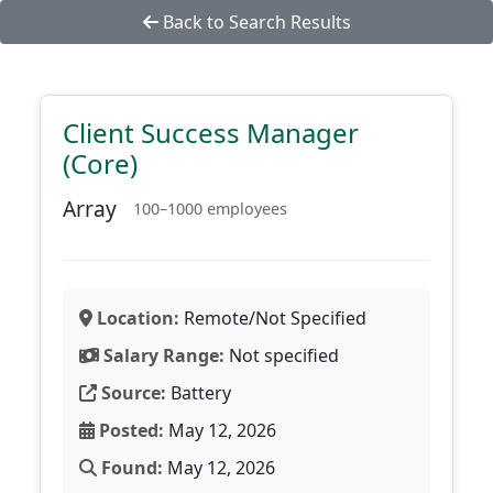
Back to Search Results
Client Success Manager
(Core)
Array
100–1000 employees
Location:
Remote/Not Specified
Salary Range:
Not specified
Source:
Battery
Posted:
May 12, 2026
Found:
May 12, 2026