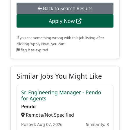
Back to Search Results
Apply Now
If you see something wrong with this job listing after
clicking 'Apply Now', you can:
flag it as expired
Similar Jobs You Might Like
Sr. Engineering Manager - Pendo
for Agents
Pendo
Remote/Not Specified
Posted: Aug 07, 2026
Similarity: 8