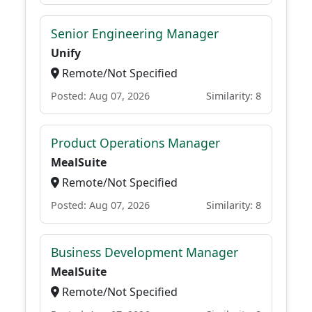
Senior Engineering Manager
Unify
Remote/Not Specified
Posted: Aug 07, 2026
Similarity: 8
Product Operations Manager
MealSuite
Remote/Not Specified
Posted: Aug 07, 2026
Similarity: 8
Business Development Manager
MealSuite
Remote/Not Specified