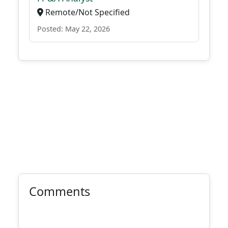
Remote/Not Specified
Posted: May 22, 2026
Comments