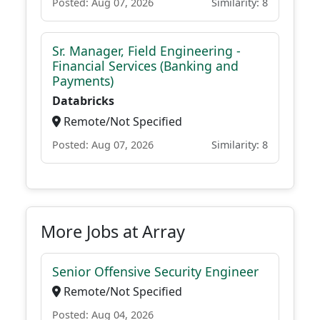
Posted: Aug 07, 2026
Similarity: 8
Sr. Manager, Field Engineering -
Financial Services (Banking and
Payments)
Databricks
Remote/Not Specified
Posted: Aug 07, 2026
Similarity: 8
More Jobs at Array
Senior Offensive Security Engineer
Remote/Not Specified
Posted: Aug 04, 2026