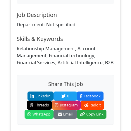
Job Description
Department: Not specified
Skills & Keywords
Relationship Management, Account
Management, Financial technology,
Financial Services, Artificial Intelligence, B2B
Share This Job
LinkedIn
X
Facebook
Threads
Instagram
Reddit
WhatsApp
Email
Copy Link