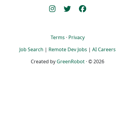
Terms
·
Privacy
Job Search
|
Remote Dev Jobs
|
AI Careers
Created by
GreenRobot
· © 2026