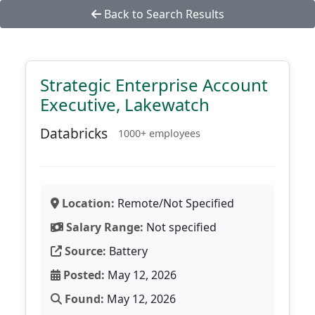
Back to Search Results
Strategic Enterprise Account
Executive, Lakewatch
Databricks
1000+ employees
Location:
Remote/Not Specified
Salary Range:
Not specified
Source:
Battery
Posted:
May 12, 2026
Found:
May 12, 2026