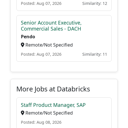
Posted: Aug 07, 2026
Similarity: 12
Senior Account Executive,
Commercial Sales - DACH
Pendo
Remote/Not Specified
Posted: Aug 07, 2026
Similarity: 11
More Jobs at Databricks
Staff Product Manager, SAP
Remote/Not Specified
Posted: Aug 08, 2026