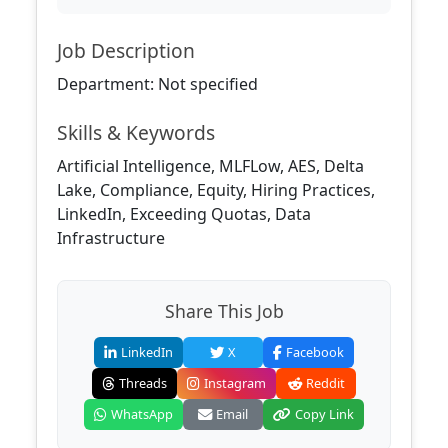
Job Description
Department: Not specified
Skills & Keywords
Artificial Intelligence, MLFLow, AES, Delta
Lake, Compliance, Equity, Hiring Practices,
LinkedIn, Exceeding Quotas, Data
Infrastructure
Share This Job
LinkedIn
X
Facebook
Threads
Instagram
Reddit
WhatsApp
Email
Copy Link