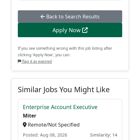
Back to Search Results
Apply Now
If you see something wrong with this job listing after
clicking 'Apply Now', you can:
flag it as expired
Similar Jobs You Might Like
Enterprise Account Executive
Miter
Remote/Not Specified
Posted: Aug 08, 2026
Similarity: 14