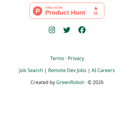
Terms
·
Privacy
Job Search
|
Remote Dev Jobs
|
AI Careers
Created by
GreenRobot
· © 2026