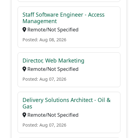
Staff Software Engineer - Access
Management
Remote/Not Specified
Posted: Aug 08, 2026
Director, Web Marketing
Remote/Not Specified
Posted: Aug 07, 2026
Delivery Solutions Architect - Oil &
Gas
Remote/Not Specified
Posted: Aug 07, 2026