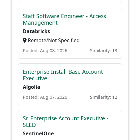
Staff Software Engineer - Access
Management
Databricks
Remote/Not Specified
Posted: Aug 08, 2026
Similarity: 13
Enterprise Install Base Account
Executive
Algolia
Posted: Aug 07, 2026
Similarity: 12
Sr. Enterprise Account Executive -
SLED
SentinelOne