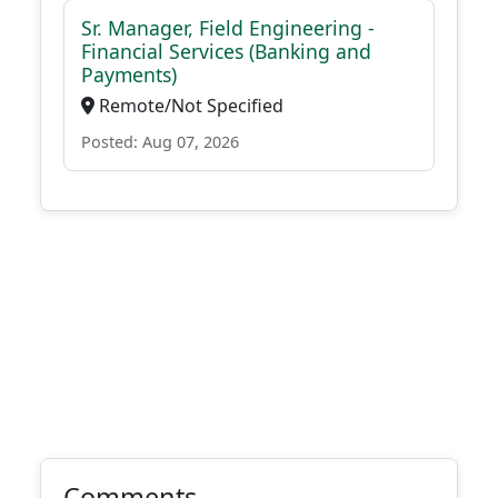
Sr. Manager, Field Engineering -
Financial Services (Banking and
Payments)
Remote/Not Specified
Posted: Aug 07, 2026
Comments