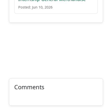
Posted: Jun 10, 2026
Comments