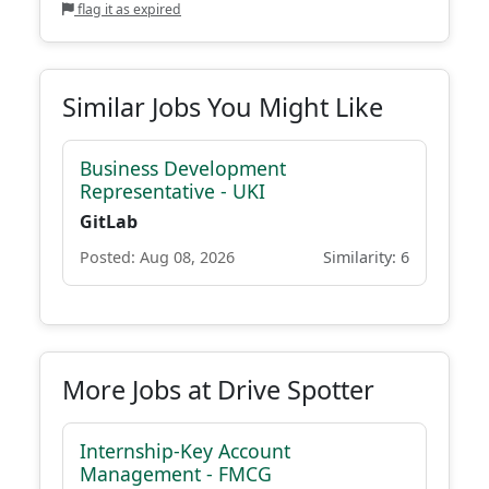
flag it as expired
Similar Jobs You Might Like
Business Development
Representative - UKI
GitLab
Posted: Aug 08, 2026
Similarity: 6
More Jobs at Drive Spotter
Internship-Key Account
Management - FMCG