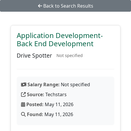
Back to Search Results
Application Development-
Back End Development
Drive Spotter
Not specified
Salary Range:
Not specified
Source:
Techstars
Posted:
May 11, 2026
Found:
May 11, 2026