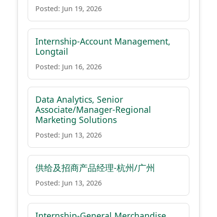
Posted: Jun 19, 2026
Internship-Account Management,
Longtail
Posted: Jun 16, 2026
Data Analytics, Senior
Associate/Manager-Regional
Marketing Solutions
Posted: Jun 13, 2026
供给及招商产品经理-杭州/广州
Posted: Jun 13, 2026
Internship-General Merchandise