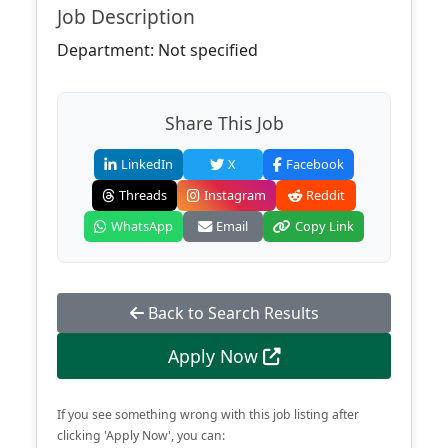
Job Description
Department: Not specified
Share This Job
LinkedIn
X
Facebook
Threads
Instagram
Reddit
WhatsApp
Email
Copy Link
Back to Search Results
Apply Now
If you see something wrong with this job listing after
clicking 'Apply Now', you can: