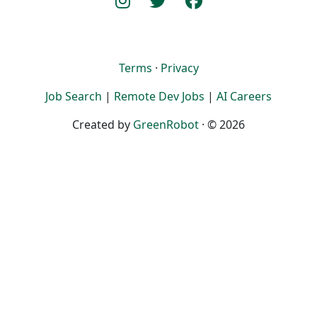
Terms
·
Privacy
Job Search
|
Remote Dev Jobs
|
AI Careers
Created by
GreenRobot
· © 2026