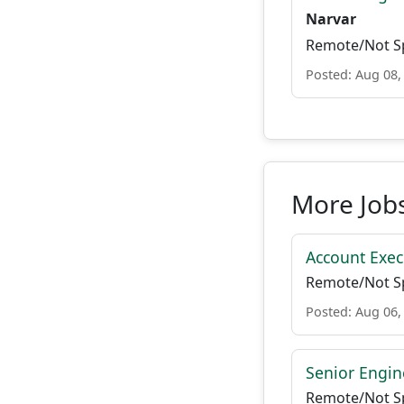
Narvar
Remote/Not Sp
Posted: Aug 08,
More Job
Account Exec
Remote/Not Sp
Posted: Aug 06,
Senior Engin
Remote/Not Sp