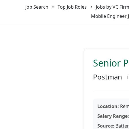
Job Search
Top Job Roles
Jobs by VC Fir
Mobile Engineer 
Senior 
Postman
1
Location:
Remo
Salary Range:
Source:
Batter