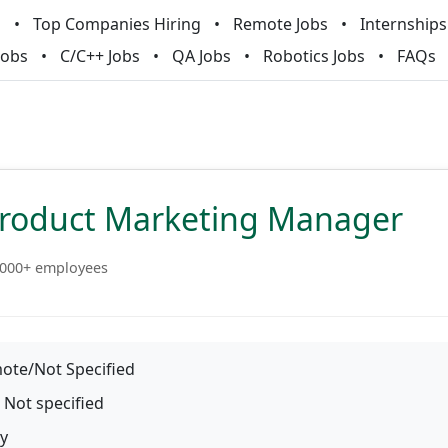
m
Top Companies Hiring
Remote Jobs
Internships
Jobs
C/C++ Jobs
QA Jobs
Robotics Jobs
FAQs
Product Marketing Manager
000+ employees
te/Not Specified
Not specified
y