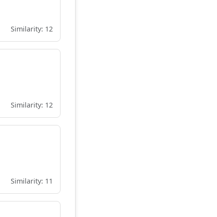
Similarity: 12
Similarity: 12
Similarity: 11