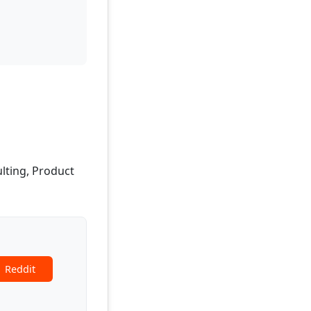
ulting, Product
Reddit