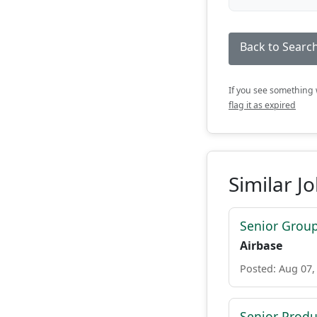
Back to Search
If you see something w
flag it as expired
Similar J
Senior Grou
Airbase
Posted: Aug 07,
Senior Prod