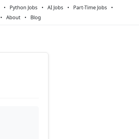
Python Jobs
AI Jobs
Part-Time Jobs
About
Blog