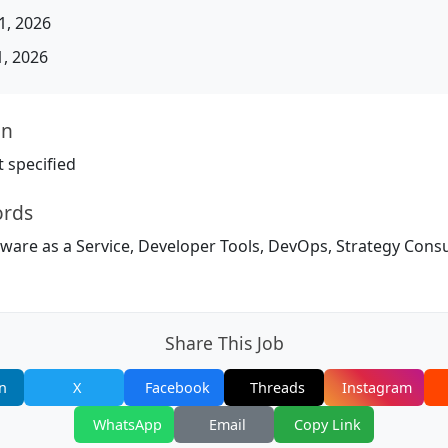
, 2026
, 2026
on
 specified
ords
tware as a Service, Developer Tools, DevOps, Strategy Cons
Share This Job
n
X
Facebook
Threads
Instagram
WhatsApp
Email
Copy Link