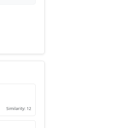
Similarity: 12