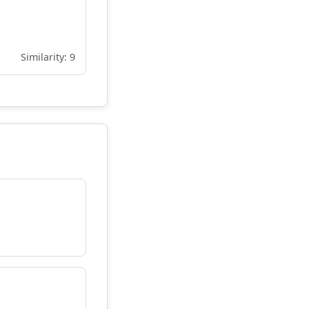
Similarity: 9