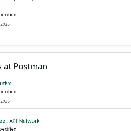
ecified
 2026
s at Postman
utive
ecified
 2026
eer, API Network
ecified