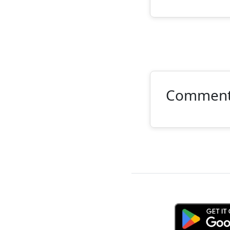
Commen