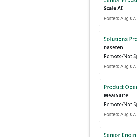
Scale AI
Posted: Aug 07,
Solutions P
baseten
Remote/Not Sp
Posted: Aug 07,
Product Ope
MealSuite
Remote/Not Sp
Posted: Aug 07,
Senior Engi