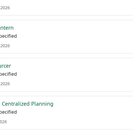
 2026
Intern
ecified
 2026
urcer
ecified
 2026
Centralized Planning
ecified
2026