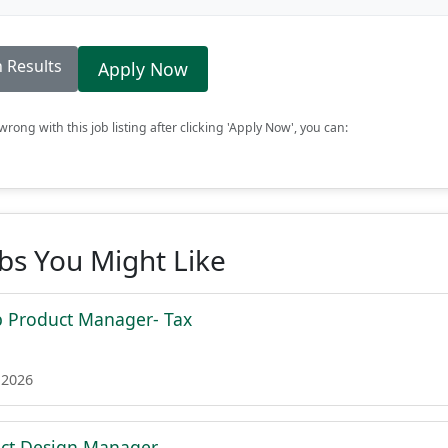
 Results
Apply Now
rong with this job listing after clicking 'Apply Now', you can:
obs You Might Like
p Product Manager- Tax
 2026
uct Design Manager