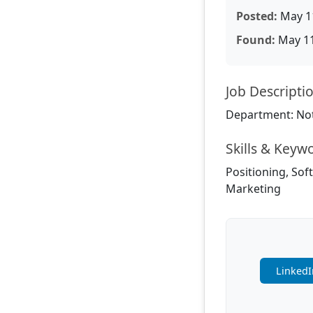
Posted:
May 11
Found:
May 11
Job Descripti
Department: Not
Skills & Keyw
Positioning, Sof
Marketing
LinkedI