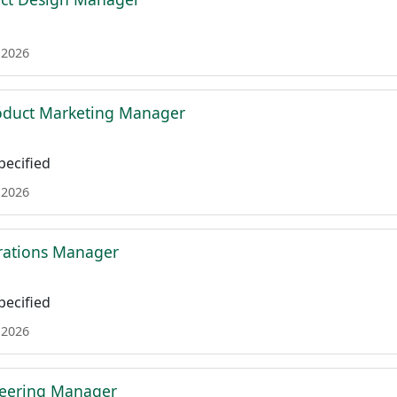
 2026
roduct Marketing Manager
ecified
 2026
rations Manager
ecified
 2026
neering Manager