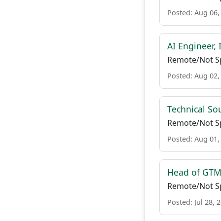
Posted: Aug 06,
AI Engineer, 
Remote/Not Sp
Posted: Aug 02,
Technical So
Remote/Not Sp
Posted: Aug 01,
Head of GTM 
Remote/Not Sp
Posted: Jul 28, 