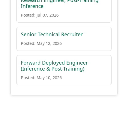
Research Engineer, Post-Training
Inference
Posted: Jul 07, 2026
Senior Technical Recruiter
Posted: May 12, 2026
Forward Deployed Engineer
(Inference & Post-Training)
Posted: May 10, 2026