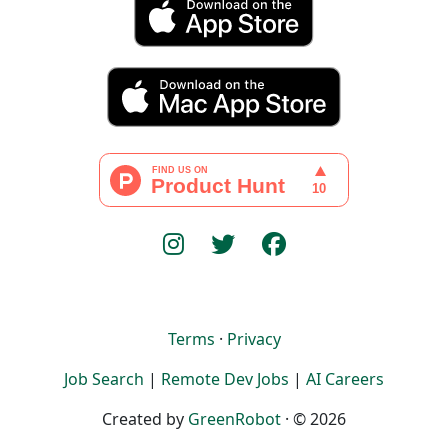
Terms
·
Privacy
Job Search
|
Remote Dev Jobs
|
AI Careers
Created by
GreenRobot
· © 2026