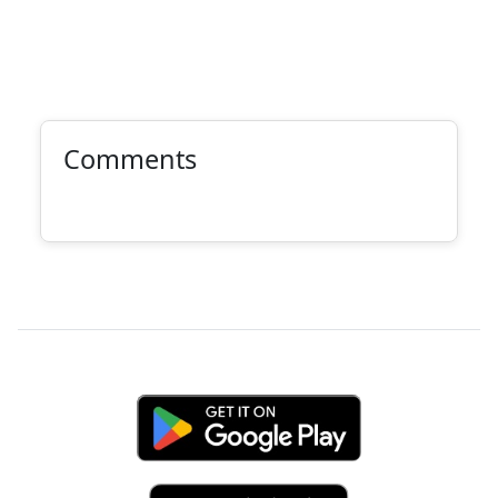
Comments