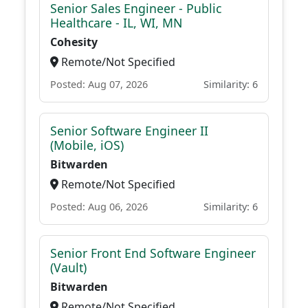
Senior Sales Engineer - Public
Healthcare - IL, WI, MN
Cohesity
Remote/Not Specified
Posted: Aug 07, 2026
Similarity: 6
Senior Software Engineer II
(Mobile, iOS)
Bitwarden
Remote/Not Specified
Posted: Aug 06, 2026
Similarity: 6
Senior Front End Software Engineer
(Vault)
Bitwarden
Remote/Not Specified