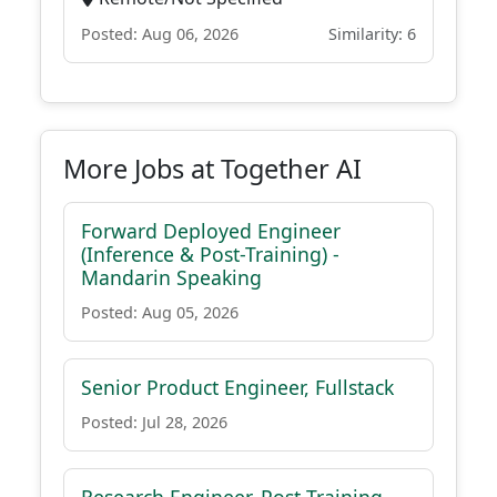
Posted: Aug 06, 2026
Similarity: 6
More Jobs at Together AI
Forward Deployed Engineer
(Inference & Post-Training) -
Mandarin Speaking
Posted: Aug 05, 2026
Senior Product Engineer, Fullstack
Posted: Jul 28, 2026