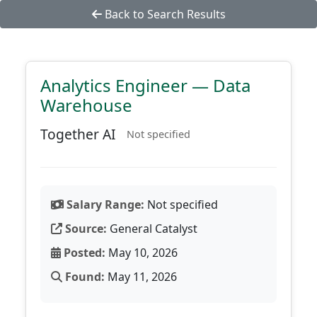
Back to Search Results
Analytics Engineer — Data
Warehouse
Together AI
Not specified
Salary Range:
Not specified
Source:
General Catalyst
Posted:
May 10, 2026
Found:
May 11, 2026