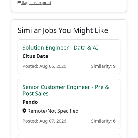
flag it as expired
Similar Jobs You Might Like
Solution Engineer - Data & AI
Citus Data
Posted: Aug 06, 2026
Similarity: 9
Senior Customer Engineer - Pre &
Post Sales
Pendo
Remote/Not Specified
Posted: Aug 07, 2026
Similarity: 6