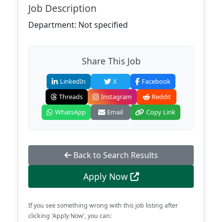
Job Description
Department: Not specified
Share This Job
LinkedIn
X
Facebook
Threads
Instagram
Reddit
WhatsApp
Email
Copy Link
Back to Search Results
Apply Now
If you see something wrong with this job listing after
clicking 'Apply Now', you can: