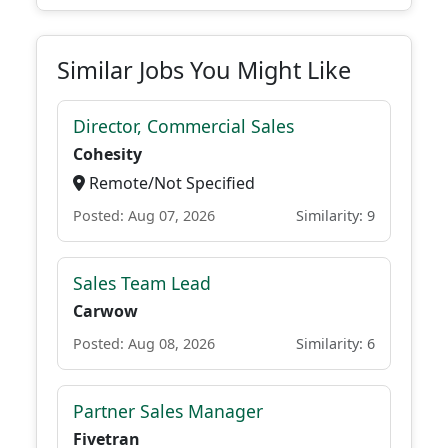
Similar Jobs You Might Like
Director, Commercial Sales
Cohesity
Remote/Not Specified
Posted: Aug 07, 2026
Similarity: 9
Sales Team Lead
Carwow
Posted: Aug 08, 2026
Similarity: 6
Partner Sales Manager
Fivetran