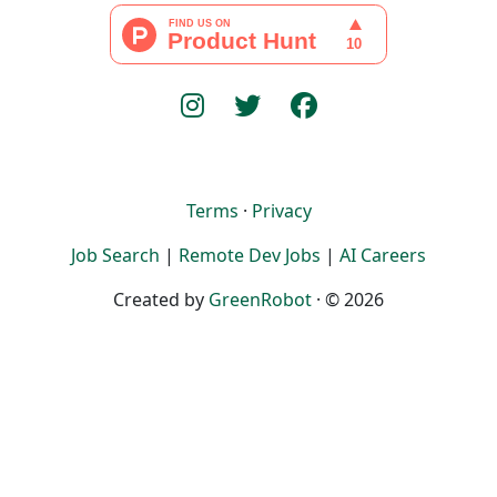
Terms
·
Privacy
Job Search
|
Remote Dev Jobs
|
AI Careers
Created by
GreenRobot
· © 2026