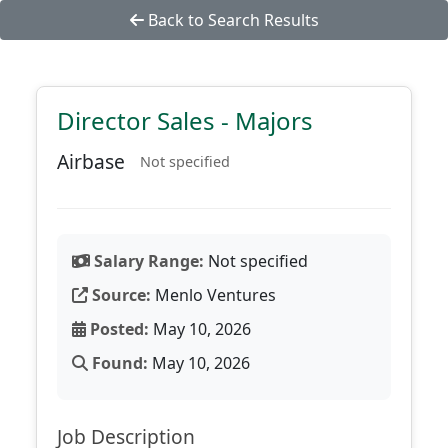
Back to Search Results
Director Sales - Majors
Airbase
Not specified
Salary Range:
Not specified
Source:
Menlo Ventures
Posted:
May 10, 2026
Found:
May 10, 2026
Job Description