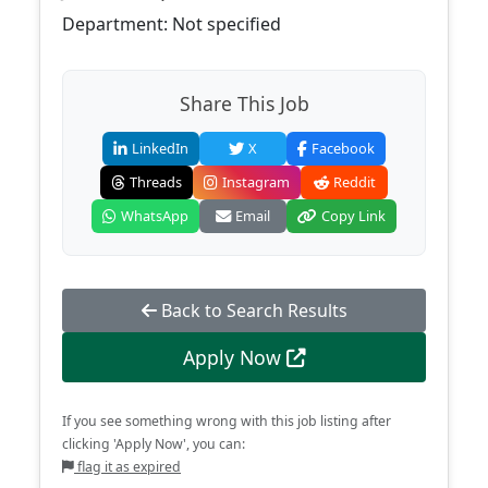
Department: Not specified
Share This Job
LinkedIn
X
Facebook
Threads
Instagram
Reddit
WhatsApp
Email
Copy Link
Back to Search Results
Apply Now
If you see something wrong with this job listing after
clicking 'Apply Now', you can:
flag it as expired