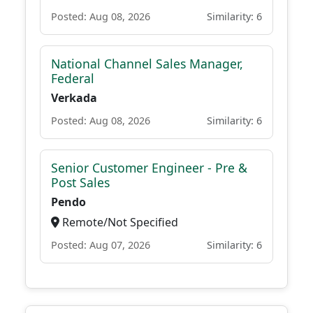
Posted: Aug 08, 2026
Similarity: 6
National Channel Sales Manager,
Federal
Verkada
Posted: Aug 08, 2026
Similarity: 6
Senior Customer Engineer - Pre &
Post Sales
Pendo
Remote/Not Specified
Posted: Aug 07, 2026
Similarity: 6