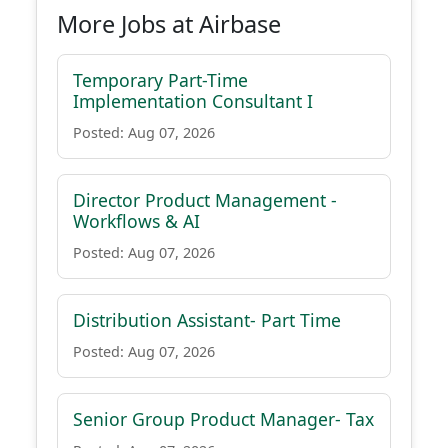
More Jobs at Airbase
Temporary Part-Time
Implementation Consultant I
Posted: Aug 07, 2026
Director Product Management -
Workflows & AI
Posted: Aug 07, 2026
Distribution Assistant- Part Time
Posted: Aug 07, 2026
Senior Group Product Manager- Tax