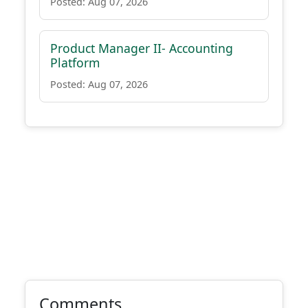
Posted: Aug 07, 2026
Product Manager II- Accounting
Platform
Posted: Aug 07, 2026
Comments