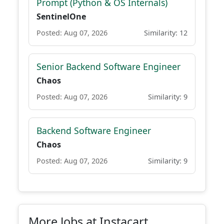
Prompt (Python & OS Internals)
SentinelOne
Posted: Aug 07, 2026
Similarity: 12
Senior Backend Software Engineer
Chaos
Posted: Aug 07, 2026
Similarity: 9
Backend Software Engineer
Chaos
Posted: Aug 07, 2026
Similarity: 9
More Jobs at Instacart