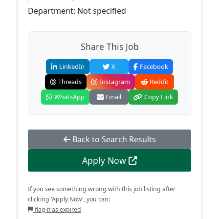
Department: Not specified
Share This Job
LinkedIn
X
Facebook
Threads
Instagram
Reddit
WhatsApp
Email
Copy Link
Back to Search Results
Apply Now
If you see something wrong with this job listing after
clicking 'Apply Now', you can:
flag it as expired