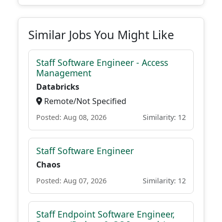
Similar Jobs You Might Like
Staff Software Engineer - Access
Management
Databricks
Remote/Not Specified
Posted: Aug 08, 2026
Similarity: 12
Staff Software Engineer
Chaos
Posted: Aug 07, 2026
Similarity: 12
Staff Endpoint Software Engineer,