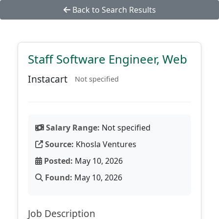
Back to Search Results
Staff Software Engineer, Web
Instacart
Not specified
Salary Range:
Not specified
Source:
Khosla Ventures
Posted:
May 10, 2026
Found:
May 10, 2026
Job Description