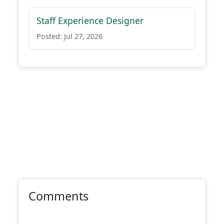
Staff Experience Designer
Posted: Jul 27, 2026
Comments