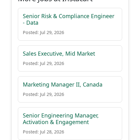
Senior Risk & Compliance Engineer
- Data
Posted: Jul 29, 2026
Sales Executive, Mid Market
Posted: Jul 29, 2026
Marketing Manager II, Canada
Posted: Jul 29, 2026
Senior Engineering Manager,
Activation & Engagement
Posted: Jul 28, 2026