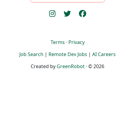
Terms
·
Privacy
Job Search
|
Remote Dev Jobs
|
AI Careers
Created by
GreenRobot
· © 2026