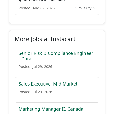
Posted: Aug 07, 2026
Similarity: 9
More Jobs at Instacart
Senior Risk & Compliance Engineer
- Data
Posted: Jul 29, 2026
Sales Executive, Mid Market
Posted: Jul 29, 2026
Marketing Manager II, Canada