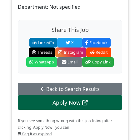
Department: Not specified
Share This Job
LinkedIn
X
Facebook
Threads
Instagram
Reddit
WhatsApp
Email
Copy Link
Back to Search Results
Apply Now
If you see something wrong with this job listing after
clicking 'Apply Now', you can:
flag it as expired