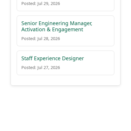
Posted: Jul 29, 2026
Senior Engineering Manager,
Activation & Engagement
Posted: Jul 28, 2026
Staff Experience Designer
Posted: Jul 27, 2026