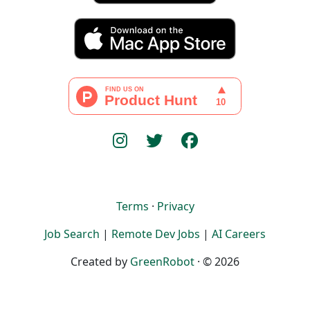
Terms
·
Privacy
Job Search
|
Remote Dev Jobs
|
AI Careers
Created by
GreenRobot
· © 2026