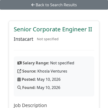
Back to Search Results
Senior Corporate Engineer II
Instacart
Not specified
Salary Range:
Not specified
Source:
Khosla Ventures
Posted:
May 10, 2026
Found:
May 10, 2026
Job Description