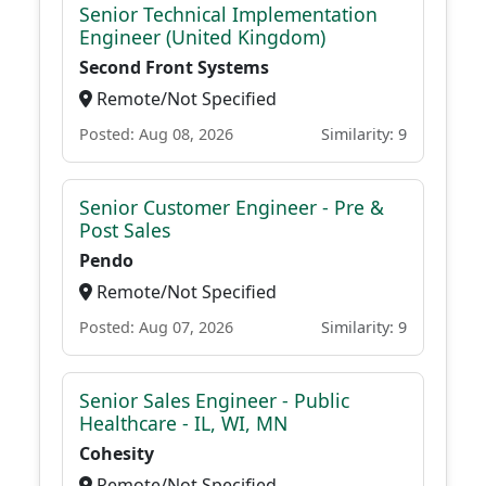
Senior Technical Implementation
Engineer (United Kingdom)
Second Front Systems
Remote/Not Specified
Posted: Aug 08, 2026
Similarity: 9
Senior Customer Engineer - Pre &
Post Sales
Pendo
Remote/Not Specified
Posted: Aug 07, 2026
Similarity: 9
Senior Sales Engineer - Public
Healthcare - IL, WI, MN
Cohesity
Remote/Not Specified