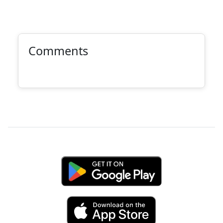
Comments