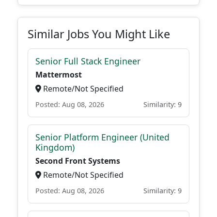
Similar Jobs You Might Like
Senior Full Stack Engineer
Mattermost
Remote/Not Specified
Posted: Aug 08, 2026
Similarity: 9
Senior Platform Engineer (United
Kingdom)
Second Front Systems
Remote/Not Specified
Posted: Aug 08, 2026
Similarity: 9