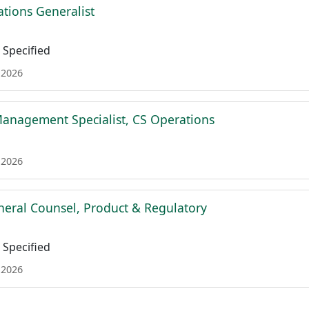
tions Generalist
Specified
 2026
Management Specialist, CS Operations
 2026
neral Counsel, Product & Regulatory
Specified
 2026