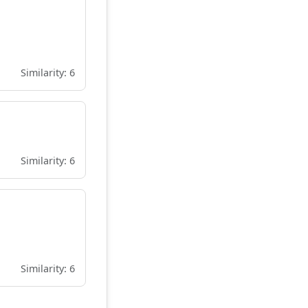
Similarity: 6
Similarity: 6
Similarity: 6