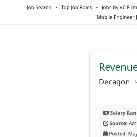
Job Search
Top Job Roles
Jobs by VC Fir
Mobile Engineer 
Revenue
Decagon
N
Salary Ran
Source:
Acc
Posted:
May