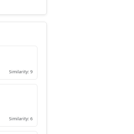
Similarity: 9
Similarity: 6