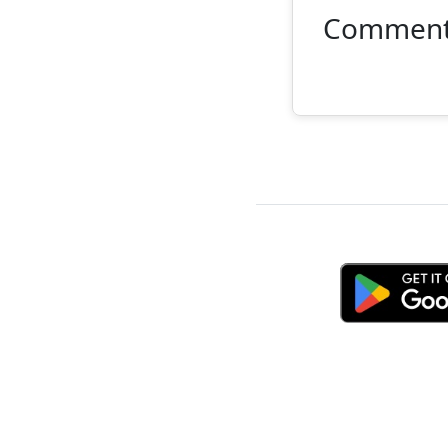
Commen