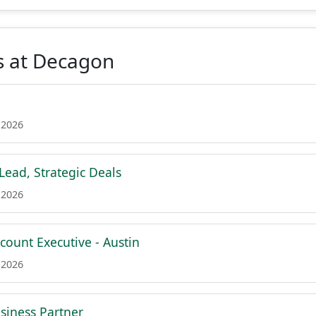
s at Decagon
 2026
Lead, Strategic Deals
 2026
count Executive - Austin
 2026
siness Partner