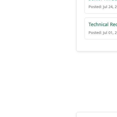
Posted: Jul 24, 
Technical Re
Posted: Jul 01, 