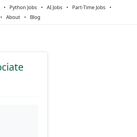
Python Jobs
AI Jobs
Part-Time Jobs
About
Blog
ciate