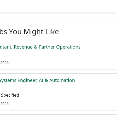
obs You Might Like
ntant, Revenue & Partner Operations
 2026
Systems Engineer, AI & Automation
Specified
 2026