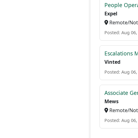
People Opera
Expel
Remote/Not 
Posted: Aug 06,
Escalations 
Vinted
Posted: Aug 06,
Associate Ge
Mews
Remote/Not 
Posted: Aug 06,