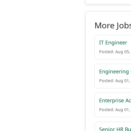
More Job
IT Engineer
Posted: Aug 05,
Engineering 
Posted: Aug 01,
Enterprise Ac
Posted: Aug 01,
Senior HR Bu