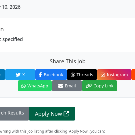
10, 2026
on
 specified
Share This Job
n
X
Facebook
Threads
Instagram
WhatsApp
Email
Copy Link
rch Results
Apply Now
rong with this job listing after clicking 'Apply Now', you can: