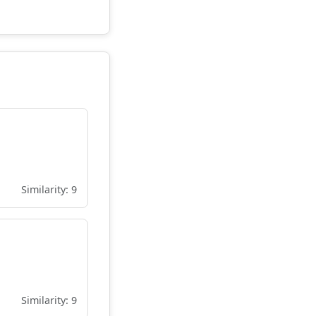
Similarity: 9
Similarity: 9