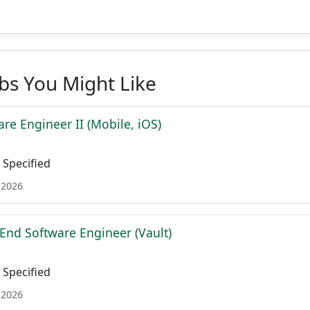
obs You Might Like
re Engineer II (Mobile, iOS)
Specified
 2026
 End Software Engineer (Vault)
Specified
 2026