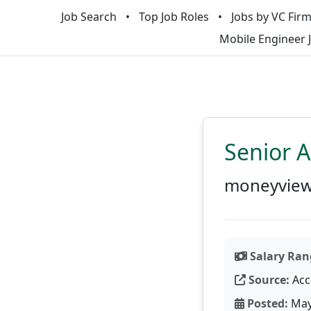
Job Search
Top Job Roles
Jobs by VC Fir
Mobile Engineer 
Senior A
moneyvie
Salary Ran
Source:
Acc
Posted:
May