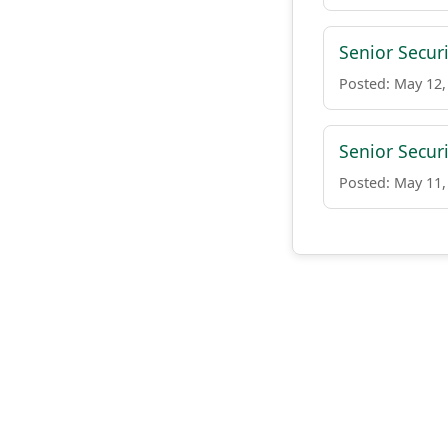
Senior Secur
Posted: May 12,
Senior Securi
Posted: May 11,