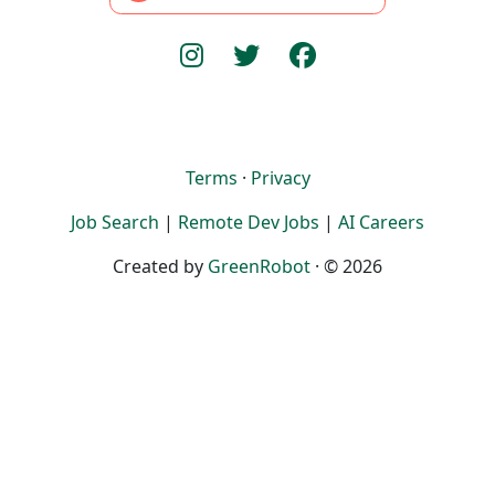
Terms
·
Privacy
Job Search
|
Remote Dev Jobs
|
AI Careers
Created by
GreenRobot
· © 2026