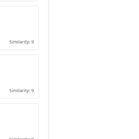
Similarity: 9
Similarity: 9