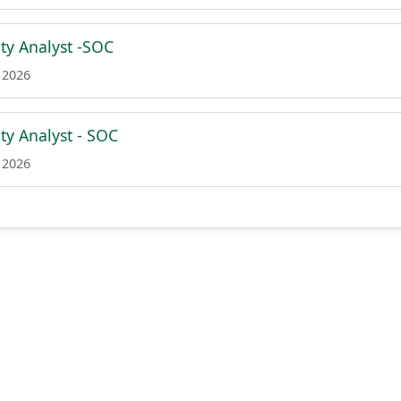
ity Analyst -SOC
 2026
ty Analyst - SOC
 2026