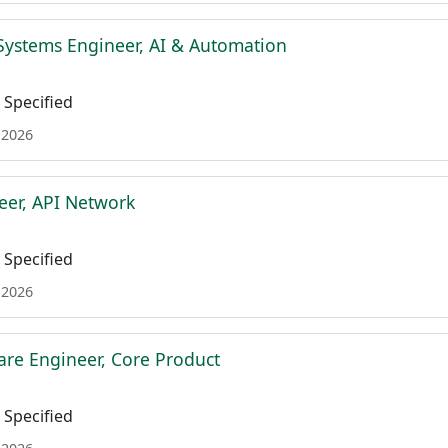
Systems Engineer, AI & Automation
Specified
 2026
eer, API Network
Specified
 2026
are Engineer, Core Product
Specified