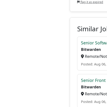
flag it as expired
Similar J
Senior Softwa
Bitwarden
Remote/Not 
Posted: Aug 06,
Senior Front
Bitwarden
Remote/Not 
Posted: Aug 06,