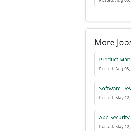
Posted: Aug 06,
More Job
Product Man
Posted: Aug 03,
Software De
Posted: May 12,
App Security
Posted: May 12,