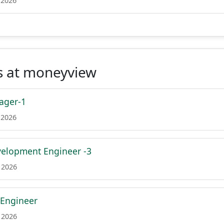
 2026
s at moneyview
ager-1
 2026
velopment Engineer -3
 2026
 Engineer
 2026