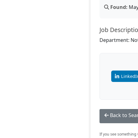
Found:
May 
Job Descripti
Department: Not
LinkedI
Back to Sea
If you see something w