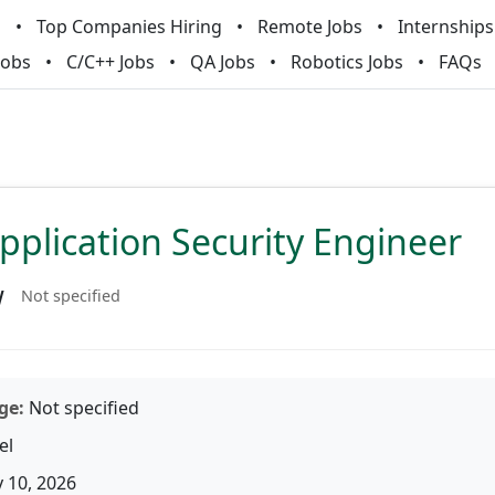
m
Top Companies Hiring
Remote Jobs
Internships
Jobs
C/C++ Jobs
QA Jobs
Robotics Jobs
FAQs
pplication Security Engineer
w
Not specified
ge:
Not specified
el
 10, 2026