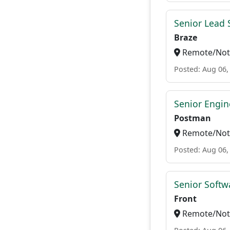
Senior Lead 
Braze
Remote/Not 
Posted: Aug 06,
Senior Engin
Postman
Remote/Not 
Posted: Aug 06,
Senior Softw
Front
Remote/Not 