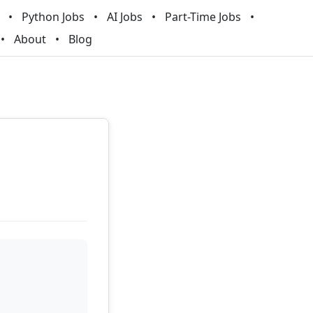
Python Jobs
AI Jobs
Part-Time Jobs
About
Blog