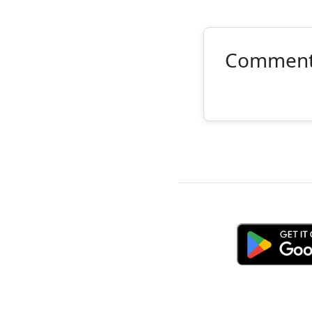
Commen