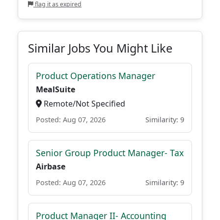
flag it as expired
Similar Jobs You Might Like
Product Operations Manager
MealSuite
Remote/Not Specified
Posted: Aug 07, 2026
Similarity: 9
Senior Group Product Manager- Tax
Airbase
Posted: Aug 07, 2026
Similarity: 9
Product Manager II- Accounting