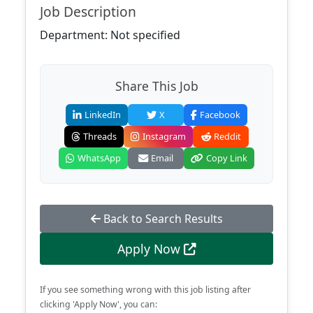
Job Description
Department: Not specified
Share This Job
LinkedIn
X
Facebook
Threads
Instagram
Reddit
WhatsApp
Email
Copy Link
Back to Search Results
Apply Now
If you see something wrong with this job listing after
clicking 'Apply Now', you can: