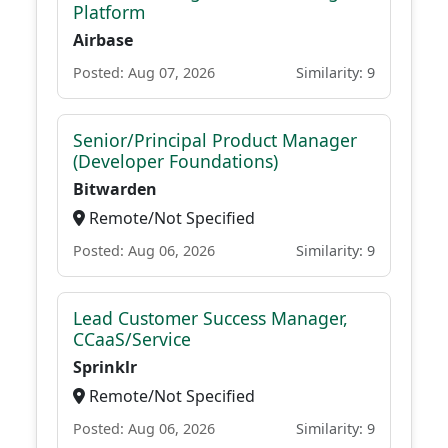
Platform
Airbase
Posted: Aug 07, 2026
Similarity: 9
Senior/Principal Product Manager
(Developer Foundations)
Bitwarden
Remote/Not Specified
Posted: Aug 06, 2026
Similarity: 9
Lead Customer Success Manager,
CCaaS/Service
Sprinklr
Remote/Not Specified
Posted: Aug 06, 2026
Similarity: 9