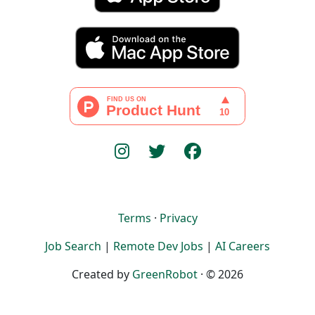
Terms
·
Privacy
Job Search
|
Remote Dev Jobs
|
AI Careers
Created by
GreenRobot
· © 2026