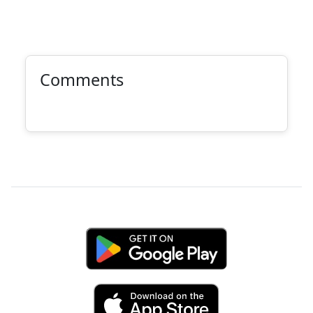
Comments