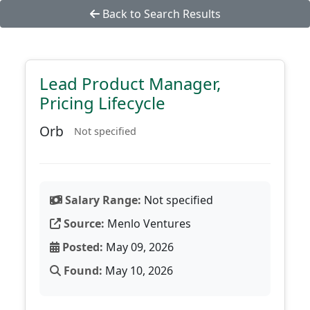
Back to Search Results
Lead Product Manager,
Pricing Lifecycle
Orb
Not specified
Salary Range:
Not specified
Source:
Menlo Ventures
Posted:
May 09, 2026
Found:
May 10, 2026