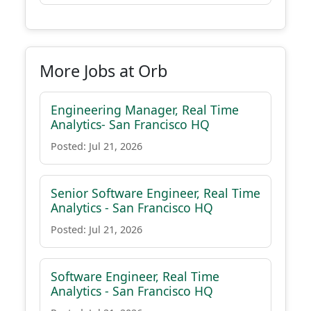
More Jobs at Orb
Engineering Manager, Real Time
Analytics- San Francisco HQ
Posted: Jul 21, 2026
Senior Software Engineer, Real Time
Analytics - San Francisco HQ
Posted: Jul 21, 2026
Software Engineer, Real Time
Analytics - San Francisco HQ