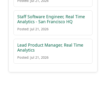
Posted: Jul 21, 2026
Staff Software Engineer, Real Time
Analytics - San Francisco HQ
Posted: Jul 21, 2026
Lead Product Manager, Real Time
Analytics
Posted: Jul 21, 2026