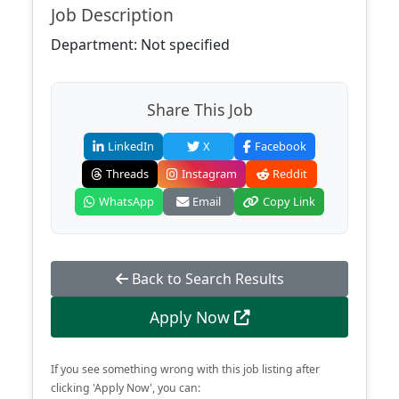
Job Description
Department: Not specified
Share This Job
LinkedIn
X
Facebook
Threads
Instagram
Reddit
WhatsApp
Email
Copy Link
Back to Search Results
Apply Now
If you see something wrong with this job listing after
clicking 'Apply Now', you can: