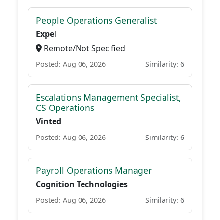
People Operations Generalist
Expel
Remote/Not Specified
Posted: Aug 06, 2026
Similarity: 6
Escalations Management Specialist,
CS Operations
Vinted
Posted: Aug 06, 2026
Similarity: 6
Payroll Operations Manager
Cognition Technologies
Posted: Aug 06, 2026
Similarity: 6