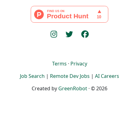
Terms
·
Privacy
Job Search
|
Remote Dev Jobs
|
AI Careers
Created by
GreenRobot
· © 2026