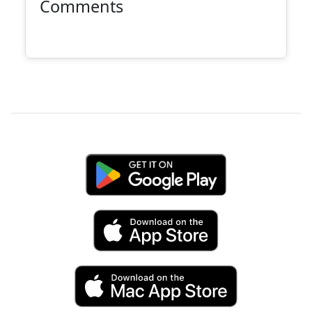
Comments