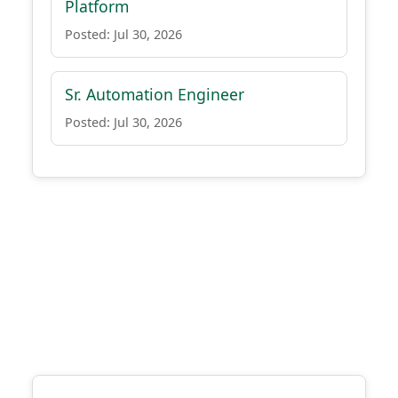
Platform
Posted: Jul 30, 2026
Sr. Automation Engineer
Posted: Jul 30, 2026