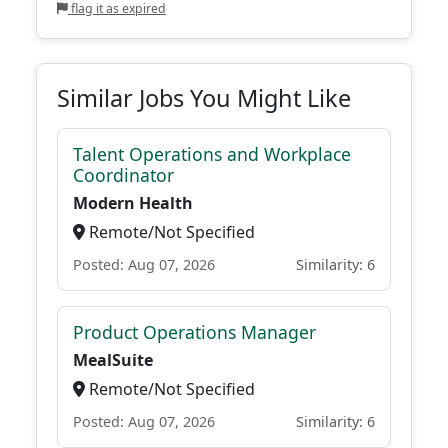
flag it as expired
Similar Jobs You Might Like
Talent Operations and Workplace
Coordinator
Modern Health
Remote/Not Specified
Posted: Aug 07, 2026
Similarity: 6
Product Operations Manager
MealSuite
Remote/Not Specified
Posted: Aug 07, 2026
Similarity: 6