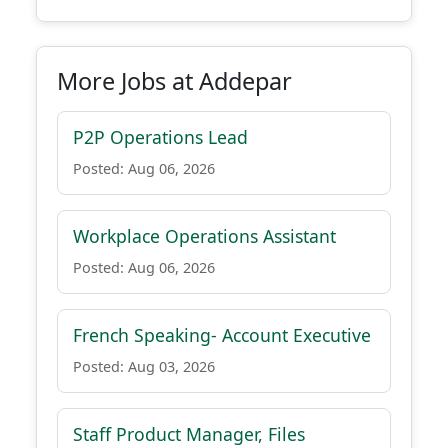
More Jobs at Addepar
P2P Operations Lead
Posted: Aug 06, 2026
Workplace Operations Assistant
Posted: Aug 06, 2026
French Speaking- Account Executive
Posted: Aug 03, 2026
Staff Product Manager, Files