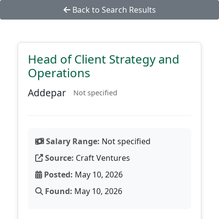
Back to Search Results
Head of Client Strategy and
Operations
Addepar
Not specified
Salary Range:
Not specified
Source:
Craft Ventures
Posted:
May 10, 2026
Found:
May 10, 2026