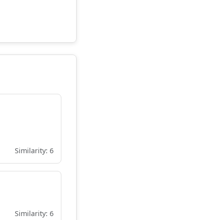
Similarity: 6
Similarity: 6