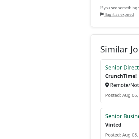
If you see something w
flag it as expired
Similar J
Senior Direc
CrunchTime!
Remote/Not 
Posted: Aug 06,
Senior Busin
Vinted
Posted: Aug 06,