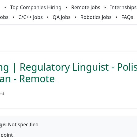
m
Top Companies Hiring
Remote Jobs
Internships
Jobs
C/C++ Jobs
QA Jobs
Robotics Jobs
FAQs
g | Regulatory Linguist - Poli
ian - Remote
ied
ge:
Not specified
point