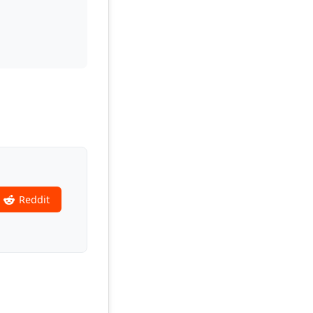
Reddit