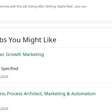
rong with this job listing after clicking 'Apply Now', you can:
obs You Might Like
tor, Growth Marketing
Specified
 2026
ess Process Architect, Marketing & Automation
 2026