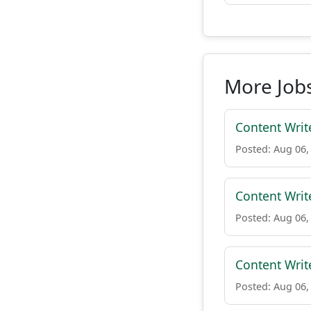
More Jobs 
Content Writ
Posted: Aug 06,
Content Writ
Posted: Aug 06,
Content Writ
Posted: Aug 06,