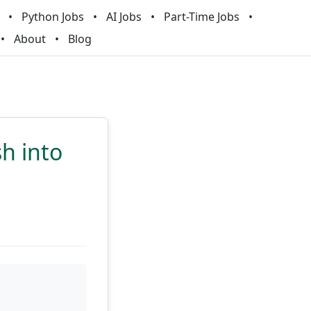
Python Jobs
AI Jobs
Part-Time Jobs
About
Blog
sh into