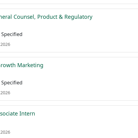
neral Counsel, Product & Regulatory
Specified
 2026
 Growth Marketing
Specified
 2026
sociate Intern
 2026