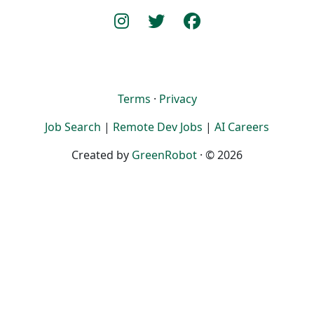
Terms
·
Privacy
Job Search
|
Remote Dev Jobs
|
AI Careers
Created by
GreenRobot
· © 2026