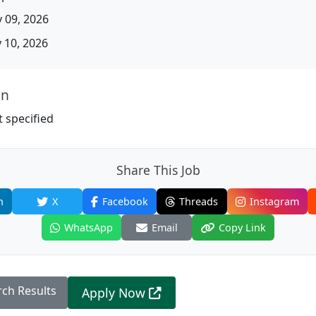
 09, 2026
10, 2026
on
 specified
Share This Job
n
X
Facebook
Threads
Instagram
WhatsApp
Email
Copy Link
rch Results
Apply Now