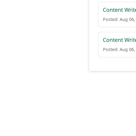
Content Writ
Posted: Aug 06,
Content Writ
Posted: Aug 06,