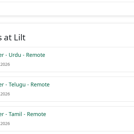
at Lilt
er - Urdu - Remote
 2026
er - Telugu - Remote
 2026
er - Tamil - Remote
 2026