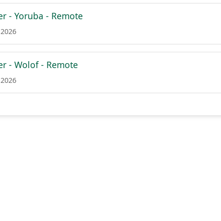
er - Yoruba - Remote
 2026
er - Wolof - Remote
 2026