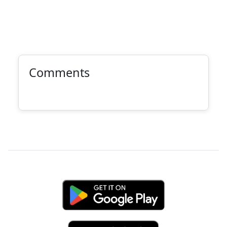
Comments