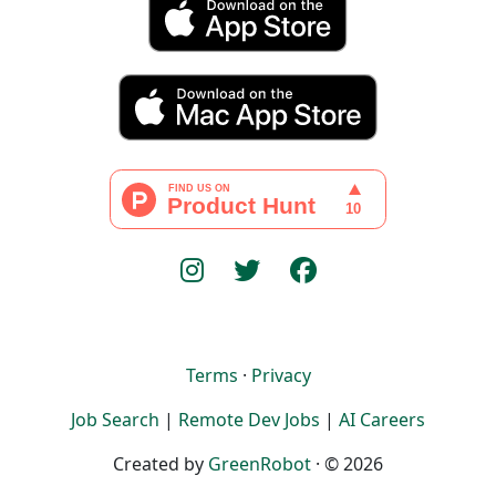
Terms
·
Privacy
Job Search
|
Remote Dev Jobs
|
AI Careers
Created by
GreenRobot
· © 2026