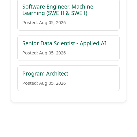
Software Engineer, Machine
Learning (SWE II & SWE I)
Posted: Aug 05, 2026
Senior Data Scientist - Applied AI
Posted: Aug 05, 2026
Program Architect
Posted: Aug 05, 2026