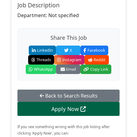
Job Description
Department: Not specified
Share This Job
LinkedIn
X
Facebook
Threads
Instagram
Reddit
WhatsApp
Email
Copy Link
Back to Search Results
Apply Now
If you see something wrong with this job listing after
clicking 'Apply Now', you can: