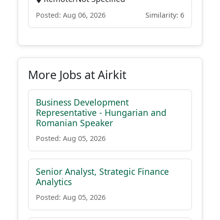
Posted: Aug 06, 2026
Similarity: 6
More Jobs at Airkit
Business Development
Representative - Hungarian and
Romanian Speaker
Posted: Aug 05, 2026
Senior Analyst, Strategic Finance
Analytics
Posted: Aug 05, 2026