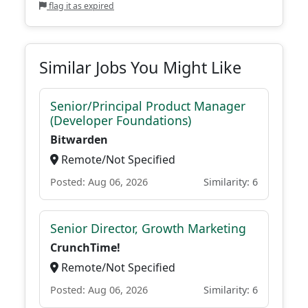
flag it as expired
Similar Jobs You Might Like
Senior/Principal Product Manager
(Developer Foundations)
Bitwarden
Remote/Not Specified
Posted: Aug 06, 2026
Similarity: 6
Senior Director, Growth Marketing
CrunchTime!
Remote/Not Specified
Posted: Aug 06, 2026
Similarity: 6