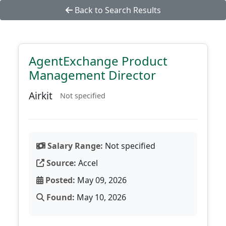
Back to Search Results
AgentExchange Product
Management Director
Airkit
Not specified
Salary Range:
Not specified
Source:
Accel
Posted:
May 09, 2026
Found:
May 10, 2026