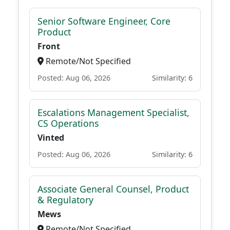
Senior Software Engineer, Core
Product
Front
Remote/Not Specified
Posted: Aug 06, 2026
Similarity: 6
Escalations Management Specialist,
CS Operations
Vinted
Posted: Aug 06, 2026
Similarity: 6
Associate General Counsel, Product
& Regulatory
Mews
Remote/Not Specified