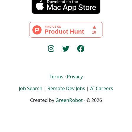
Terms
·
Privacy
Job Search
|
Remote Dev Jobs
|
AI Careers
Created by
GreenRobot
· © 2026