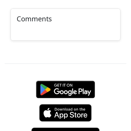
Comments