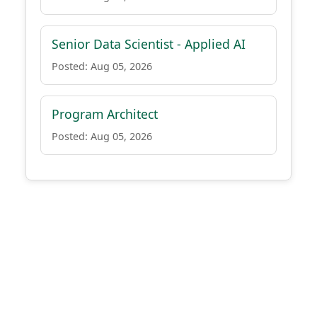
Senior Data Scientist - Applied AI
Posted: Aug 05, 2026
Program Architect
Posted: Aug 05, 2026