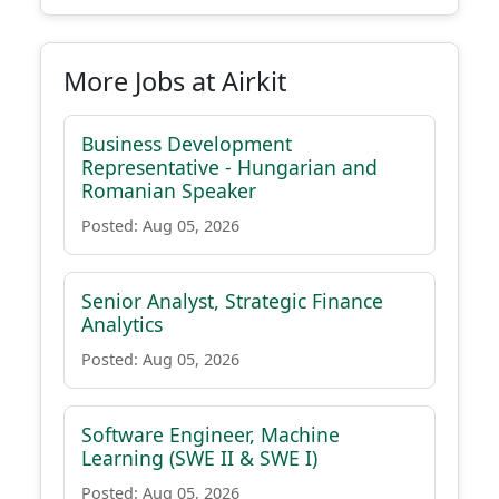
More Jobs at Airkit
Business Development
Representative - Hungarian and
Romanian Speaker
Posted: Aug 05, 2026
Senior Analyst, Strategic Finance
Analytics
Posted: Aug 05, 2026
Software Engineer, Machine
Learning (SWE II & SWE I)
Posted: Aug 05, 2026