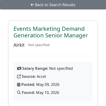
Back to Search Results
Events Marketing Demand
Generation Senior Manager
Airkit
Not specified
Salary Range:
Not specified
Source:
Accel
Posted:
May 09, 2026
Found:
May 10, 2026