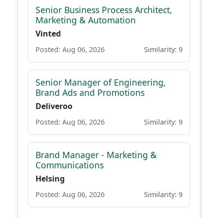
Senior Business Process Architect,
Marketing & Automation
Vinted
Posted: Aug 06, 2026
Similarity: 9
Senior Manager of Engineering,
Brand Ads and Promotions
Deliveroo
Posted: Aug 06, 2026
Similarity: 9
Brand Manager - Marketing &
Communications
Helsing
Posted: Aug 06, 2026
Similarity: 9