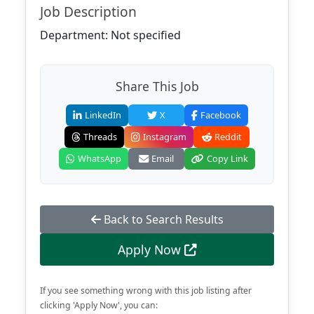
Job Description
Department: Not specified
Share This Job
LinkedIn
X
Facebook
Threads
Instagram
Reddit
WhatsApp
Email
Copy Link
Back to Search Results
Apply Now
If you see something wrong with this job listing after
clicking 'Apply Now', you can: