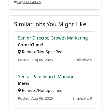
flag it as expired
Similar Jobs You Might Like
Senior Director, Growth Marketing
CrunchTime!
Remote/Not Specified
Posted: Aug 06, 2026
Similarity: 9
Senior Paid Search Manager
Mews
Remote/Not Specified
Posted: Aug 06, 2026
Similarity: 9