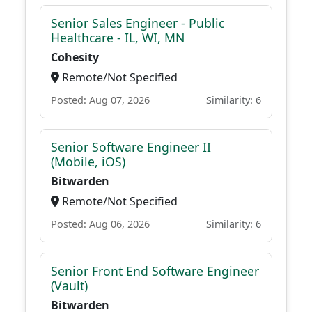
Senior Sales Engineer - Public
Healthcare - IL, WI, MN
Cohesity
Remote/Not Specified
Posted: Aug 07, 2026
Similarity: 6
Senior Software Engineer II
(Mobile, iOS)
Bitwarden
Remote/Not Specified
Posted: Aug 06, 2026
Similarity: 6
Senior Front End Software Engineer
(Vault)
Bitwarden