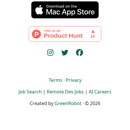
Terms
·
Privacy
Job Search
|
Remote Dev Jobs
|
AI Careers
Created by
GreenRobot
· © 2026