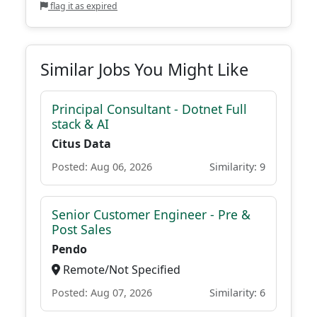
flag it as expired
Similar Jobs You Might Like
Principal Consultant - Dotnet Full
stack & AI
Citus Data
Posted: Aug 06, 2026
Similarity: 9
Senior Customer Engineer - Pre &
Post Sales
Pendo
Remote/Not Specified
Posted: Aug 07, 2026
Similarity: 6