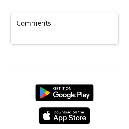
Comments