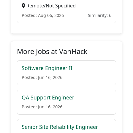
Remote/Not Specified
Posted: Aug 06, 2026
Similarity: 6
More Jobs at VanHack
Software Engineer II
Posted: Jun 16, 2026
QA Support Engineer
Posted: Jun 16, 2026
Senior Site Reliability Engineer