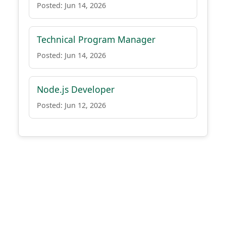
Posted: Jun 14, 2026
Technical Program Manager
Posted: Jun 14, 2026
Node.js Developer
Posted: Jun 12, 2026