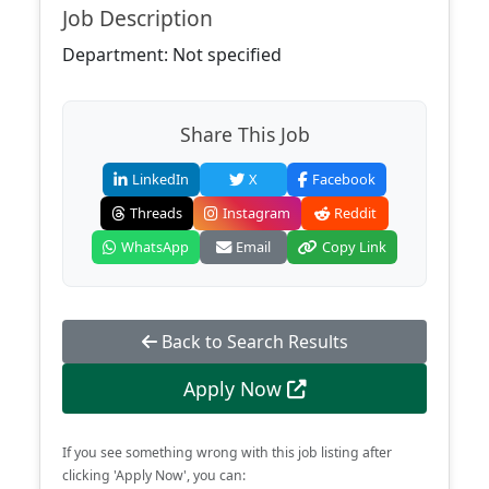
Job Description
Department: Not specified
Share This Job
LinkedIn
X
Facebook
Threads
Instagram
Reddit
WhatsApp
Email
Copy Link
Back to Search Results
Apply Now
If you see something wrong with this job listing after
clicking 'Apply Now', you can: