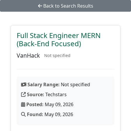
Back to Search Results
Full Stack Engineer MERN
(Back-End Focused)
VanHack
Not specified
Salary Range:
Not specified
Source:
Techstars
Posted:
May 09, 2026
Found:
May 09, 2026