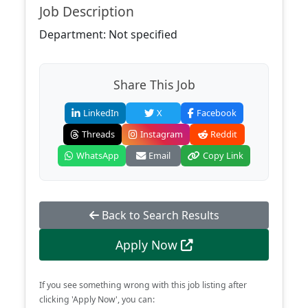
Job Description
Department: Not specified
Share This Job
LinkedIn
X
Facebook
Threads
Instagram
Reddit
WhatsApp
Email
Copy Link
Back to Search Results
Apply Now
If you see something wrong with this job listing after
clicking 'Apply Now', you can: