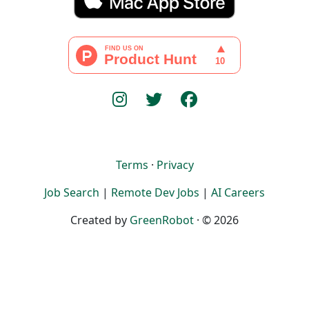
Terms
·
Privacy
Job Search
|
Remote Dev Jobs
|
AI Careers
Created by
GreenRobot
· © 2026