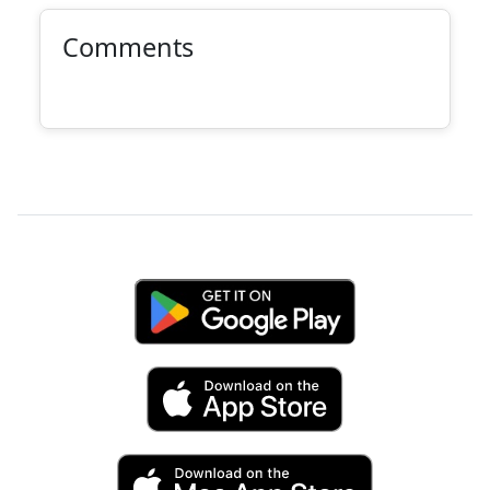
Comments