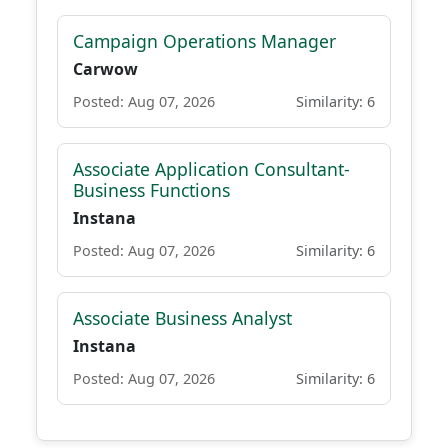
Campaign Operations Manager
Carwow
Posted: Aug 07, 2026
Similarity: 6
Associate Application Consultant-
Business Functions
Instana
Posted: Aug 07, 2026
Similarity: 6
Associate Business Analyst
Instana
Posted: Aug 07, 2026
Similarity: 6