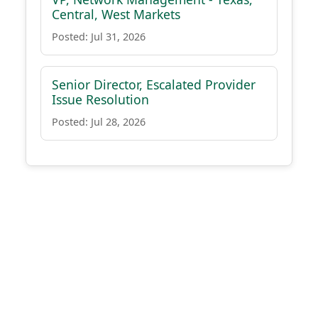
Central, West Markets
Posted: Jul 31, 2026
Senior Director, Escalated Provider
Issue Resolution
Posted: Jul 28, 2026