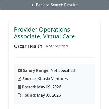
Back to Search Results
Provider Operations
Associate, Virtual Care
Oscar Health
Not specified
Salary Range:
Not specified
Source:
Khosla Ventures
Posted:
May 09, 2026
Found:
May 09, 2026