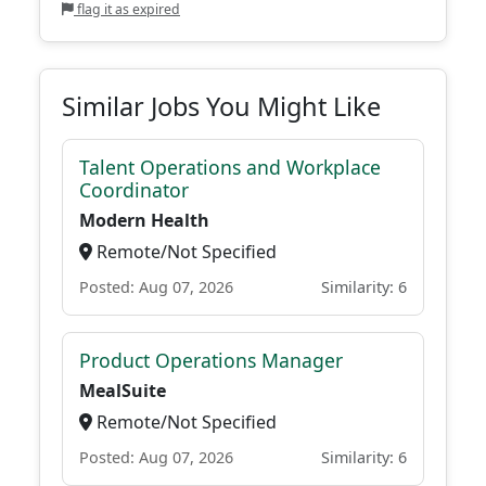
flag it as expired
Similar Jobs You Might Like
Talent Operations and Workplace
Coordinator
Modern Health
Remote/Not Specified
Posted: Aug 07, 2026
Similarity: 6
Product Operations Manager
MealSuite
Remote/Not Specified
Posted: Aug 07, 2026
Similarity: 6