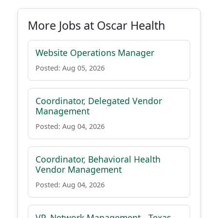
More Jobs at Oscar Health
Website Operations Manager
Posted: Aug 05, 2026
Coordinator, Delegated Vendor
Management
Posted: Aug 04, 2026
Coordinator, Behavioral Health
Vendor Management
Posted: Aug 04, 2026
VP, Network Management - Texas,