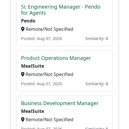
Sr. Engineering Manager - Pendo
for Agents
Pendo
Remote/Not Specified
Posted: Aug 07, 2026
Similarity: 8
Product Operations Manager
MealSuite
Remote/Not Specified
Posted: Aug 07, 2026
Similarity: 8
Business Development Manager
MealSuite
Remote/Not Specified
Posted: Aug 07, 2026
Similarity: 8