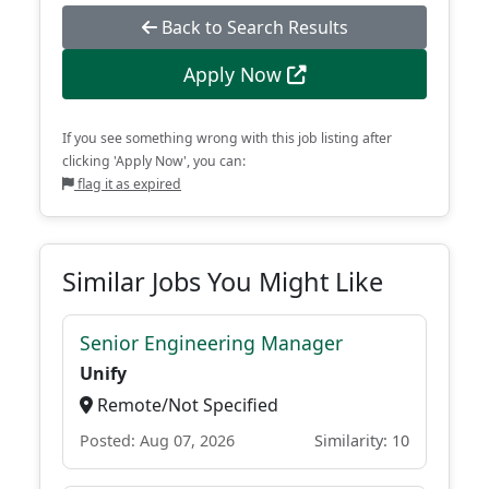
Back to Search Results
Apply Now
If you see something wrong with this job listing after
clicking 'Apply Now', you can:
flag it as expired
Similar Jobs You Might Like
Senior Engineering Manager
Unify
Remote/Not Specified
Posted: Aug 07, 2026
Similarity: 10