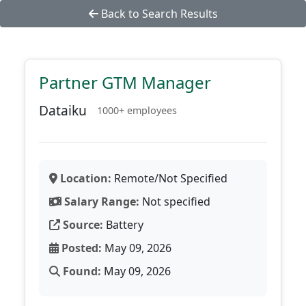
Back to Search Results
Partner GTM Manager
Dataiku
1000+ employees
Location:
Remote/Not Specified
Salary Range:
Not specified
Source:
Battery
Posted:
May 09, 2026
Found:
May 09, 2026