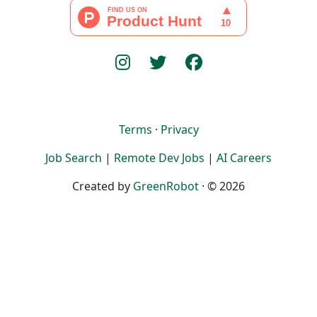
Terms
·
Privacy
Job Search
|
Remote Dev Jobs
|
AI Careers
Created by
GreenRobot
· © 2026