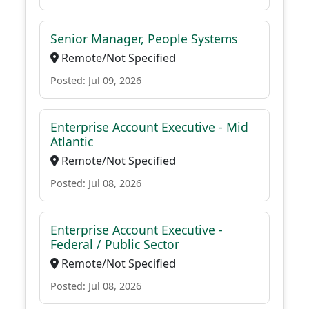
Senior Manager, People Systems
Remote/Not Specified
Posted: Jul 09, 2026
Enterprise Account Executive - Mid
Atlantic
Remote/Not Specified
Posted: Jul 08, 2026
Enterprise Account Executive -
Federal / Public Sector
Remote/Not Specified
Posted: Jul 08, 2026