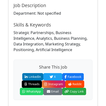
Job Description
Department: Not specified
Skills & Keywords
Strategic Partnerships, Business
Intelligence, Analytics, Business Planning,
Data Integration, Marketing Strategy,
Positioning, Artificial Intelligence
Share This Job
LinkedIn
X
Facebook
Threads
Instagram
Reddit
WhatsApp
Email
Copy Link