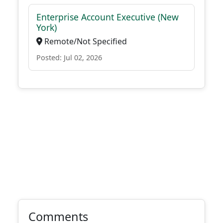
Enterprise Account Executive (New
York)
Remote/Not Specified
Posted: Jul 02, 2026
Comments