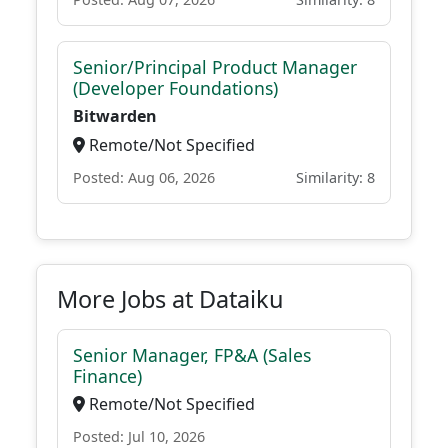
Senior/Principal Product Manager
(Developer Foundations)
Bitwarden
Remote/Not Specified
Posted: Aug 06, 2026
Similarity: 8
More Jobs at Dataiku
Senior Manager, FP&A (Sales
Finance)
Remote/Not Specified
Posted: Jul 10, 2026