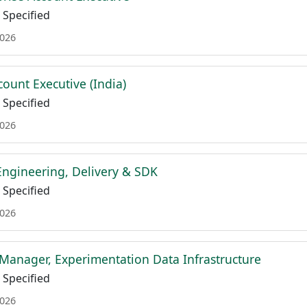
Specified
2026
ount Executive (India)
Specified
2026
ngineering, Delivery & SDK
Specified
2026
Manager, Experimentation Data Infrastructure
Specified
2026