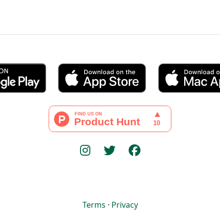
Terms
·
Privacy