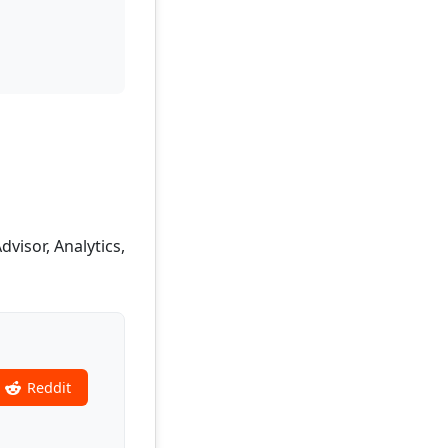
isor, Analytics,
Reddit