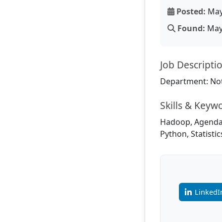
Posted:
May
Found:
May 
Job Descripti
Department: Not
Skills & Keyw
Hadoop, Agenda,
Python, Statisti
LinkedI