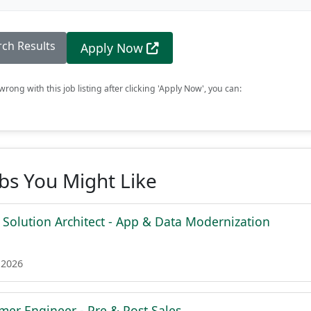
rch Results
Apply Now
rong with this job listing after clicking 'Apply Now', you can:
obs You Might Like
 Solution Architect - App & Data Modernization
 2026
mer Engineer - Pre & Post Sales