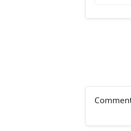
Commen