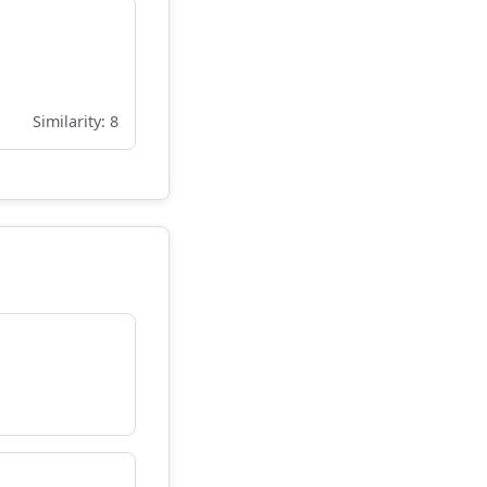
Similarity: 8