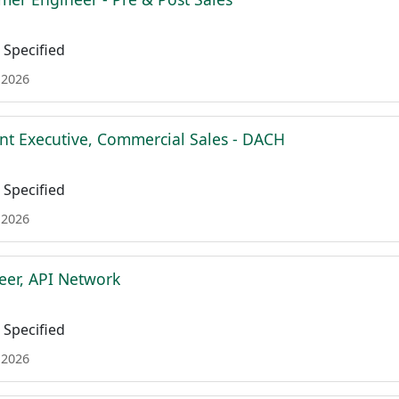
Specified
 2026
nt Executive, Commercial Sales - DACH
Specified
 2026
eer, API Network
Specified
 2026