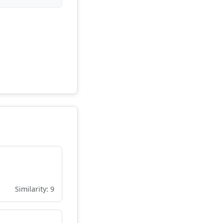
Similarity: 9