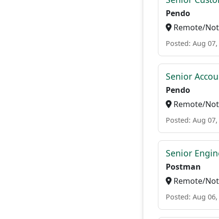
Pendo
Remote/Not 
Posted: Aug 07,
Senior Accou
Pendo
Remote/Not 
Posted: Aug 07,
Senior Engin
Postman
Remote/Not 
Posted: Aug 06,