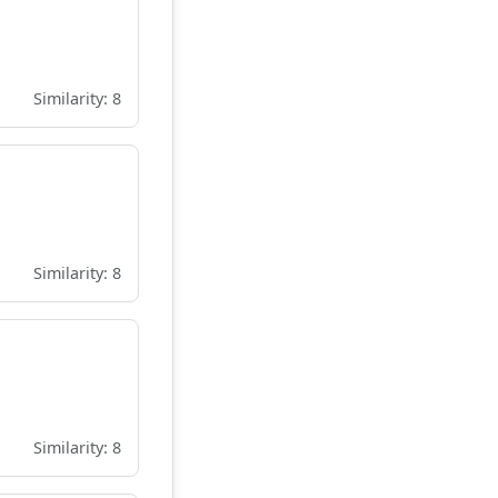
Similarity: 8
Similarity: 8
Similarity: 8