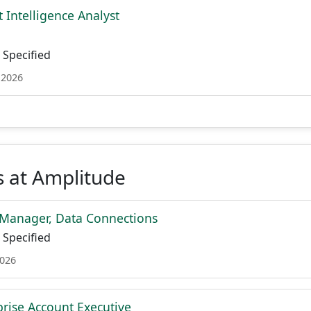
 Intelligence Analyst
Specified
 2026
s at Amplitude
Manager, Data Connections
Specified
2026
prise Account Executive