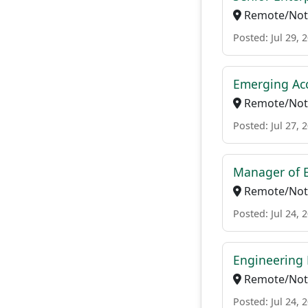
Remote/Not 
Posted: Jul 29, 
Emerging Acc
Remote/Not 
Posted: Jul 27, 
Manager of E
Remote/Not 
Posted: Jul 24, 
Engineering 
Remote/Not 
Posted: Jul 24, 