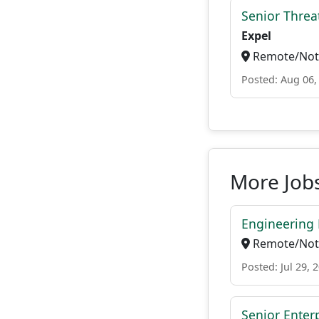
Senior Threat
Expel
Remote/Not 
Posted: Aug 06,
More Job
Engineering 
Remote/Not 
Posted: Jul 29, 
Senior Enter