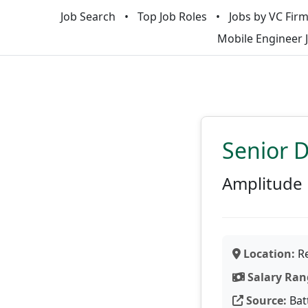
Job Search
Top Job Roles
Jobs by VC Fir
Mobile Engineer 
Senior D
Amplitude
Location:
Re
Salary Ran
Source:
Bat