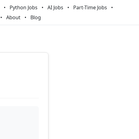
Python Jobs
AI Jobs
Part-Time Jobs
About
Blog