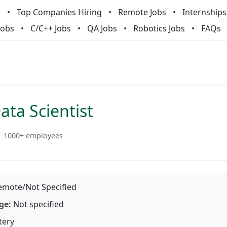
m
Top Companies Hiring
Remote Jobs
Internships
Jobs
C/C++ Jobs
QA Jobs
Robotics Jobs
FAQs
ata Scientist
1000+ employees
mote/Not Specified
ge:
Not specified
tery