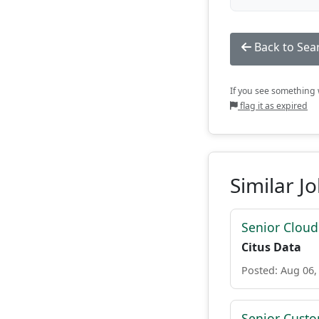
Back to Sea
If you see something w
flag it as expired
Similar J
Senior Cloud
Citus Data
Posted: Aug 06,
Senior Custo