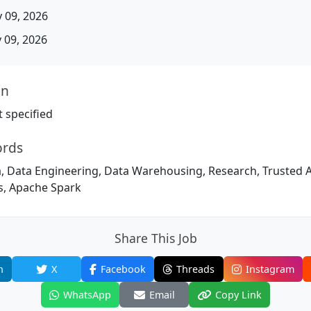
 09, 2026
09, 2026
on
 specified
ords
 Data Engineering, Data Warehousing, Research, Trusted Adv
cs, Apache Spark
Share This Job
n
X
Facebook
Threads
Instagram
WhatsApp
Email
Copy Link