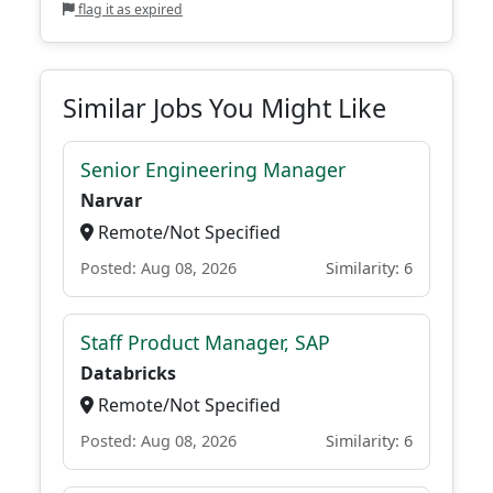
flag it as expired
Similar Jobs You Might Like
Senior Engineering Manager
Narvar
Remote/Not Specified
Posted: Aug 08, 2026
Similarity: 6
Staff Product Manager, SAP
Databricks
Remote/Not Specified
Posted: Aug 08, 2026
Similarity: 6