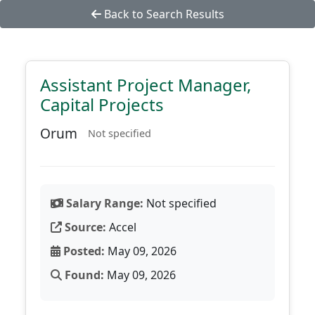
Back to Search Results
Assistant Project Manager,
Capital Projects
Orum
Not specified
Salary Range:
Not specified
Source:
Accel
Posted:
May 09, 2026
Found:
May 09, 2026