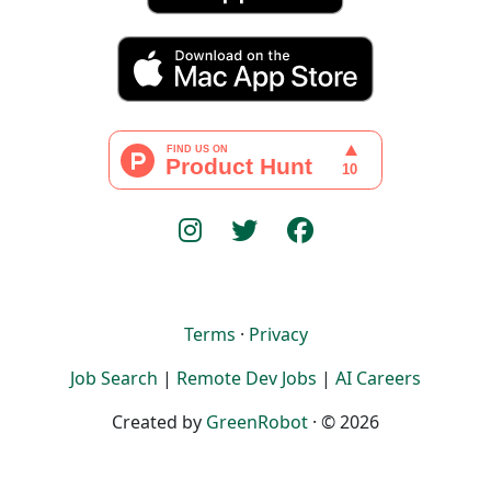
Terms
·
Privacy
Job Search
|
Remote Dev Jobs
|
AI Careers
Created by
GreenRobot
· © 2026