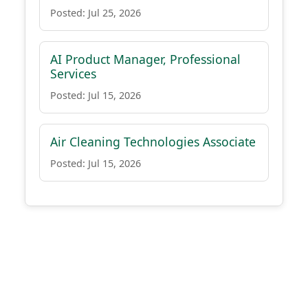
Posted: Jul 25, 2026
AI Product Manager, Professional
Services
Posted: Jul 15, 2026
Air Cleaning Technologies Associate
Posted: Jul 15, 2026