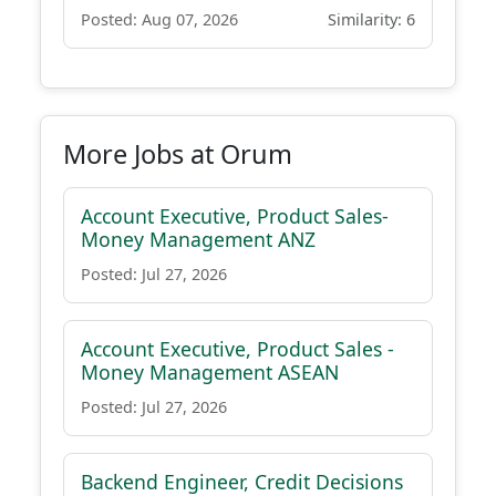
Posted: Aug 07, 2026
Similarity: 6
More Jobs at Orum
Account Executive, Product Sales-
Money Management ANZ
Posted: Jul 27, 2026
Account Executive, Product Sales -
Money Management ASEAN
Posted: Jul 27, 2026
Backend Engineer, Credit Decisions