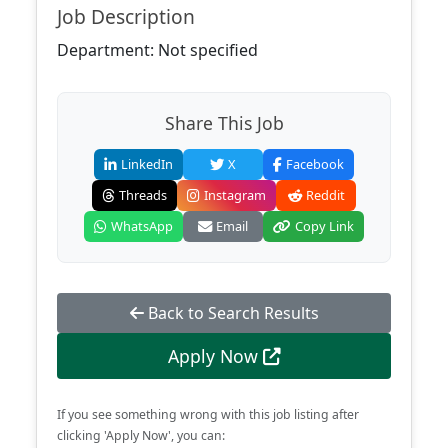
Job Description
Department: Not specified
Share This Job
LinkedIn
X
Facebook
Threads
Instagram
Reddit
WhatsApp
Email
Copy Link
Back to Search Results
Apply Now
If you see something wrong with this job listing after
clicking 'Apply Now', you can: