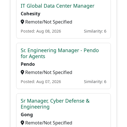
IT Global Data Center Manager
Cohesity
Remote/Not Specified
Posted: Aug 08, 2026
Similarity: 6
Sr. Engineering Manager - Pendo
for Agents
Pendo
Remote/Not Specified
Posted: Aug 07, 2026
Similarity: 6
Sr Manager, Cyber Defense &
Engineering
Gong
Remote/Not Specified