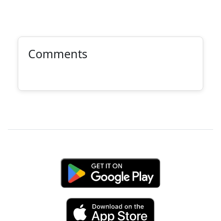
Comments