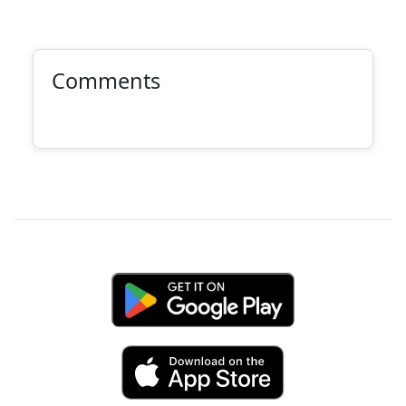
Comments