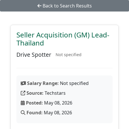
Back to Search Results
Seller Acquisition (GM) Lead-
Thailand
Drive Spotter
Not specified
Salary Range:
Not specified
Source:
Techstars
Posted:
May 08, 2026
Found:
May 08, 2026