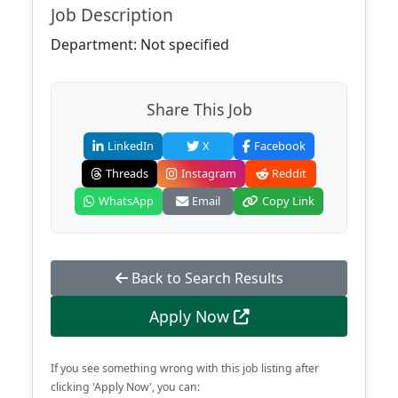
Job Description
Department: Not specified
Share This Job
LinkedIn
X
Facebook
Threads
Instagram
Reddit
WhatsApp
Email
Copy Link
Back to Search Results
Apply Now
If you see something wrong with this job listing after
clicking 'Apply Now', you can: