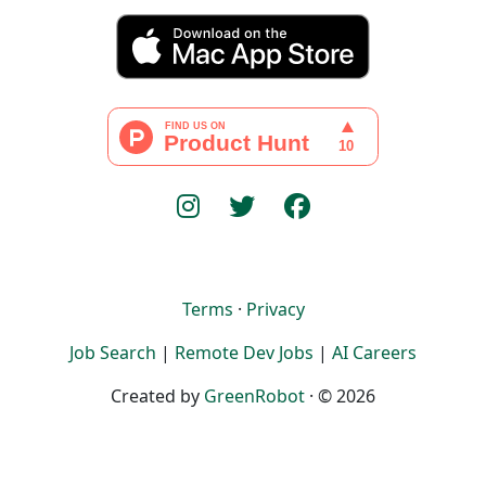
Terms
·
Privacy
Job Search
|
Remote Dev Jobs
|
AI Careers
Created by
GreenRobot
· © 2026