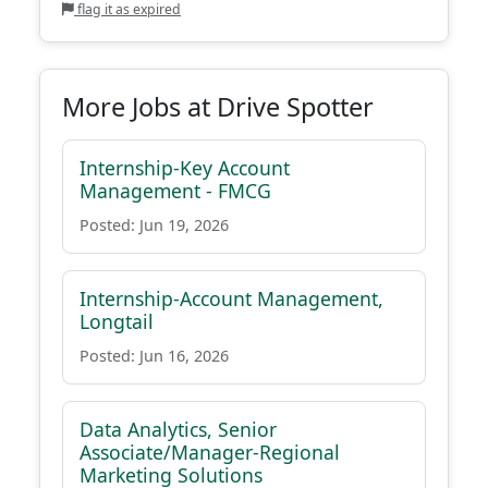
flag it as expired
More Jobs at Drive Spotter
Internship-Key Account
Management - FMCG
Posted: Jun 19, 2026
Internship-Account Management,
Longtail
Posted: Jun 16, 2026
Data Analytics, Senior
Associate/Manager-Regional
Marketing Solutions