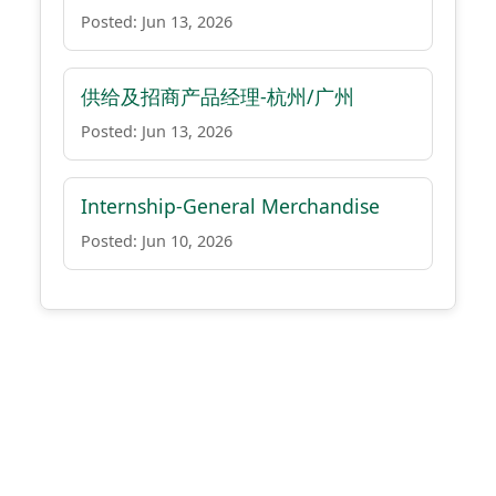
Posted: Jun 13, 2026
供给及招商产品经理-杭州/广州
Posted: Jun 13, 2026
Internship-General Merchandise
Posted: Jun 10, 2026