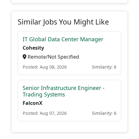
Similar Jobs You Might Like
IT Global Data Center Manager
Cohesity
Remote/Not Specified
Posted: Aug 08, 2026
Similarity: 6
Senior Infrastructure Engineer -
Trading Systems
FalconX
Posted: Aug 07, 2026
Similarity: 6