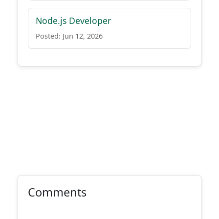
Node.js Developer
Posted: Jun 12, 2026
Comments