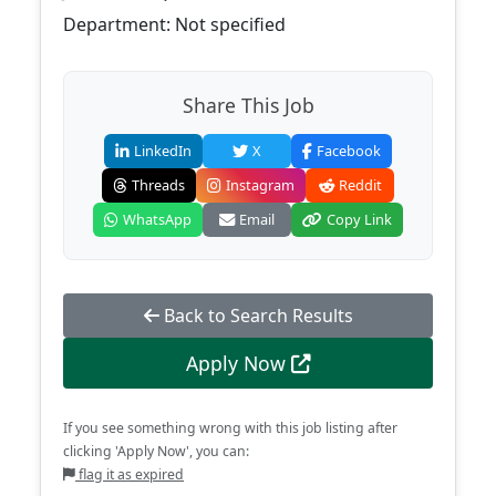
Department: Not specified
Share This Job
LinkedIn
X
Facebook
Threads
Instagram
Reddit
WhatsApp
Email
Copy Link
Back to Search Results
Apply Now
If you see something wrong with this job listing after
clicking 'Apply Now', you can:
flag it as expired