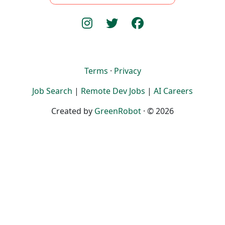
Terms
·
Privacy
Job Search
|
Remote Dev Jobs
|
AI Careers
Created by
GreenRobot
· © 2026