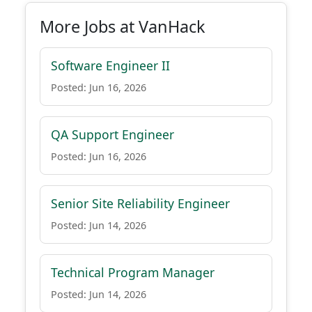
More Jobs at VanHack
Software Engineer II
Posted: Jun 16, 2026
QA Support Engineer
Posted: Jun 16, 2026
Senior Site Reliability Engineer
Posted: Jun 14, 2026
Technical Program Manager
Posted: Jun 14, 2026