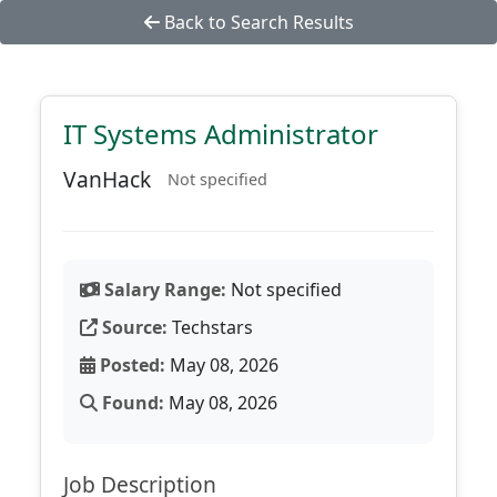
Back to Search Results
IT Systems Administrator
VanHack
Not specified
Salary Range:
Not specified
Source:
Techstars
Posted:
May 08, 2026
Found:
May 08, 2026
Job Description