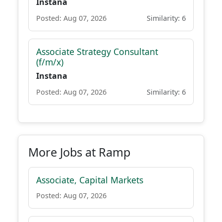
Instana
Posted: Aug 07, 2026
Similarity: 6
Associate Strategy Consultant
(f/m/x)
Instana
Posted: Aug 07, 2026
Similarity: 6
More Jobs at Ramp
Associate, Capital Markets
Posted: Aug 07, 2026