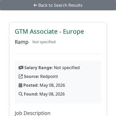
Back to Search Results
GTM Associate - Europe
Ramp
Not specified
Salary Range:
Not specified
Source:
Redpoint
Posted:
May 08, 2026
Found:
May 08, 2026
Job Description