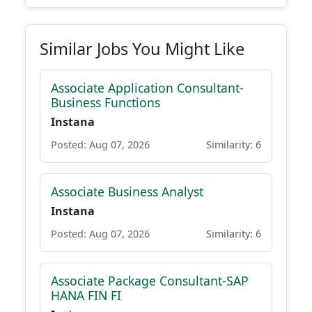
Similar Jobs You Might Like
Associate Application Consultant-
Business Functions
Instana
Posted: Aug 07, 2026
Similarity: 6
Associate Business Analyst
Instana
Posted: Aug 07, 2026
Similarity: 6
Associate Package Consultant-SAP
HANA FIN FI