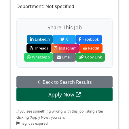
Department: Not specified
Share This Job
LinkedIn
X
Facebook
Threads
Instagram
Reddit
WhatsApp
Email
Copy Link
Back to Search Results
Apply Now
If you see something wrong with this job listing after
clicking 'Apply Now', you can:
flag it as expired