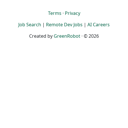
Terms
·
Privacy
Job Search
|
Remote Dev Jobs
|
AI Careers
Created by
GreenRobot
· © 2026