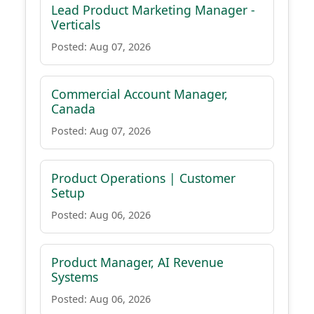
Lead Product Marketing Manager -
Verticals
Posted: Aug 07, 2026
Commercial Account Manager,
Canada
Posted: Aug 07, 2026
Product Operations | Customer
Setup
Posted: Aug 06, 2026
Product Manager, AI Revenue
Systems
Posted: Aug 06, 2026