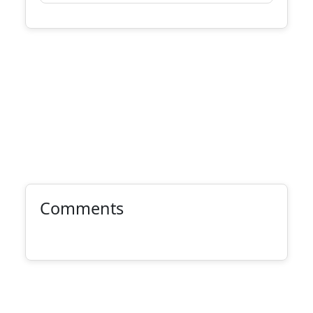
Comments