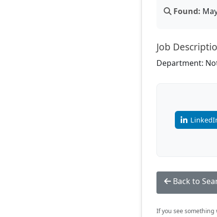
Found:
May 
Job Descripti
Department: Not
LinkedI
Back to Sea
If you see something w