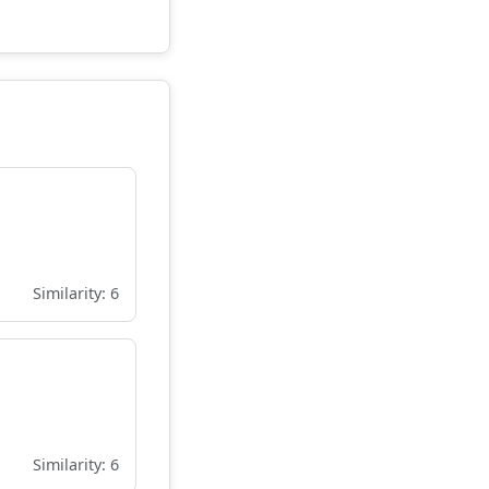
Similarity: 6
Similarity: 6