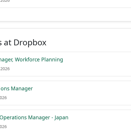
 2026
s at Dropbox
ager, Workforce Planning
 2026
tions Manager
2026
 Operations Manager - Japan
2026