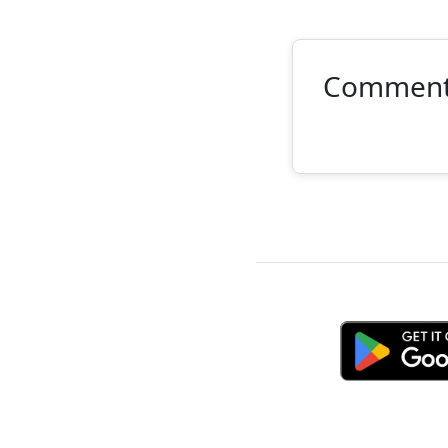
Commen