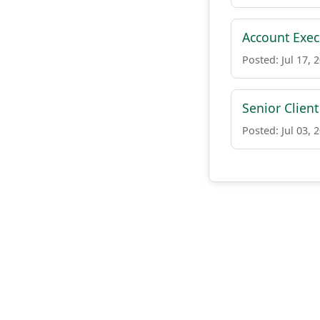
Account Exec
Posted: Jul 17, 
Senior Clien
Posted: Jul 03, 