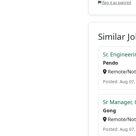
flag it as expired
Similar J
Sr. Engineer
Pendo
Remote/Not 
Posted: Aug 07,
Sr Manager, 
Gong
Remote/Not 
Posted: Aug 07,