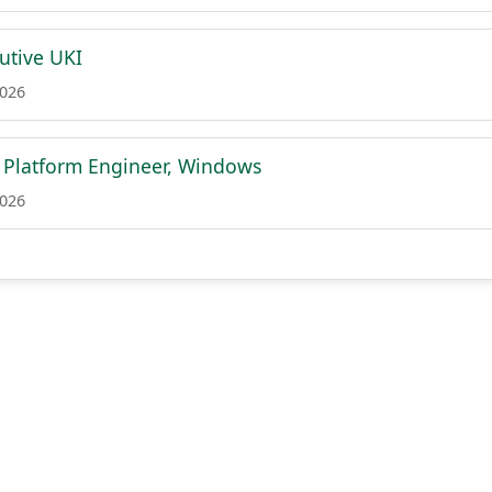
utive UKI
2026
t Platform Engineer, Windows
2026