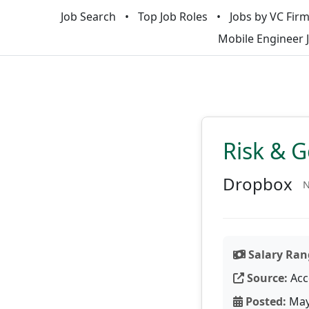
Job Search
Top Job Roles
Jobs by VC Fir
Mobile Engineer 
Risk & 
Dropbox
N
Salary Ran
Source:
Acc
Posted:
May