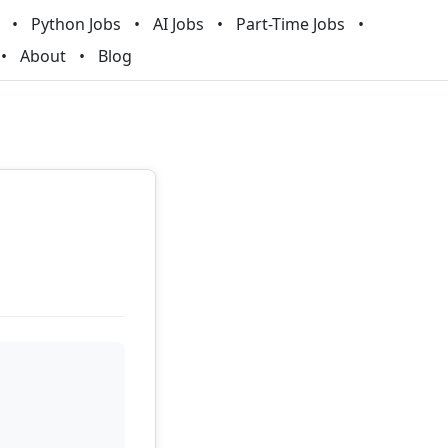
Python Jobs
AI Jobs
Part-Time Jobs
About
Blog