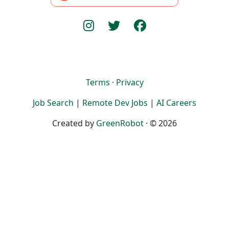
Terms
·
Privacy
Job Search
|
Remote Dev Jobs
|
AI Careers
Created by
GreenRobot
· © 2026