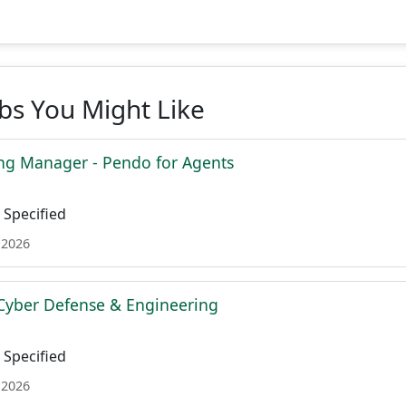
obs You Might Like
ing Manager - Pendo for Agents
Specified
 2026
Cyber Defense & Engineering
Specified
 2026