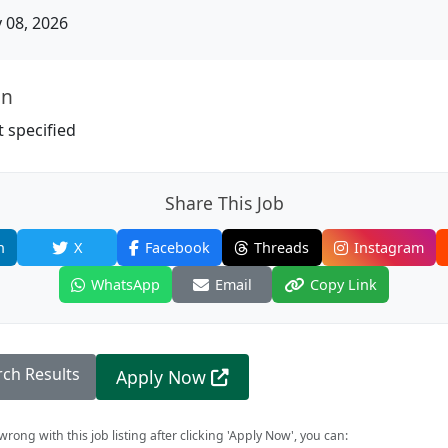
08, 2026
on
 specified
Share This Job
n
X
Facebook
Threads
Instagram
WhatsApp
Email
Copy Link
rch Results
Apply Now
rong with this job listing after clicking 'Apply Now', you can: