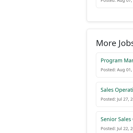
Posted: Aug 07,
More Job
Program Man
Posted: Aug 01,
Sales Opera
Posted: Jul 27, 
Senior Sales
Posted: Jul 22, 