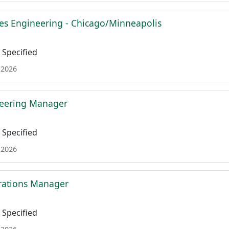
es Engineering - Chicago/Minneapolis
Specified
 2026
neering Manager
Specified
 2026
rations Manager
Specified