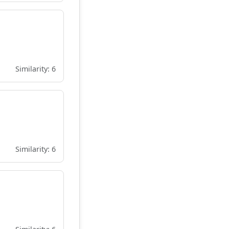
Similarity: 6
Similarity: 6