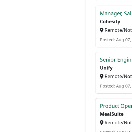
Manager, Sal
Cohesity
Remote/Not 
Posted: Aug 07,
Senior Engi
Unify
Remote/Not 
Posted: Aug 07,
Product Ope
MealSuite
Remote/Not 