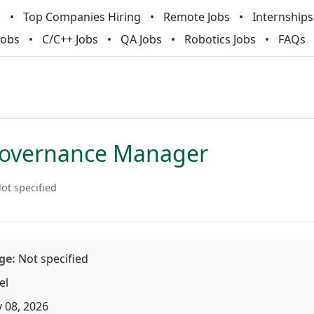
m
Top Companies Hiring
Remote Jobs
Internships
Jobs
C/C++ Jobs
QA Jobs
Robotics Jobs
FAQs
Governance Manager
ot specified
ge:
Not specified
el
 08, 2026