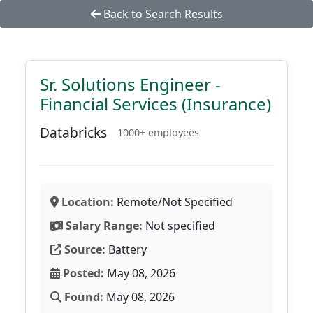
Back to Search Results
Sr. Solutions Engineer -
Financial Services (Insurance)
Databricks
1000+ employees
Location:
Remote/Not Specified
Salary Range:
Not specified
Source:
Battery
Posted:
May 08, 2026
Found:
May 08, 2026