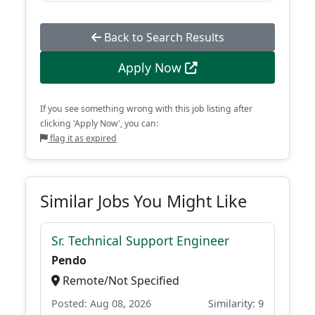
Back to Search Results
Apply Now
If you see something wrong with this job listing after
clicking 'Apply Now', you can:
flag it as expired
Similar Jobs You Might Like
Sr. Technical Support Engineer
Pendo
Remote/Not Specified
Posted: Aug 08, 2026
Similarity: 9