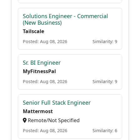
Solutions Engineer - Commercial
(New Business)
Tailscale
Posted: Aug 08, 2026
Similarity: 9
Sr. BI Engineer
MyFitnessPal
Posted: Aug 08, 2026
Similarity: 9
Senior Full Stack Engineer
Mattermost
Remote/Not Specified
Posted: Aug 08, 2026
Similarity: 6