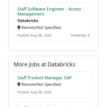
Staff Software Engineer - Access
Management
Databricks
Remote/Not Specified
Posted: Aug 08, 2026
Similarity: 6
More Jobs at Databricks
Staff Product Manager, SAP
Remote/Not Specified
Posted: Aug 08, 2026