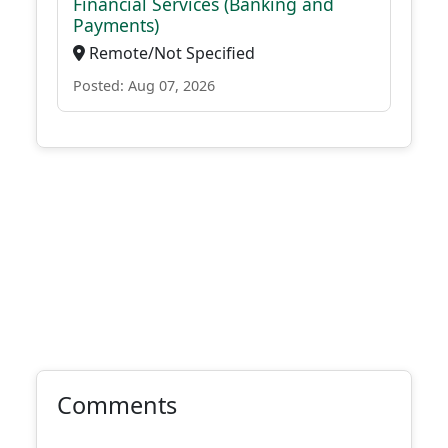
Financial Services (Banking and
Payments)
Remote/Not Specified
Posted: Aug 07, 2026
Comments