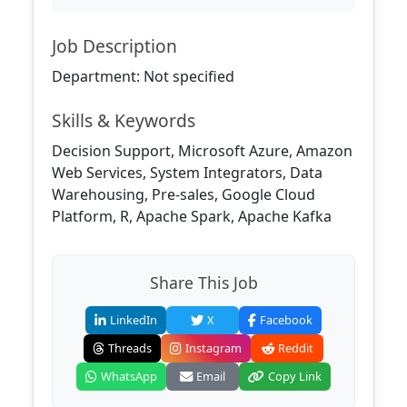
Job Description
Department: Not specified
Skills & Keywords
Decision Support, Microsoft Azure, Amazon
Web Services, System Integrators, Data
Warehousing, Pre-sales, Google Cloud
Platform, R, Apache Spark, Apache Kafka
Share This Job
LinkedIn
X
Facebook
Threads
Instagram
Reddit
WhatsApp
Email
Copy Link