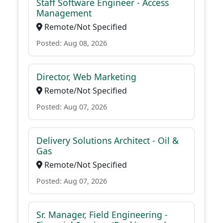
Staff Software Engineer - Access
Management
Remote/Not Specified
Posted: Aug 08, 2026
Director, Web Marketing
Remote/Not Specified
Posted: Aug 07, 2026
Delivery Solutions Architect - Oil &
Gas
Remote/Not Specified
Posted: Aug 07, 2026
Sr. Manager, Field Engineering -