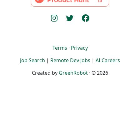
Terms
·
Privacy
Job Search
|
Remote Dev Jobs
|
AI Careers
Created by
GreenRobot
· © 2026