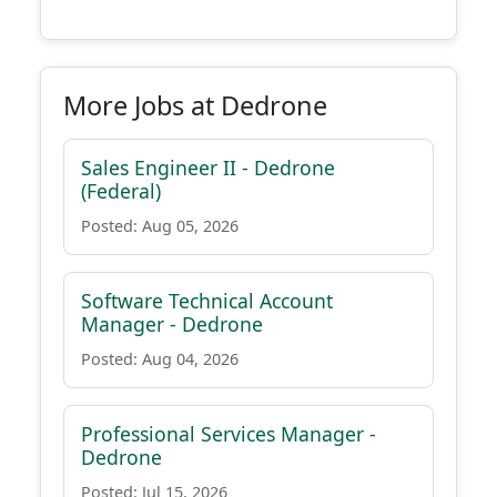
More Jobs at Dedrone
Sales Engineer II - Dedrone
(Federal)
Posted: Aug 05, 2026
Software Technical Account
Manager - Dedrone
Posted: Aug 04, 2026
Professional Services Manager -
Dedrone
Posted: Jul 15, 2026