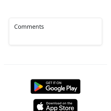
Comments