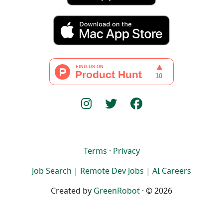
Terms
·
Privacy
Job Search
|
Remote Dev Jobs
|
AI Careers
Created by
GreenRobot
· © 2026