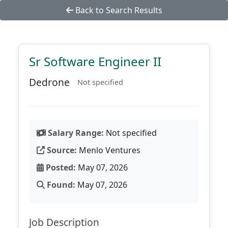
Back to Search Results
Sr Software Engineer II
Dedrone
Not specified
Salary Range:
Not specified
Source:
Menlo Ventures
Posted:
May 07, 2026
Found:
May 07, 2026
Job Description