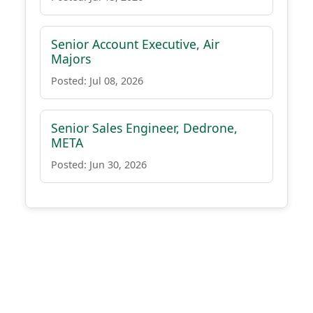
Senior Account Executive, Air
Majors
Posted: Jul 08, 2026
Senior Sales Engineer, Dedrone,
META
Posted: Jun 30, 2026