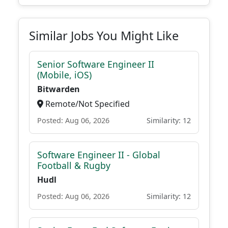
Similar Jobs You Might Like
Senior Software Engineer II
(Mobile, iOS)
Bitwarden
Remote/Not Specified
Posted: Aug 06, 2026
Similarity: 12
Software Engineer II - Global
Football & Rugby
Hudl
Posted: Aug 06, 2026
Similarity: 12