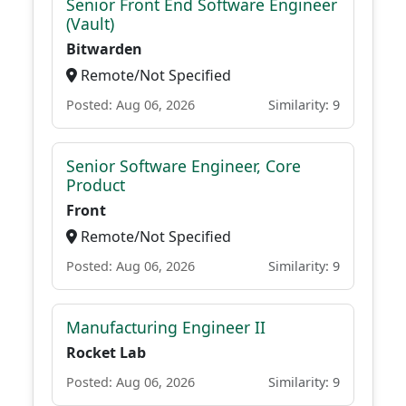
Senior Front End Software Engineer
(Vault)
Bitwarden
Remote/Not Specified
Posted: Aug 06, 2026
Similarity: 9
Senior Software Engineer, Core
Product
Front
Remote/Not Specified
Posted: Aug 06, 2026
Similarity: 9
Manufacturing Engineer II
Rocket Lab
Posted: Aug 06, 2026
Similarity: 9