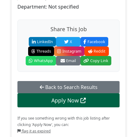
Department: Not specified
Share This Job
LinkedIn
X
Facebook
Threads
Instagram
Reddit
WhatsApp
Email
Copy Link
Back to Search Results
Apply Now
If you see something wrong with this job listing after
clicking 'Apply Now', you can:
flag it as expired