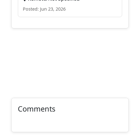
Posted: Jun 23, 2026
Comments