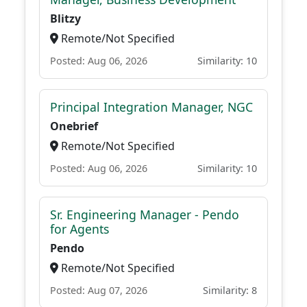
Blitzy
Remote/Not Specified
Posted: Aug 06, 2026
Similarity: 10
Principal Integration Manager, NGC
Onebrief
Remote/Not Specified
Posted: Aug 06, 2026
Similarity: 10
Sr. Engineering Manager - Pendo
for Agents
Pendo
Remote/Not Specified
Posted: Aug 07, 2026
Similarity: 8