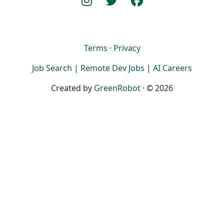
Terms
·
Privacy
Job Search
|
Remote Dev Jobs
|
AI Careers
Created by
GreenRobot
· © 2026