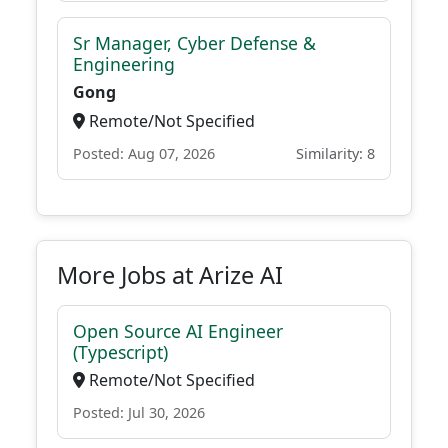
Sr Manager, Cyber Defense &
Engineering
Gong
Remote/Not Specified
Posted: Aug 07, 2026
Similarity: 8
More Jobs at Arize AI
Open Source AI Engineer
(Typescript)
Remote/Not Specified
Posted: Jul 30, 2026