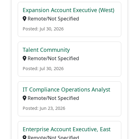
Expansion Account Executive (West)
Remote/Not Specified
Posted: Jul 30, 2026
Talent Community
Remote/Not Specified
Posted: Jul 30, 2026
IT Compliance Operations Analyst
Remote/Not Specified
Posted: Jun 23, 2026
Enterprise Account Executive, East
Remote/Not Specified