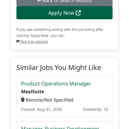
Back to Search Results
Apply Now
If you see something wrong with this job listing after
clicking 'Apply Now', you can:
flag it as expired
Similar Jobs You Might Like
Product Operations Manager
MealSuite
Remote/Not Specified
Posted: Aug 07, 2026
Similarity: 10
Manager, Business Development