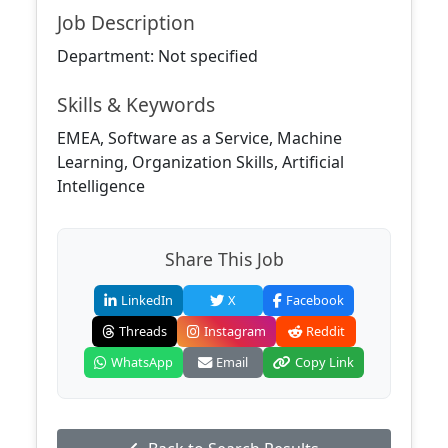
Job Description
Department: Not specified
Skills & Keywords
EMEA, Software as a Service, Machine
Learning, Organization Skills, Artificial
Intelligence
Share This Job
LinkedIn
X
Facebook
Threads
Instagram
Reddit
WhatsApp
Email
Copy Link