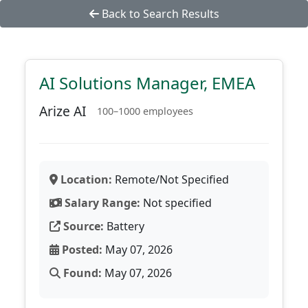
Back to Search Results
AI Solutions Manager, EMEA
Arize AI
100–1000 employees
Location:
Remote/Not Specified
Salary Range:
Not specified
Source:
Battery
Posted:
May 07, 2026
Found:
May 07, 2026