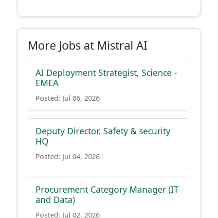
More Jobs at Mistral AI
AI Deployment Strategist, Science -
EMEA
Posted: Jul 06, 2026
Deputy Director, Safety & security
HQ
Posted: Jul 04, 2026
Procurement Category Manager (IT
and Data)
Posted: Jul 02, 2026