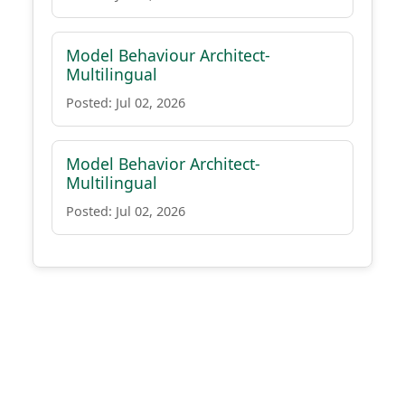
Model Behaviour Architect-
Multilingual
Posted: Jul 02, 2026
Model Behavior Architect-
Multilingual
Posted: Jul 02, 2026