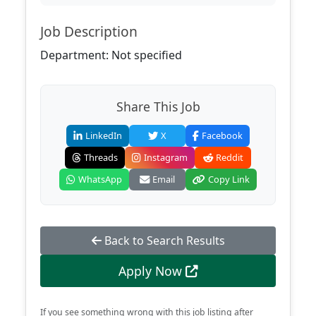
Job Description
Department: Not specified
Share This Job
LinkedIn
X
Facebook
Threads
Instagram
Reddit
WhatsApp
Email
Copy Link
Back to Search Results
Apply Now
If you see something wrong with this job listing after