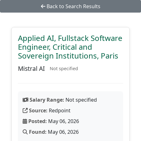
Back to Search Results
Applied AI, Fullstack Software
Engineer, Critical and
Sovereign Institutions, Paris
Mistral AI
Not specified
Salary Range:
Not specified
Source:
Redpoint
Posted:
May 06, 2026
Found:
May 06, 2026