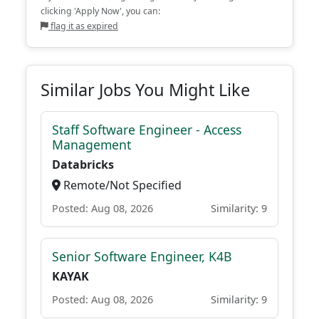
clicking 'Apply Now', you can:
flag it as expired
Similar Jobs You Might Like
Staff Software Engineer - Access
Management
Databricks
Remote/Not Specified
Posted: Aug 08, 2026
Similarity: 9
Senior Software Engineer, K4B
KAYAK
Posted: Aug 08, 2026
Similarity: 9