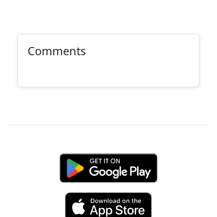
Comments