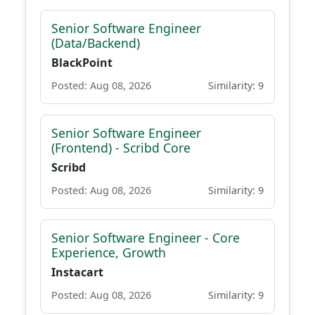
Senior Software Engineer
(Data/Backend)
BlackPoint
Posted: Aug 08, 2026
Similarity: 9
Senior Software Engineer
(Frontend) - Scribd Core
Scribd
Posted: Aug 08, 2026
Similarity: 9
Senior Software Engineer - Core
Experience, Growth
Instacart
Posted: Aug 08, 2026
Similarity: 9