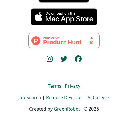
Terms
·
Privacy
Job Search
|
Remote Dev Jobs
|
AI Careers
Created by
GreenRobot
· © 2026