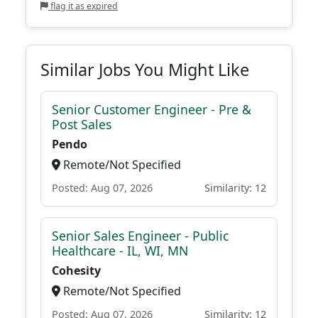
flag it as expired
Similar Jobs You Might Like
Senior Customer Engineer - Pre &
Post Sales
Pendo
Remote/Not Specified
Posted: Aug 07, 2026
Similarity: 12
Senior Sales Engineer - Public
Healthcare - IL, WI, MN
Cohesity
Remote/Not Specified
Posted: Aug 07, 2026
Similarity: 12