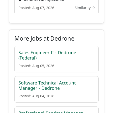
Posted: Aug 07, 2026
Similarity: 9
More Jobs at Dedrone
Sales Engineer II - Dedrone
(Federal)
Posted: Aug 05, 2026
Software Technical Account
Manager - Dedrone
Posted: Aug 04, 2026