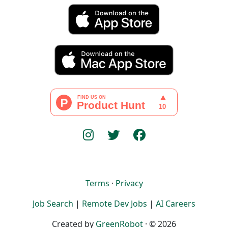
Terms
·
Privacy
Job Search
|
Remote Dev Jobs
|
AI Careers
Created by
GreenRobot
· © 2026