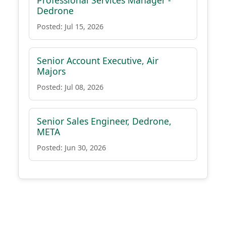
Professional Services Manager -
Dedrone
Posted: Jul 15, 2026
Senior Account Executive, Air
Majors
Posted: Jul 08, 2026
Senior Sales Engineer, Dedrone,
META
Posted: Jun 30, 2026