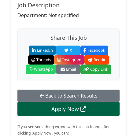
Job Description
Department: Not specified
Share This Job
LinkedIn
X
Facebook
Threads
Instagram
Reddit
WhatsApp
Email
Copy Link
Back to Search Results
Apply Now
If you see something wrong with this job listing after
clicking 'Apply Now', you can: