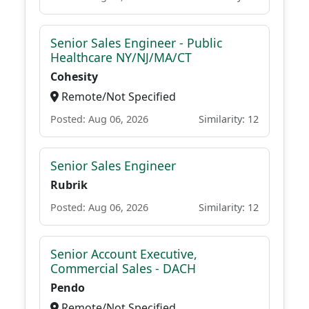
Senior Sales Engineer - Public
Healthcare NY/NJ/MA/CT
Cohesity
Remote/Not Specified
Posted: Aug 06, 2026
Similarity: 12
Senior Sales Engineer
Rubrik
Posted: Aug 06, 2026
Similarity: 12
Senior Account Executive,
Commercial Sales - DACH
Pendo
Remote/Not Specified