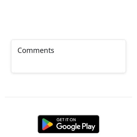
Comments