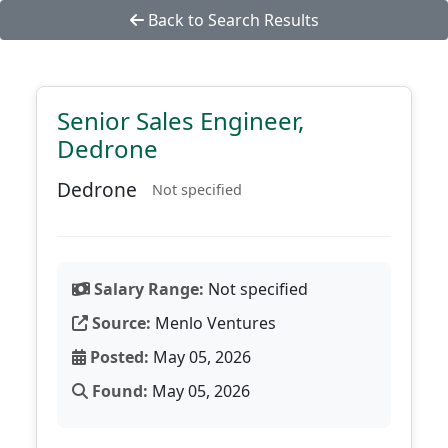
Back to Search Results
Senior Sales Engineer,
Dedrone
Dedrone
Not specified
Salary Range:
Not specified
Source:
Menlo Ventures
Posted:
May 05, 2026
Found:
May 05, 2026