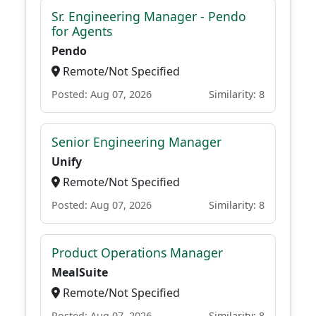
Sr. Engineering Manager - Pendo
for Agents
Pendo
Remote/Not Specified
Posted: Aug 07, 2026
Similarity: 8
Senior Engineering Manager
Unify
Remote/Not Specified
Posted: Aug 07, 2026
Similarity: 8
Product Operations Manager
MealSuite
Remote/Not Specified
Posted: Aug 07, 2026
Similarity: 8