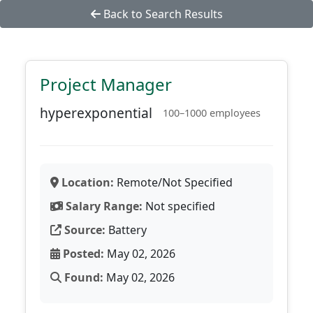
Back to Search Results
Project Manager
hyperexponential
100–1000 employees
Location:
Remote/Not Specified
Salary Range:
Not specified
Source:
Battery
Posted:
May 02, 2026
Found:
May 02, 2026