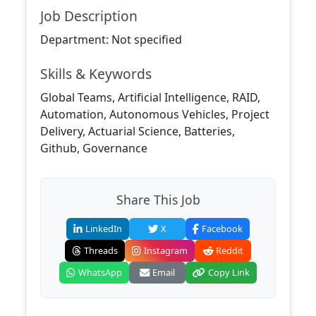
Job Description
Department: Not specified
Skills & Keywords
Global Teams, Artificial Intelligence, RAID,
Automation, Autonomous Vehicles, Project
Delivery, Actuarial Science, Batteries,
Github, Governance
Share This Job
LinkedIn
X
Facebook
Threads
Instagram
Reddit
WhatsApp
Email
Copy Link