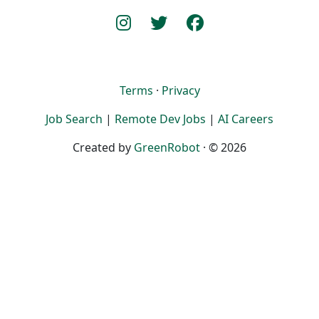
Terms
·
Privacy
Job Search
|
Remote Dev Jobs
|
AI Careers
Created by
GreenRobot
· © 2026