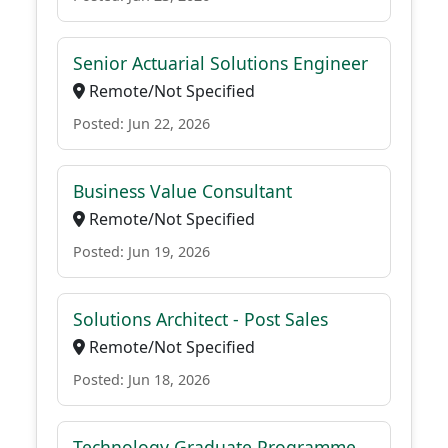
Senior Actuarial Solutions Engineer
Remote/Not Specified
Posted: Jun 22, 2026
Business Value Consultant
Remote/Not Specified
Posted: Jun 19, 2026
Solutions Architect - Post Sales
Remote/Not Specified
Posted: Jun 18, 2026
Technology Graduate Programme