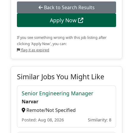
Back to Search Results
Apply Now
If you see something wrong with this job listing after
clicking 'Apply Now', you can:
flag it as expired
Similar Jobs You Might Like
Senior Engineering Manager
Narvar
Remote/Not Specified
Posted: Aug 08, 2026
Similarity: 8