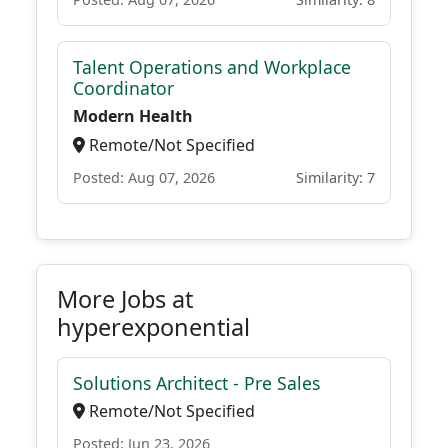
Talent Operations and Workplace
Coordinator
Modern Health
Remote/Not Specified
Posted: Aug 07, 2026
Similarity: 7
More Jobs at
hyperexponential
Solutions Architect - Pre Sales
Remote/Not Specified
Posted: Jun 23, 2026