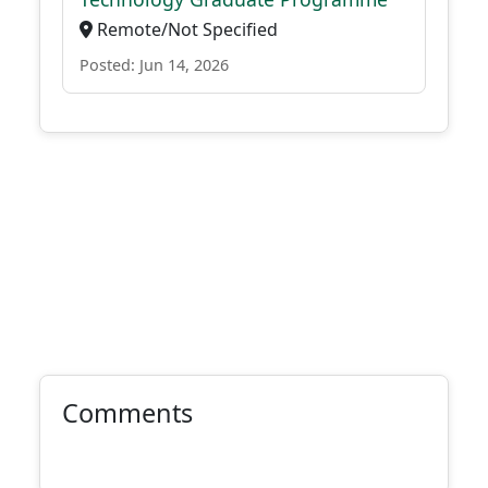
Remote/Not Specified
Posted: Jun 14, 2026
Comments