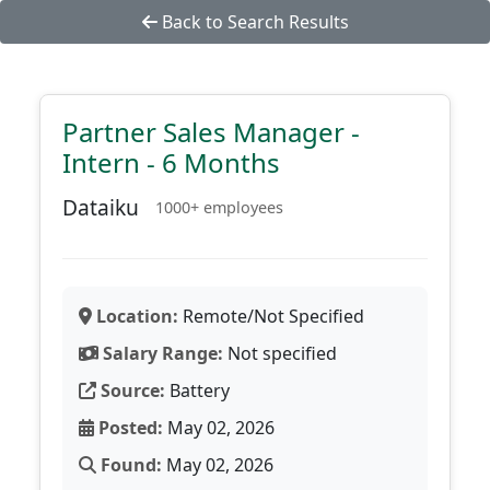
Back to Search Results
Partner Sales Manager -
Intern - 6 Months
Dataiku
1000+ employees
Location:
Remote/Not Specified
Salary Range:
Not specified
Source:
Battery
Posted:
May 02, 2026
Found:
May 02, 2026