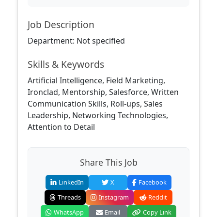
Job Description
Department: Not specified
Skills & Keywords
Artificial Intelligence, Field Marketing,
Ironclad, Mentorship, Salesforce, Written
Communication Skills, Roll-ups, Sales
Leadership, Networking Technologies,
Attention to Detail
Share This Job
LinkedIn
X
Facebook
Threads
Instagram
Reddit
WhatsApp
Email
Copy Link