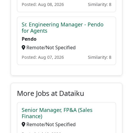
Posted: Aug 08, 2026
Similarity: 8
Sr. Engineering Manager - Pendo
for Agents
Pendo
Remote/Not Specified
Posted: Aug 07, 2026
Similarity: 8
More Jobs at Dataiku
Senior Manager, FP&A (Sales
Finance)
Remote/Not Specified