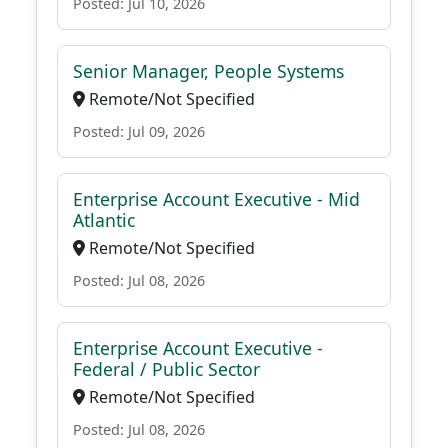
Posted: Jul 10, 2026
Senior Manager, People Systems
Remote/Not Specified
Posted: Jul 09, 2026
Enterprise Account Executive - Mid
Atlantic
Remote/Not Specified
Posted: Jul 08, 2026
Enterprise Account Executive -
Federal / Public Sector
Remote/Not Specified
Posted: Jul 08, 2026