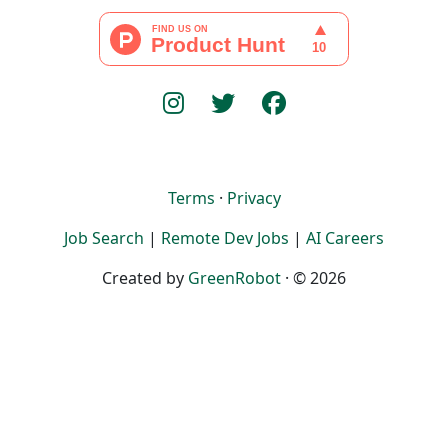
Terms
·
Privacy
Job Search
|
Remote Dev Jobs
|
AI Careers
Created by
GreenRobot
· © 2026