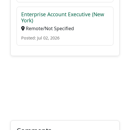
Enterprise Account Executive (New
York)
Remote/Not Specified
Posted: Jul 02, 2026