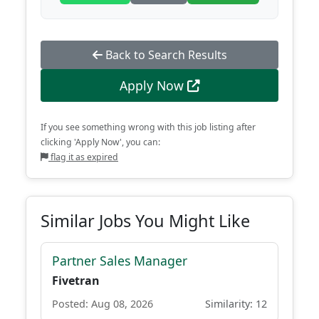
Back to Search Results
Apply Now
If you see something wrong with this job listing after
clicking 'Apply Now', you can:
flag it as expired
Similar Jobs You Might Like
Partner Sales Manager
Fivetran
Posted: Aug 08, 2026
Similarity: 12