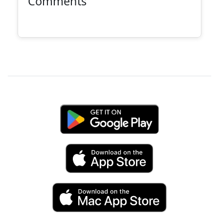
Comments