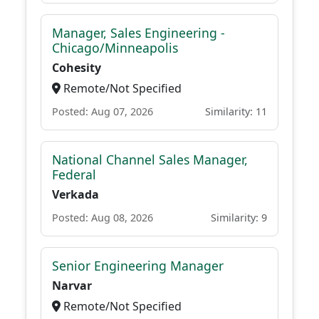
Manager, Sales Engineering -
Chicago/Minneapolis
Cohesity
Remote/Not Specified
Posted: Aug 07, 2026
Similarity: 11
National Channel Sales Manager,
Federal
Verkada
Posted: Aug 08, 2026
Similarity: 9
Senior Engineering Manager
Narvar
Remote/Not Specified