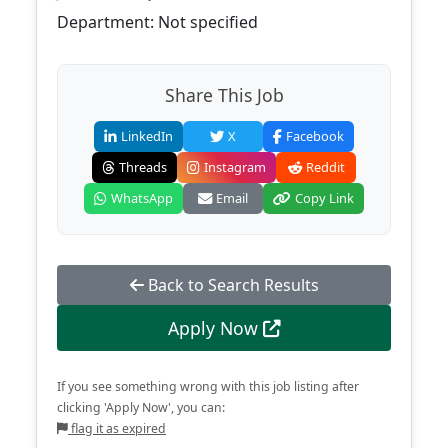
Department: Not specified
Share This Job
LinkedIn
X
Facebook
Threads
Instagram
Reddit
WhatsApp
Email
Copy Link
Back to Search Results
Apply Now
If you see something wrong with this job listing after
clicking 'Apply Now', you can:
flag it as expired