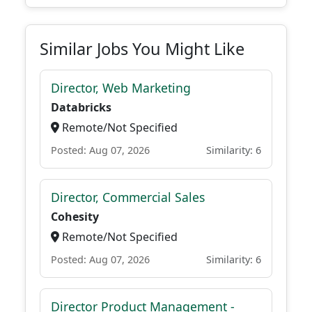
Similar Jobs You Might Like
Director, Web Marketing
Databricks
Remote/Not Specified
Posted: Aug 07, 2026
Similarity: 6
Director, Commercial Sales
Cohesity
Remote/Not Specified
Posted: Aug 07, 2026
Similarity: 6
Director Product Management -