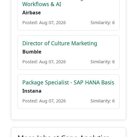
Workflows & AI
Airbase
Posted: Aug 07, 2026
Similarity: 6
Director of Culture Marketing
Bumble
Posted: Aug 07, 2026
Similarity: 6
Package Specialist - SAP HANA Basis
Instana
Posted: Aug 07, 2026
Similarity: 6