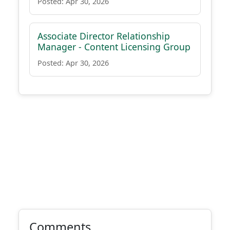
Posted: Apr 30, 2026
Associate Director Relationship
Manager - Content Licensing Group
Posted: Apr 30, 2026
Comments