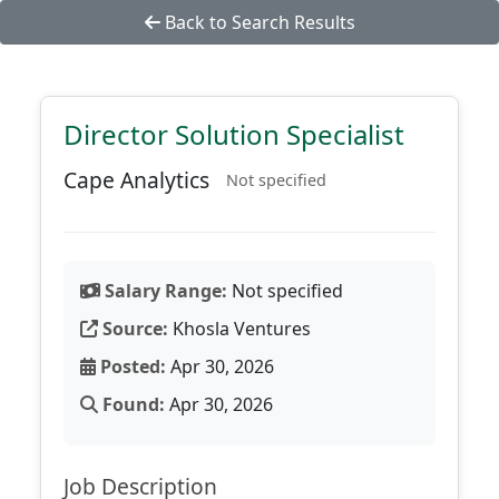
Back to Search Results
Director Solution Specialist
Cape Analytics
Not specified
Salary Range:
Not specified
Source:
Khosla Ventures
Posted:
Apr 30, 2026
Found:
Apr 30, 2026
Job Description