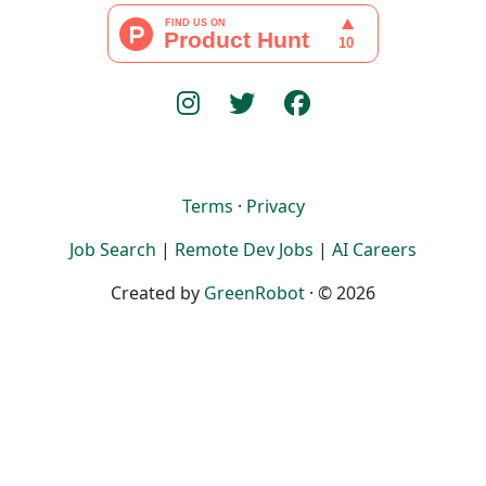
Terms
·
Privacy
Job Search
|
Remote Dev Jobs
|
AI Careers
Created by
GreenRobot
· © 2026