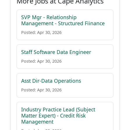
More Jobs at Cape Analytics
SVP Mgr - Relationship
Management - Structured Fiinance
Posted: Apr 30, 2026
Staff Software Data Engineer
Posted: Apr 30, 2026
Asst Dir-Data Operations
Posted: Apr 30, 2026
Industry Practice Lead (Subject
Matter Expert) - Credit Risk
Management