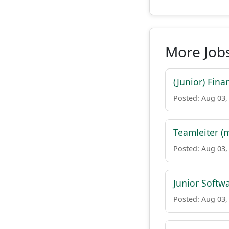
More Job
(Junior) Fin
Posted: Aug 03,
Teamleiter (
Posted: Aug 03,
Junior Softw
Posted: Aug 03,