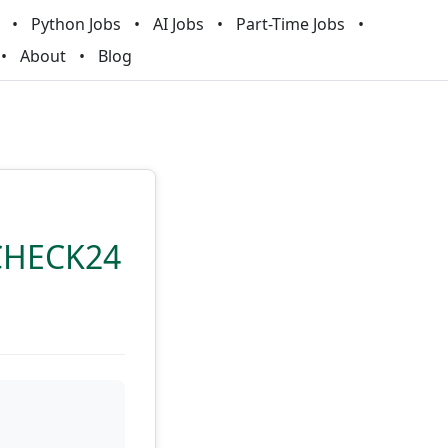
Python Jobs
AI Jobs
Part-Time Jobs
About
Blog
 CHECK24