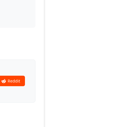
Reddit