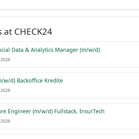
s at CHECK24
ancial Data & Analytics Manager (m/w/d)
 2026
m/w/d) Backoffice Kredite
 2026
are Engineer (m/w/d) Fullstack, InsurTech
 2026