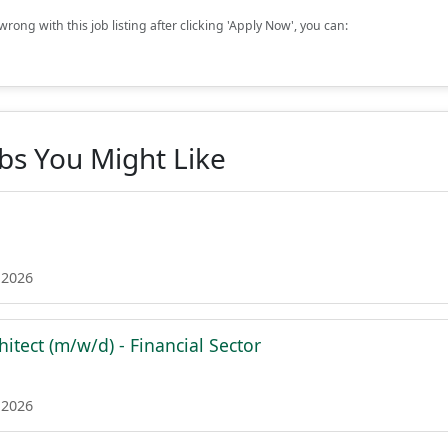
rong with this job listing after clicking 'Apply Now', you can:
obs You Might Like
 2026
hitect (m/w/d) - Financial Sector
 2026