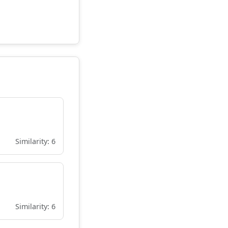
Similarity: 6
Similarity: 6