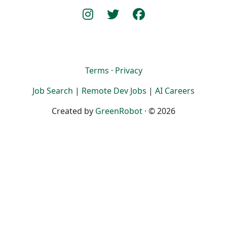
Terms
·
Privacy
Job Search
|
Remote Dev Jobs
|
AI Careers
Created by
GreenRobot
· © 2026