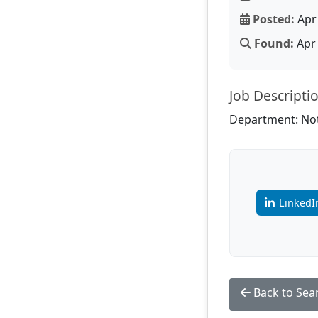
Posted:
Apr 
Found:
Apr 
Job Descripti
Department: Not
LinkedI
Back to Sea