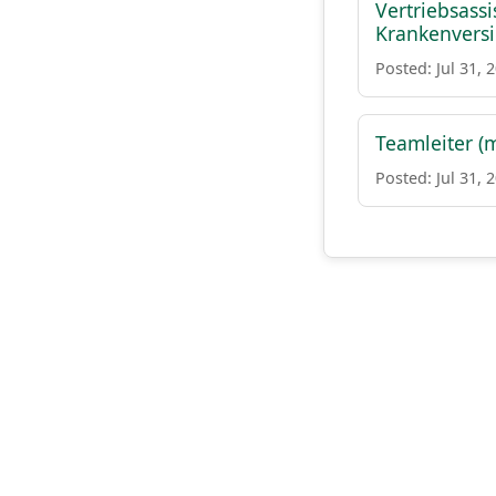
Vertriebsass
Krankenvers
Posted: Jul 31, 
Teamleiter (
Posted: Jul 31, 