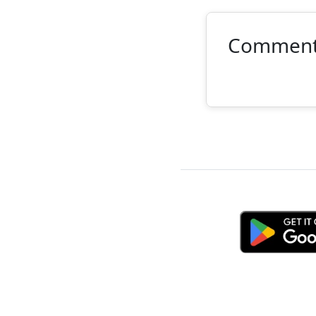
Commen