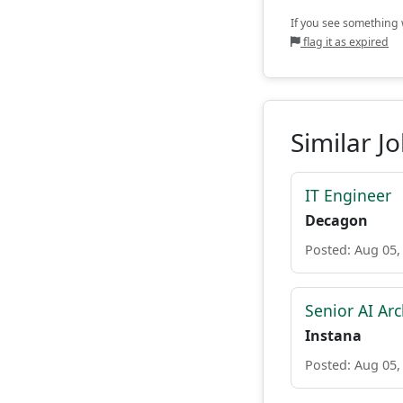
If you see something w
flag it as expired
Similar J
IT Engineer
Decagon
Posted: Aug 05,
Senior AI Arc
Instana
Posted: Aug 05,