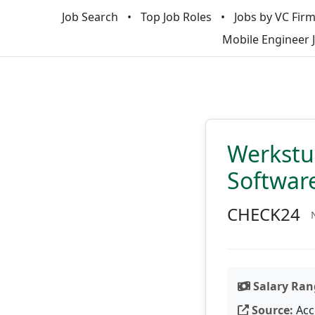
Job Search
Top Job Roles
Jobs by VC Fir
Mobile Engineer 
Werkstu
Softwar
CHECK24
Salary Ran
Source:
Acc