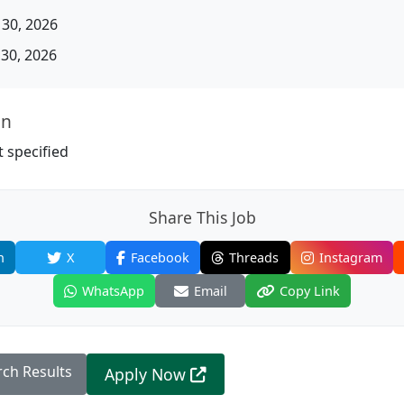
30, 2026
30, 2026
on
 specified
Share This Job
n
X
Facebook
Threads
Instagram
WhatsApp
Email
Copy Link
rch Results
Apply Now