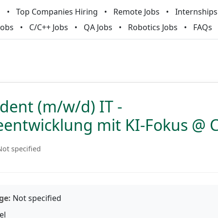
m
Top Companies Hiring
Remote Jobs
Internships
Jobs
C/C++ Jobs
QA Jobs
Robotics Jobs
FAQs
dent (m/w/d) IT -
eentwicklung mit KI-Fokus @
Not specified
ge:
Not specified
el