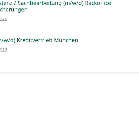
istenz / Sachbearbeitung (m/w/d) Backoffice
icherungen
2026
m/w/d) Kreditvertrieb München
2026