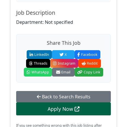
Job Description
Department: Not specified
Share This Job
LinkedIn
X
Facebook
Threads
Instagram
Reddit
WhatsApp
Email
Copy Link
Back to Search Results
Apply Now
If you see something wrong with this job listing after