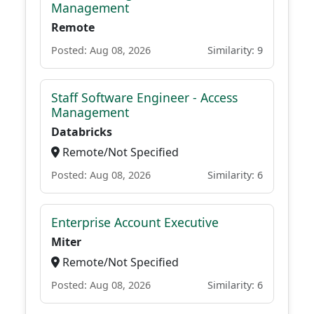
Management
Remote
Posted: Aug 08, 2026
Similarity: 9
Staff Software Engineer - Access
Management
Databricks
Remote/Not Specified
Posted: Aug 08, 2026
Similarity: 6
Enterprise Account Executive
Miter
Remote/Not Specified
Posted: Aug 08, 2026
Similarity: 6