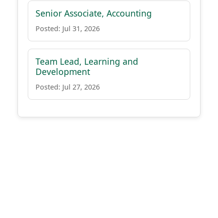
Senior Associate, Accounting
Posted: Jul 31, 2026
Team Lead, Learning and
Development
Posted: Jul 27, 2026