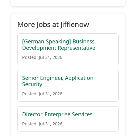
More Jobs at Jifflenow
[German Speaking] Business
Development Representative
Posted: Jul 31, 2026
Senior Engineer, Application
Security
Posted: Jul 31, 2026
Director, Enterprise Services
Posted: Jul 31, 2026