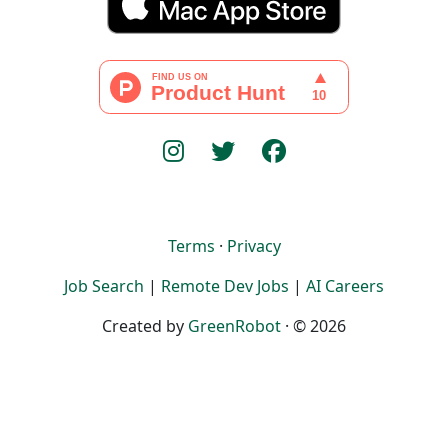
Terms
·
Privacy
Job Search
|
Remote Dev Jobs
|
AI Careers
Created by
GreenRobot
· © 2026