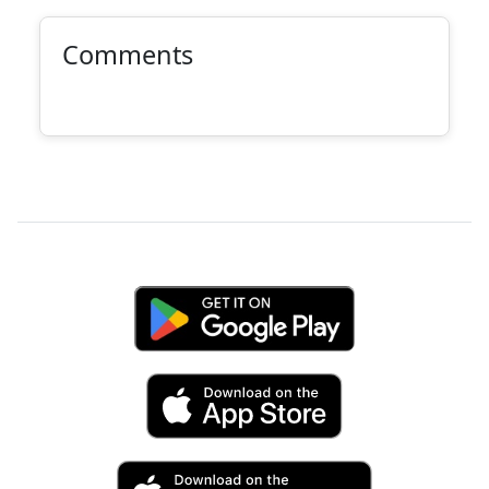
Comments