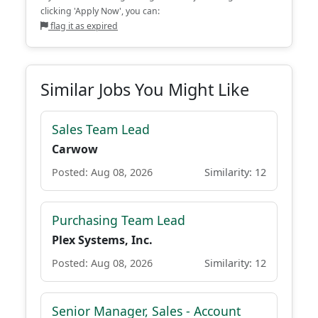
clicking 'Apply Now', you can:
flag it as expired
Similar Jobs You Might Like
Sales Team Lead
Carwow
Posted: Aug 08, 2026
Similarity: 12
Purchasing Team Lead
Plex Systems, Inc.
Posted: Aug 08, 2026
Similarity: 12
Senior Manager, Sales - Account