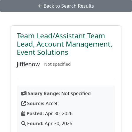
Back to Search Results
Team Lead/Assistant Team
Lead, Account Management,
Event Solutions
Jifflenow
Not specified
Salary Range:
Not specified
Source:
Accel
Posted:
Apr 30, 2026
Found:
Apr 30, 2026