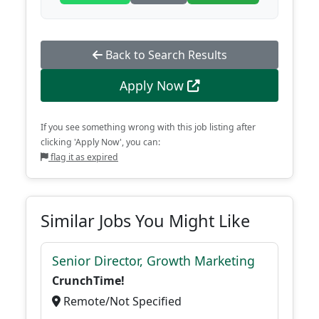
Back to Search Results
Apply Now
If you see something wrong with this job listing after
clicking 'Apply Now', you can:
flag it as expired
Similar Jobs You Might Like
Senior Director, Growth Marketing
CrunchTime!
Remote/Not Specified