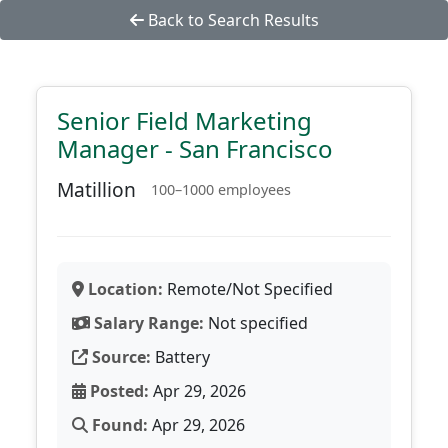
Back to Search Results
Senior Field Marketing
Manager - San Francisco
Matillion
100–1000 employees
Location:
Remote/Not Specified
Salary Range:
Not specified
Source:
Battery
Posted:
Apr 29, 2026
Found:
Apr 29, 2026