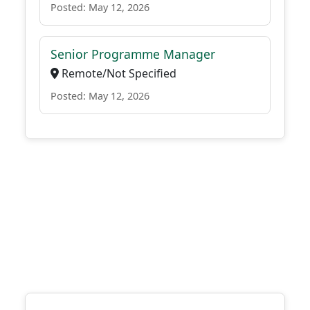
Posted: May 12, 2026
Senior Programme Manager
Remote/Not Specified
Posted: May 12, 2026