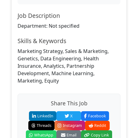
Job Description
Department: Not specified
Skills & Keywords
Marketing Strategy, Sales & Marketing,
Genetics, Data Engineering, Health
Insurance, Analytics, Partnership
Development, Machine Learning,
Marketing, Equity
Share This Job
LinkedIn
X
Facebook
Threads
Instagram
Reddit
WhatsApp
Email
Copy Link