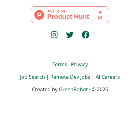
Terms
·
Privacy
Job Search
|
Remote Dev Jobs
|
AI Careers
Created by
GreenRobot
· © 2026