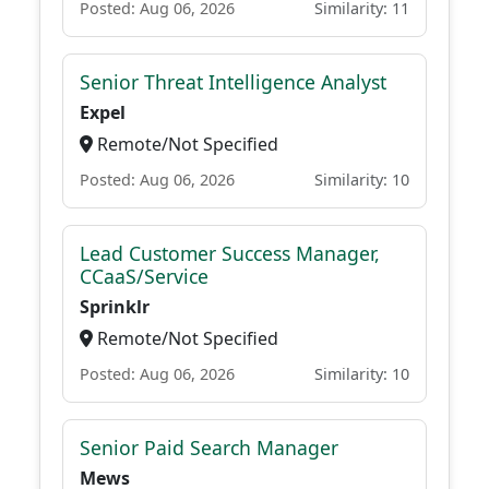
Posted: Aug 06, 2026
Similarity: 11
Senior Threat Intelligence Analyst
Expel
Remote/Not Specified
Posted: Aug 06, 2026
Similarity: 10
Lead Customer Success Manager,
CCaaS/Service
Sprinklr
Remote/Not Specified
Posted: Aug 06, 2026
Similarity: 10
Senior Paid Search Manager
Mews