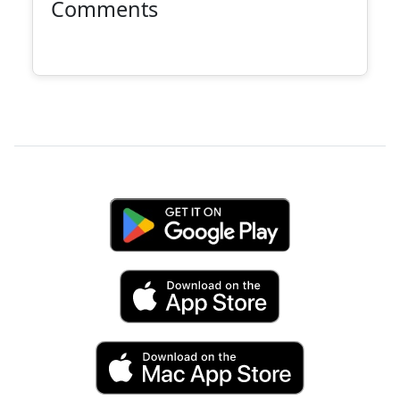
Comments