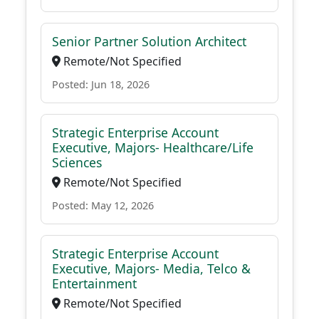
Senior Partner Solution Architect
Remote/Not Specified
Posted: Jun 18, 2026
Strategic Enterprise Account
Executive, Majors- Healthcare/Life
Sciences
Remote/Not Specified
Posted: May 12, 2026
Strategic Enterprise Account
Executive, Majors- Media, Telco &
Entertainment
Remote/Not Specified