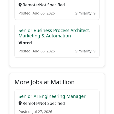
Remote/Not Specified
Posted: Aug 06, 2026
Similarity: 9
Senior Business Process Architect,
Marketing & Automation
Vinted
Posted: Aug 06, 2026
Similarity: 9
More Jobs at Matillion
Senior AI Engineering Manager
Remote/Not Specified
Posted: Jul 27, 2026