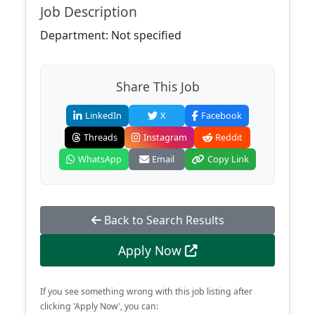
Job Description
Department: Not specified
Share This Job
LinkedIn
X
Facebook
Threads
Instagram
Reddit
WhatsApp
Email
Copy Link
Back to Search Results
Apply Now
If you see something wrong with this job listing after
clicking 'Apply Now', you can: