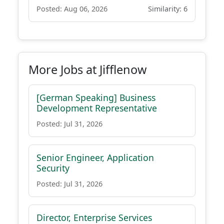
Posted: Aug 06, 2026
Similarity: 6
More Jobs at Jifflenow
[German Speaking] Business
Development Representative
Posted: Jul 31, 2026
Senior Engineer, Application
Security
Posted: Jul 31, 2026
Director, Enterprise Services