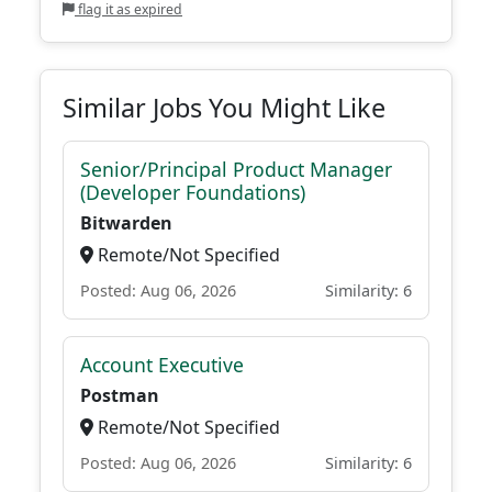
flag it as expired
Similar Jobs You Might Like
Senior/Principal Product Manager
(Developer Foundations)
Bitwarden
Remote/Not Specified
Posted: Aug 06, 2026
Similarity: 6
Account Executive
Postman
Remote/Not Specified
Posted: Aug 06, 2026
Similarity: 6