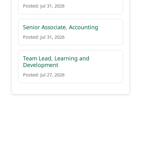
Posted: Jul 31, 2026
Senior Associate, Accounting
Posted: Jul 31, 2026
Team Lead, Learning and
Development
Posted: Jul 27, 2026