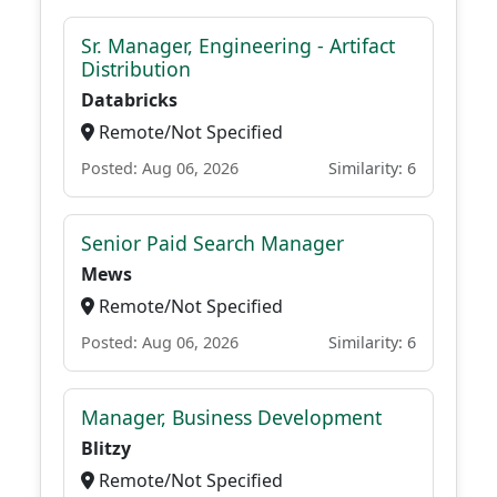
Sr. Manager, Engineering - Artifact
Distribution
Databricks
Remote/Not Specified
Posted: Aug 06, 2026
Similarity: 6
Senior Paid Search Manager
Mews
Remote/Not Specified
Posted: Aug 06, 2026
Similarity: 6
Manager, Business Development
Blitzy
Remote/Not Specified