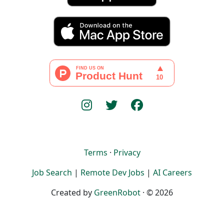
Terms
·
Privacy
Job Search
|
Remote Dev Jobs
|
AI Careers
Created by
GreenRobot
· © 2026