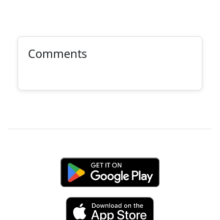
Comments