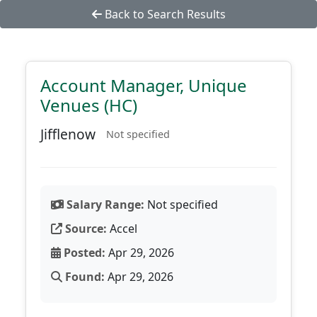
Back to Search Results
Account Manager, Unique
Venues (HC)
Jifflenow
Not specified
Salary Range:
Not specified
Source:
Accel
Posted:
Apr 29, 2026
Found:
Apr 29, 2026