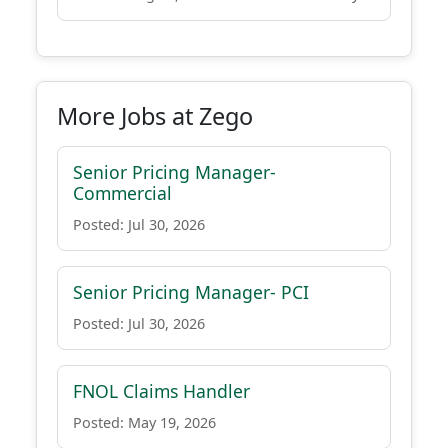
More Jobs at Zego
Senior Pricing Manager-
Commercial
Posted: Jul 30, 2026
Senior Pricing Manager- PCI
Posted: Jul 30, 2026
FNOL Claims Handler
Posted: May 19, 2026