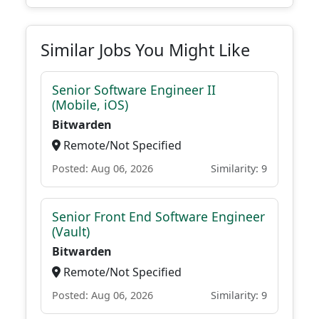
Similar Jobs You Might Like
Senior Software Engineer II
(Mobile, iOS)
Bitwarden
Remote/Not Specified
Posted: Aug 06, 2026
Similarity: 9
Senior Front End Software Engineer
(Vault)
Bitwarden
Remote/Not Specified
Posted: Aug 06, 2026
Similarity: 9