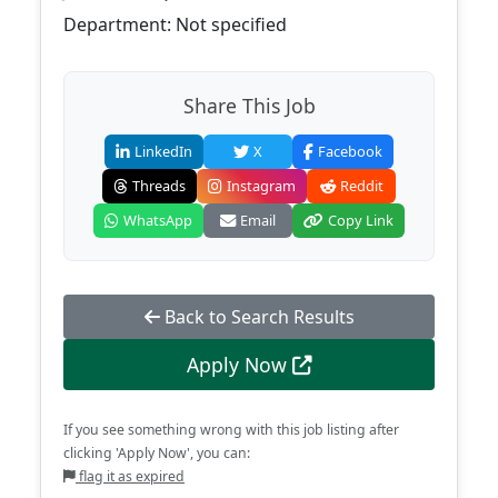
Department: Not specified
Share This Job
LinkedIn
X
Facebook
Threads
Instagram
Reddit
WhatsApp
Email
Copy Link
Back to Search Results
Apply Now
If you see something wrong with this job listing after
clicking 'Apply Now', you can:
flag it as expired