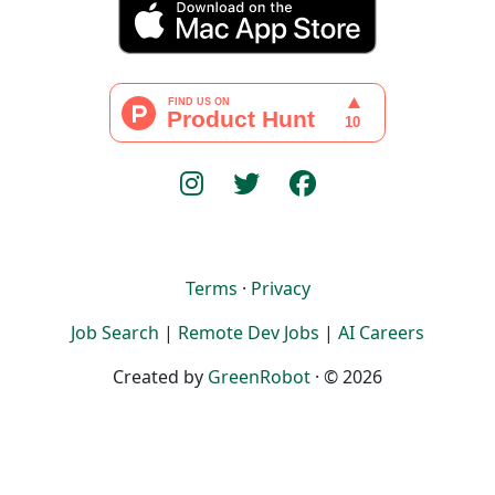
Terms
·
Privacy
Job Search
|
Remote Dev Jobs
|
AI Careers
Created by
GreenRobot
· © 2026