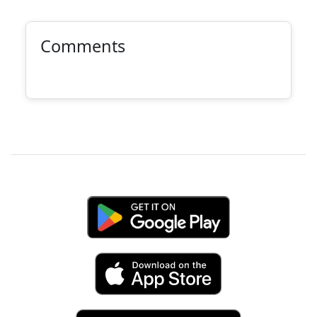
Comments