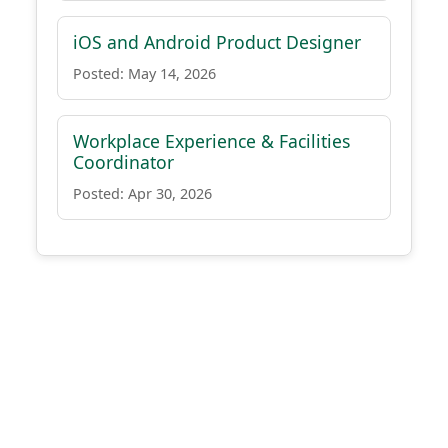
iOS and Android Product Designer
Posted: May 14, 2026
Workplace Experience & Facilities
Coordinator
Posted: Apr 30, 2026