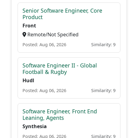
Senior Software Engineer, Core
Product
Front
Remote/Not Specified
Posted: Aug 06, 2026
Similarity: 9
Software Engineer II - Global
Football & Rugby
Hudl
Posted: Aug 06, 2026
Similarity: 9
Software Engineer, Front End
Leaning, Agents
Synthesia
Posted: Aug 06, 2026
Similarity: 9