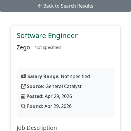
Back to Search Results
Software Engineer
Zego
Not specified
Salary Range:
Not specified
Source:
General Catalyst
Posted:
Apr 29, 2026
Found:
Apr 29, 2026
Job Description