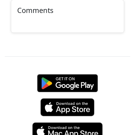
Comments