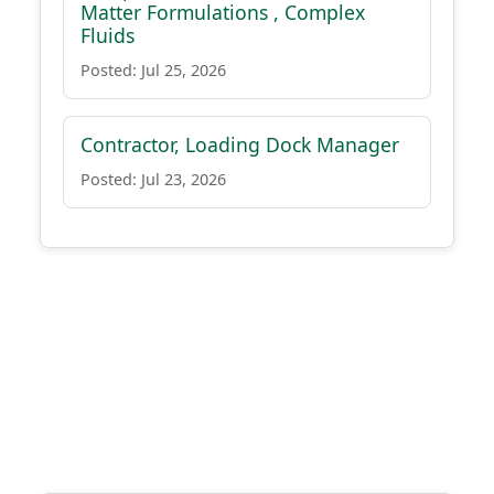
Matter Formulations , Complex
Fluids
Posted: Jul 25, 2026
Contractor, Loading Dock Manager
Posted: Jul 23, 2026