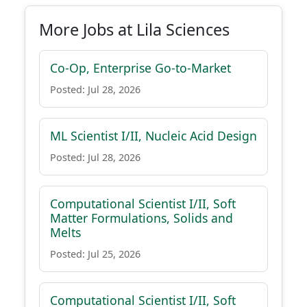
More Jobs at Lila Sciences
Co-Op, Enterprise Go-to-Market
Posted: Jul 28, 2026
ML Scientist I/II, Nucleic Acid Design
Posted: Jul 28, 2026
Computational Scientist I/II, Soft
Matter Formulations, Solids and
Melts
Posted: Jul 25, 2026
Computational Scientist I/II, Soft