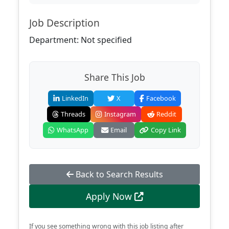
Job Description
Department: Not specified
Share This Job
LinkedIn
X
Facebook
Threads
Instagram
Reddit
WhatsApp
Email
Copy Link
Back to Search Results
Apply Now
If you see something wrong with this job listing after