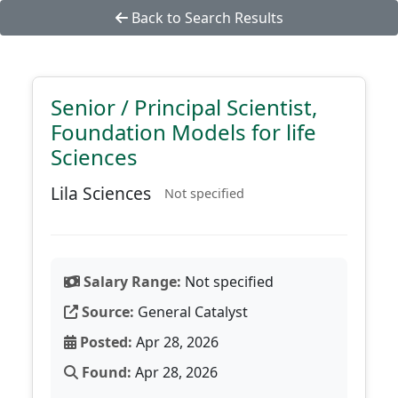
Back to Search Results
Senior / Principal Scientist,
Foundation Models for life
Sciences
Lila Sciences
Not specified
Salary Range:
Not specified
Source:
General Catalyst
Posted:
Apr 28, 2026
Found:
Apr 28, 2026