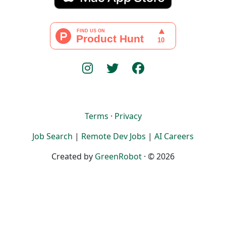
Terms
·
Privacy
Job Search
|
Remote Dev Jobs
|
AI Careers
Created by
GreenRobot
· © 2026