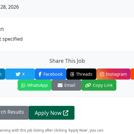
28, 2026
on
 specified
Share This Job
n
X
Facebook
Threads
Instagram
WhatsApp
Email
Copy Link
rch Results
Apply Now
rong with this job listing after clicking 'Apply Now', you can: