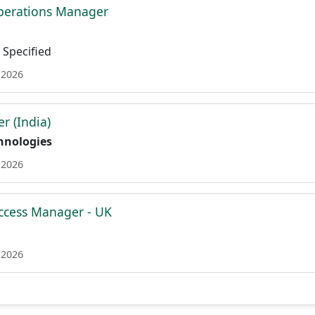
perations Manager
Specified
 2026
r (India)
hnologies
 2026
ccess Manager - UK
 2026