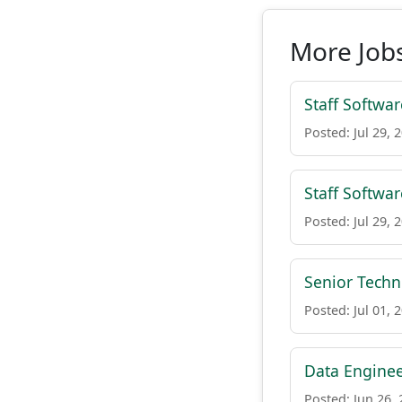
More Jobs
Staff Softwar
Posted: Jul 29, 
Staff Softwar
Posted: Jul 29, 
Senior Tech
Posted: Jul 01, 
Data Engine
Posted: Jun 26,