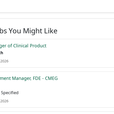
obs You Might Like
er of Clinical Product
th
 2026
ment Manager, FDE - CMEG
Specified
 2026