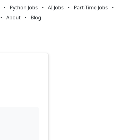
Python Jobs
AI Jobs
Part-Time Jobs
About
Blog