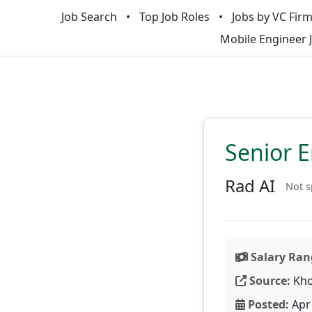
Job Search
Top Job Roles
Jobs by VC Fir
Mobile Engineer 
Senior 
Rad AI
Not s
Salary Ran
Source:
Kho
Posted:
Apr 