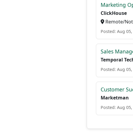
Marketing O
ClickHouse
Remote/Not 
Posted: Aug 05,
Sales Manage
Temporal Tec
Posted: Aug 05,
Customer Su
Marketman
Posted: Aug 05,