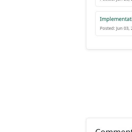
Implementati
Posted: Jun 03,
Commen