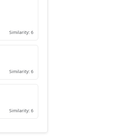
Similarity: 6
Similarity: 6
Similarity: 6