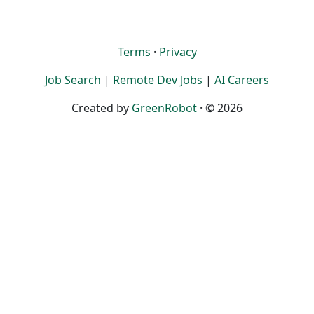
Terms
·
Privacy
Job Search
|
Remote Dev Jobs
|
AI Careers
Created by
GreenRobot
· © 2026