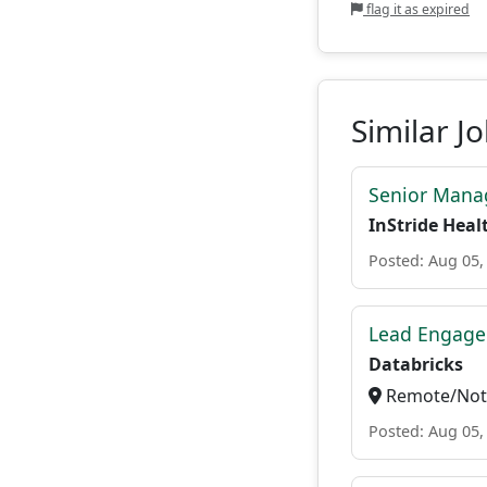
flag it as expired
Similar J
Senior Manag
InStride Heal
Posted: Aug 05,
Lead Engage
Databricks
Remote/Not 
Posted: Aug 05,