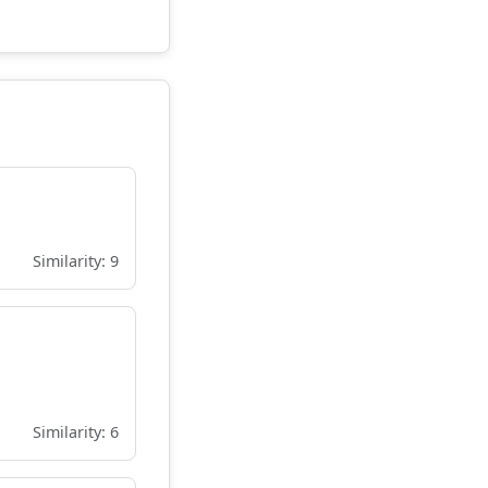
Similarity: 9
Similarity: 6