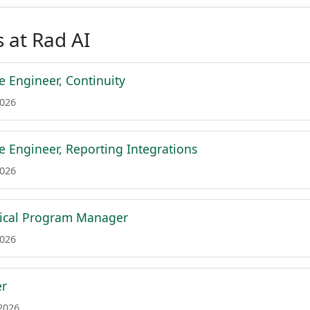
 at Rad AI
e Engineer, Continuity
2026
e Engineer, Reporting Integrations
2026
nical Program Manager
2026
er
 2026