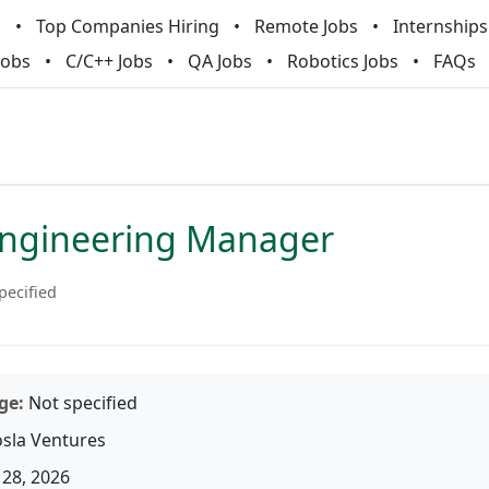
m
Top Companies Hiring
Remote Jobs
Internships
Jobs
C/C++ Jobs
QA Jobs
Robotics Jobs
FAQs
Engineering Manager
pecified
ge:
Not specified
sla Ventures
28, 2026