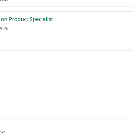
on Product Specialist
 2026
ts