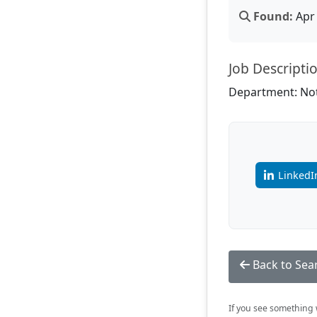
Found:
Apr 
Job Descripti
Department: Not
LinkedI
Back to Sea
If you see something w