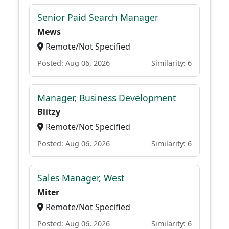
Senior Paid Search Manager
Mews
Remote/Not Specified
Posted: Aug 06, 2026
Similarity: 6
Manager, Business Development
Blitzy
Remote/Not Specified
Posted: Aug 06, 2026
Similarity: 6
Sales Manager, West
Miter
Remote/Not Specified
Posted: Aug 06, 2026
Similarity: 6