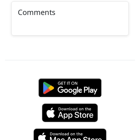
Comments