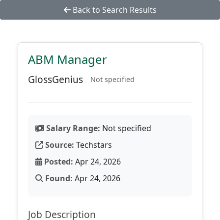
Back to Search Results
ABM Manager
GlossGenius
Not specified
Salary Range:
Not specified
Source:
Techstars
Posted:
Apr 24, 2026
Found:
Apr 24, 2026
Job Description