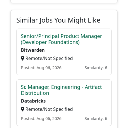
Similar Jobs You Might Like
Senior/Principal Product Manager
(Developer Foundations)
Bitwarden
Remote/Not Specified
Posted: Aug 06, 2026
Similarity: 6
Sr. Manager, Engineering - Artifact
Distribution
Databricks
Remote/Not Specified
Posted: Aug 06, 2026
Similarity: 6