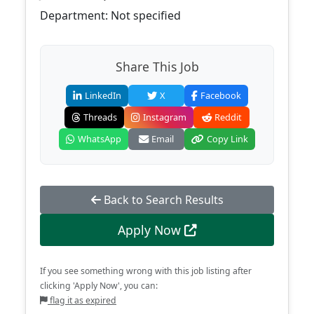
Department: Not specified
Share This Job
LinkedIn
X
Facebook
Threads
Instagram
Reddit
WhatsApp
Email
Copy Link
Back to Search Results
Apply Now
If you see something wrong with this job listing after
clicking 'Apply Now', you can:
flag it as expired