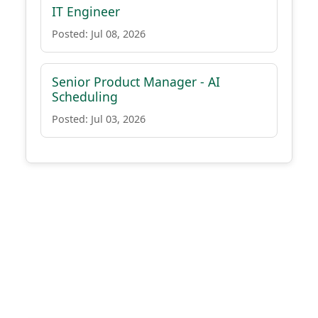
IT Engineer
Posted: Jul 08, 2026
Senior Product Manager - AI
Scheduling
Posted: Jul 03, 2026