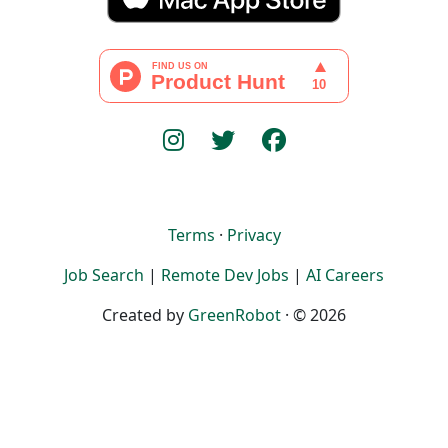
Terms
·
Privacy
Job Search
|
Remote Dev Jobs
|
AI Careers
Created by
GreenRobot
· © 2026