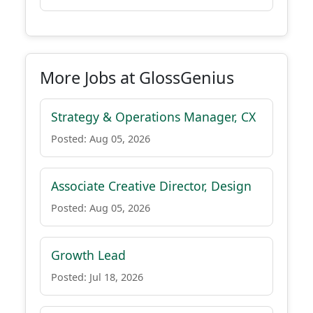
More Jobs at GlossGenius
Strategy & Operations Manager, CX
Posted: Aug 05, 2026
Associate Creative Director, Design
Posted: Aug 05, 2026
Growth Lead
Posted: Jul 18, 2026